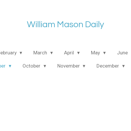
William Mason Daily
February
March
April
May
June
ber
October
November
December