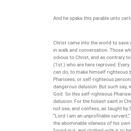
And he spake this parable unto cert
Christ came into the world to save si
in walk and conversation. Those who 
odious to Christ, and as contrary t
(1st.) who are here reproved. Every
can do, to make himself righteous bef
Pharisees, or self-righteous persons
dangerous delusion. But such say, w
God. So this self-righteous Pharisee
delusion. For the holiest saint in C
not see, and confess, as taught by Ch
“Lord I am an unprofitable servant,
the abominable vileness of his own 
found in it, and clothed with it, to