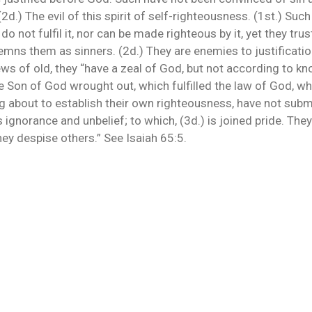
 (2d.) The evil of this spirit of self-righteousness. (1st.) Su
o not fulfil it, nor can be made righteous by it, yet they tru
ndemns them as sinners. (2d.) They are enemies to justificati
ews of old, they “have a zeal of God, but not according to k
e Son of God wrought out, which fulfilled the law of God, wh
ng about to establish their own righteousness, have not sub
ignorance and unbelief; to which, (3d.) is joined pride. They 
ey despise others.” See Isaiah 65:5.