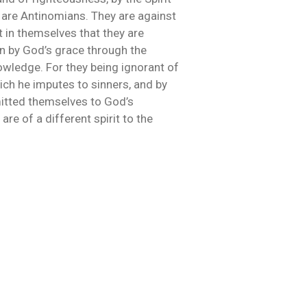
ch are Antinomians. They are against
st in themselves that they are
on by God’s grace through the
nowledge. For they being ignorant of
ich he imputes to sinners, and by
mitted themselves to God’s
are of a different spirit to the