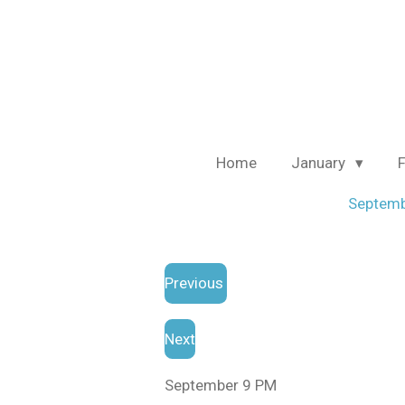
Skip
to
main
content
Home
January
Septem
Previous
Next
September 9 PM