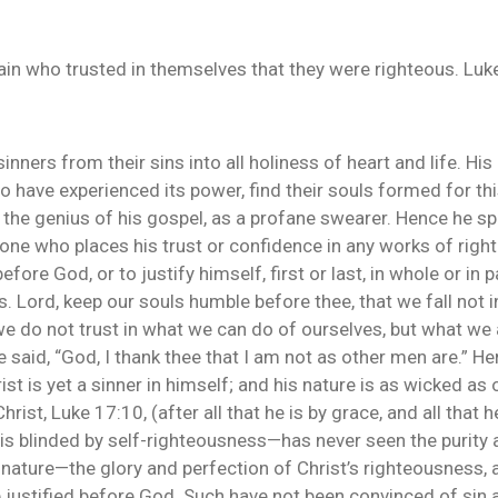
ain who trusted in themselves that they were righteous. Luk
nners from their sins into all holiness of heart and life. His
have experienced its power, find their souls formed for this.
o the genius of his gospel, as a profane swearer. Hence he sp
 one who places his trust or confidence in any works of rig
ore God, or to justify himself, first or last, in whole or in p
. Lord, keep our souls humble before thee, that we fall not i
e do not trust in what we can do of ourselves, but what we 
 said, “God, I thank thee that I am not as other men are.” Her
hrist is yet a sinner in himself; and his nature is as wicked 
rist, Luke 17:10, (after all that he is by grace, and all that
” is blinded by self-righteousness—has never seen the purity 
nature—the glory and perfection of Christ’s righteousness, 
 be justified before God. Such have not been convinced of sin 