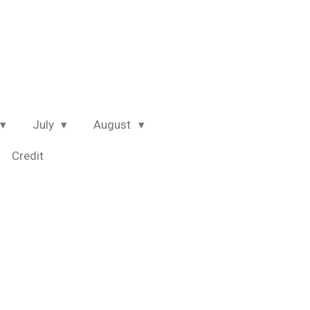
July
August
Credit