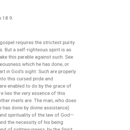
e 18:9.
 gospel requires the strictest purity
 But a self-righteous spirit is as
ake this parable against such. See
hteousness which he has done, or
art in God’s sight. Such are properly
nto this cursed pride and
are enabled to do by the grace of
e lies the very essence of this
as other men’s are. The man, who does
 he has done by divine assistance)
and spirituality of the law of God—
and the necessity of his being
and of righteousness, by the Spirit