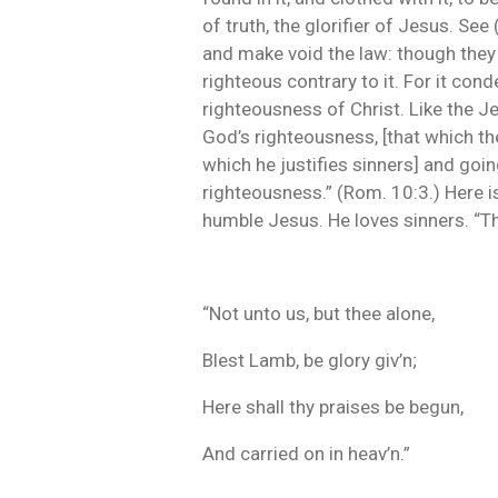
of truth, the glorifier of Jesus. See
and make void the law: though they d
righteous contrary to it. For it co
righteousness of Christ. Like the J
God’s righteousness, [that which th
which he justifies sinners] and goi
righteousness.” (Rom. 10:3.) Here is 
humble Jesus. He loves sinners. “Th
“Not unto us, but thee alone,
Blest Lamb, be glory giv’n;
Here shall thy praises be begun,
And carried on in heav’n.”