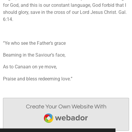
for God, and this is our constant language, God forbid that I
should glory, save in the cross of our Lord Jesus Christ. Gal.
6:14.
“Ye who see the Father’s grace
Beaming in the Saviour’s face,
As to Canaan on ye move,
Praise and bless redeeming love.”
Create Your Own Website With
Webador