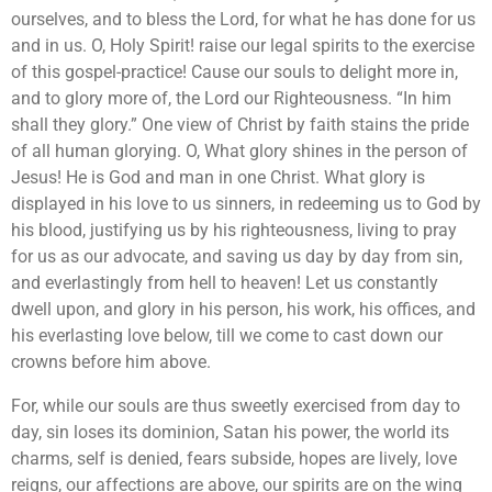
ourselves, and to bless the Lord, for what he has done for us
and in us. O, Holy Spirit! raise our legal spirits to the exercise
of this gospel-practice! Cause our souls to delight more in,
and to glory more of, the Lord our Righteousness. “In him
shall they glory.” One view of Christ by faith stains the pride
of all human glorying. O, What glory shines in the person of
Jesus! He is God and man in one Christ. What glory is
displayed in his love to us sinners, in redeeming us to God by
his blood, justifying us by his righteousness, living to pray
for us as our advocate, and saving us day by day from sin,
and everlastingly from hell to heaven! Let us constantly
dwell upon, and glory in his person, his work, his offices, and
his everlasting love below, till we come to cast down our
crowns before him above.
For, while our souls are thus sweetly exercised from day to
day, sin loses its dominion, Satan his power, the world its
charms, self is denied, fears subside, hopes are lively, love
reigns, our affections are above, our spirits are on the wing