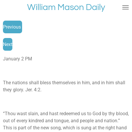
William Mason Daily
Skip
to
main
Previous
content
Next
January 2 PM
The nations shall bless themselves in him, and in him shall
they glory. Jer. 4:2.
“Thou wast slain, and hast redeemed us to God by thy blood,
out of every kindred and tongue, and people and nation.”
This is part of the new song, which is sung at the right hand