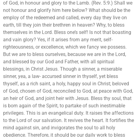
of God, in honour and glory to the Lamb. (Rev. 5:9.) Shall we
not honour and glorify him here below? What should be the
employ of the redeemed and called, every day they live on
earth, till they join their brethren in heaven? Why, to bless
themselves in the Lord. Bless one’s self! Is not that boasting
and vain glory? Yes, if it arises from any merit, self-
righteousness, or excellence, which we fancy we possess.
But we are to bless ourselves, because we are in the Lord,
and blessed by our God and Father, with all spiritual
blessings, in Christ Jesus. Though a sinner, a miserable
sinner, yea, a law- accursed sinner in thyself, yet bless
thyself, as a rich saint, a holy, happy soul in Christ; beloved
of God, chosen of God, reconciled to God, at peace with God,
an heir of God, and joint heir with Jesus. Bless thy soul, that
is born again of the Spirit, to partake of such inestimable
privileges. This is an evangelical duty. It raises the affections
to the Lord of our salvation. It revives the heart. It fortifies the
mind against sin, and invigorates the soul to all holy
obedience. Therefore, it should be our daily work to bless