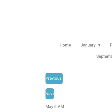
Skip
to
main
content
Home
January
Septem
Previous
Next
May 6 AM