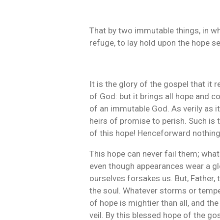
That by two immutable things, in wh
refuge, to lay hold upon the hope se
It is the glory of the gospel that it 
of God: but it brings all hope and 
of an immutable God. As verily as it
heirs of promise to perish. Such is
of this hope! Henceforward nothing 
This hope can never fail them; whate
even though appearances wear a glo
ourselves forsakes us. But, Father, 
the soul. Whatever storms or tempes
of hope is mightier than all, and the
veil. By this blessed hope of the go