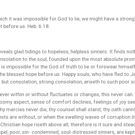
ich it was impossible for God to lie, we might have a strong
t before us. Heb. 6:18.
reveals glad tidings to hopeless, helpless sinners. It finds not
consolation to the soul, founded upon the most absolute pro
 is impossible for the God of truth to lie or forswear himself,
 the blessed hope before us. Happy souls, who have fled to J
but consolation, strong consolation, ariseth to such poor s
ver within or without fluctuates or changes, this never can. 
omy aspect, sense of comfort declines, feelings of joy se
thy mercies never die; thy counsel shall stand; thy oath canno
ts are without, or when the swelling waves of corruption lift
 Christian hope riseth above all; therefore is it sure and stead
spel, poor, sin- condemned, soul-distressed sinners, are kept