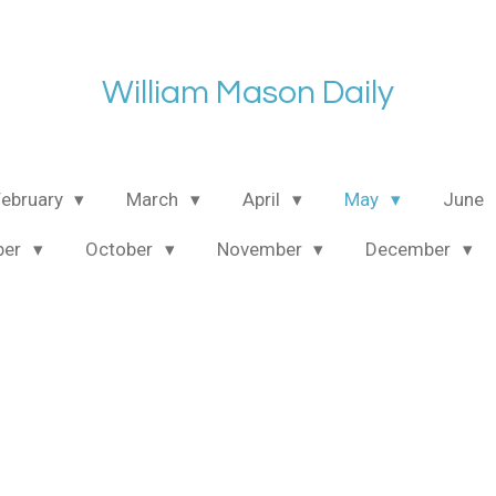
William Mason Daily
February
March
April
May
June
ber
October
November
December