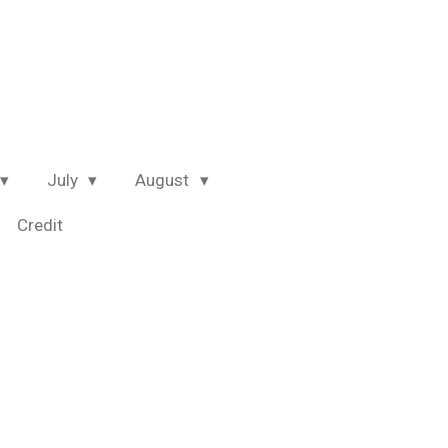
July
August
Credit