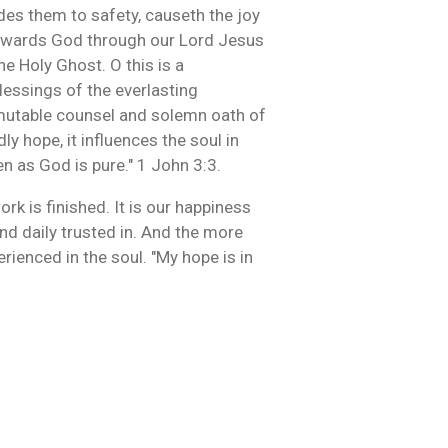
des them to safety, causeth the joy
 towards God through our Lord Jesus
e Holy Ghost. O this is a
blessings of the everlasting
immutable counsel and solemn oath of
ly hope, it influences the soul in
n as God is pure." 1 John 3:3.
k is finished. It is our happiness
 and daily trusted in. And the more
rienced in the soul. "My hope is in