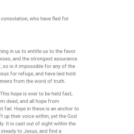
 consolation, who have fled for
hing in us to entitle us to the favor
mises, and the strongest assurance
 so is it impossible for any of the
esus for refuge, and have laid hold
inners from the word of truth.
This hope is ever to be held fast,
em dead, and all hope from
t fail. Hope in these is an anchor to
 up their voice within, yet the God
y. It is cast out of sight within the
 steady to Jesus, and find a