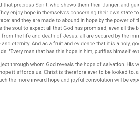
 that precious Spirit, who shews them their danger, and gui
s. They enjoy hope in themselves concerning their own state
ace: and they are made to abound in hope by the power of th
s the soul to expect all that God has promised, even all the 
 from the life and death of Jesus; all are secured by the 
d eternity. And as a fruit and evidence that it is a holy, god
s. "Every man that has this hope in him, purifies himself eve
ject through whom God reveals the hope of salvation. His wor
e hope it affords us. Christ is therefore ever to be looked to,
uch the more inward hope and joyful consolation will be expe