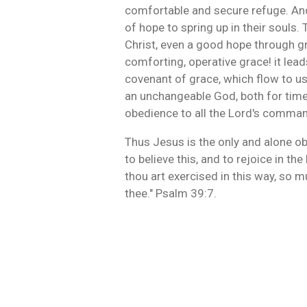
comfortable and secure refuge. And
of hope to spring up in their soul
Christ, even a good hope through gr
comforting, operative grace! it lead
covenant of grace, which flow to us
an unchangeable God, both for time an
obedience to all the Lord's command
Thus Jesus is the only and alone ob
to believe this, and to rejoice in th
thou art exercised in this way, so m
thee." Psalm 39:7.