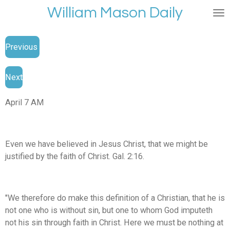
William Mason Daily
Skip
to
main
Previous
content
Next
April 7 AM
Even we have believed in Jesus Christ, that we might be
justified by the faith of Christ. Gal. 2:16.
"We therefore do make this definition of a Christian, that he is
not one who is without sin, but one to whom God imputeth
not his sin through faith in Christ. Here we must be nothing at