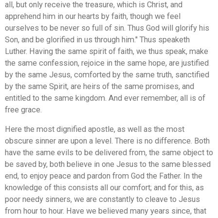
all, but only receive the treasure, which is Christ, and
apprehend him in our hearts by faith, though we feel
ourselves to be never so full of sin. Thus God will glorify his
Son, and be glorified in us through him." Thus speaketh
Luther. Having the same spirit of faith, we thus speak, make
the same confession, rejoice in the same hope, are justified
by the same Jesus, comforted by the same truth, sanctified
by the same Spirit, are heirs of the same promises, and
entitled to the same kingdom. And ever remember, all is of
free grace.
Here the most dignified apostle, as well as the most
obscure sinner are upon a level. There is no difference. Both
have the same evils to be delivered from, the same object to
be saved by, both believe in one Jesus to the same blessed
end, to enjoy peace and pardon from God the Father. In the
knowledge of this consists all our comfort; and for this, as
poor needy sinners, we are constantly to cleave to Jesus
from hour to hour. Have we believed many years since, that