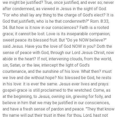
we might be justified? True, once justified, and ever so; never
after condemned, as viewed in Jesus in the sight of God.
"For who shall lay any thing to the charge of God's elect? It is
God that justifieth, who is he that condemneth?" Rom. 8:33,
34. But how is it now in our consciences? Faith is a rooted
grace; it cannot be lost. Love is its inseparable companion;
sweet peace its blessed fruit. But "Do ye NOW believe?"
said Jesus. Have you the love of God NOW in you? Doth the
sense of peace with God, through our Lord Jesus Christ, now
abide in the heart? If not, intervening clouds, from the world,
sin, Satan, or the law, intercept the light of God's
countenance, and the sunshine of his love. What then? must
we live and die without hope? No: blessed be God, he rests
in his love: it is ever the same. Jesus ever lives and prays:
gospel-grace is still proclaimed to the wretched. Come, as
at the beginning, to Jesus, owning sin, grieving for folly, and
believe in him that we may be justified in our consciences,
and have a fresh sense of pardon and peace. "They that know
thy name will put their trust in thee: for thou, Lord, hast not