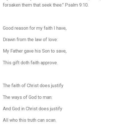
forsaken them that seek thee." Psalm 9:10.
Good reason for my faith I have,
Drawn from the law of love:
My Father gave his Son to save,
This gift doth faith approve.
The faith of Christ does justify
The ways of God to man:
And God in Christ does justify
All who this truth can scan.