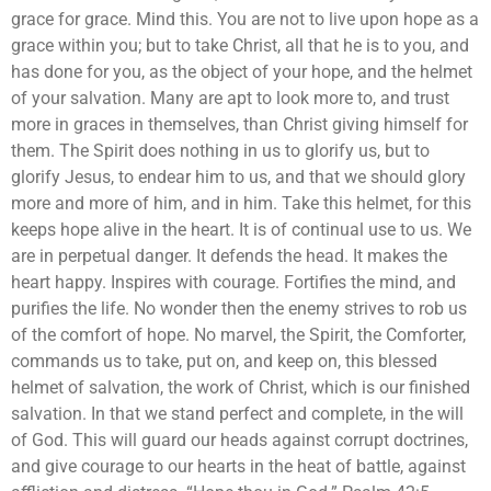
grace for grace. Mind this. You are not to live upon hope as a
grace within you; but to take Christ, all that he is to you, and
has done for you, as the object of your hope, and the helmet
of your salvation. Many are apt to look more to, and trust
more in graces in themselves, than Christ giving himself for
them. The Spirit does nothing in us to glorify us, but to
glorify Jesus, to endear him to us, and that we should glory
more and more of him, and in him. Take this helmet, for this
keeps hope alive in the heart. It is of continual use to us. We
are in perpetual danger. It defends the head. It makes the
heart happy. Inspires with courage. Fortifies the mind, and
purifies the life. No wonder then the enemy strives to rob us
of the comfort of hope. No marvel, the Spirit, the Comforter,
commands us to take, put on, and keep on, this blessed
helmet of salvation, the work of Christ, which is our finished
salvation. In that we stand perfect and complete, in the will
of God. This will guard our heads against corrupt doctrines,
and give courage to our hearts in the heat of battle, against