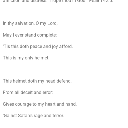
affliction and distress. “Hope thou in God.” Psalm 42:5.
In thy salvation, O my Lord,
May I ever stand complete;
‘Tis this doth peace and joy afford,
This is my only helmet.
This helmet doth my head defend,
From all deceit and error:
Gives courage to my heart and hand,
‘Gainst Satan’s rage and terror.