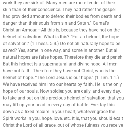
work they are sick of. Many men are more tender of their
skin than of their conscience. They had rather the gospel
had provided armour to defend their bodies from death and
danger, than their souls from sin and Satan.” Gurnal’s
Christian Armour.—All this is, because they have not on the
helmet of salvation. What is this? “For an helmet, the hope
of salvation.” (1 Thess. 5:8.) Do not all naturally hope to be
saved? Yes, some in one way, and some in another. But all
natural hopes are false hopes. Therefore they die and perish.
But this helmet is a supernatural and divine hope. All men
have not faith. Therefore they have not Christ, who is the
helmet of hope. “The Lord Jesus is our hope.” (1 Tim. 1:1.)
We have received him into our hearts by faith. He is the only
hope of our souls. Now soldier, you are daily, and every day,
to take and put on this precious helmet of salvation, that you
may lift up your head in every day of battle. Ever lay this
down as a fixed maxim in your heart, whatever grace the
Spirit works in you, hope, love, etc. it is, that you should exalt
Christ the Lord of all grace, out of whose fulness you receive