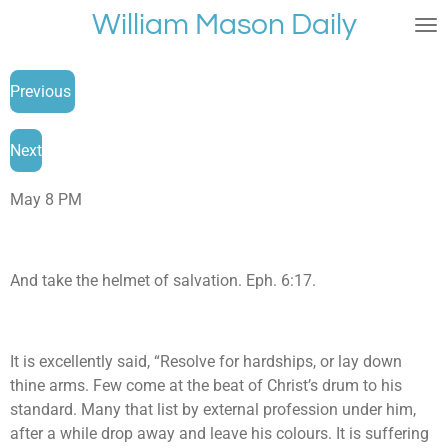
William Mason Daily
Skip
to
main
Previous
content
Next
May 8 PM
And take the helmet of salvation. Eph. 6:17.
It is excellently said, “Resolve for hardships, or lay down
thine arms. Few come at the beat of Christ’s drum to his
standard. Many that list by external profession under him,
after a while drop away and leave his colours. It is suffering