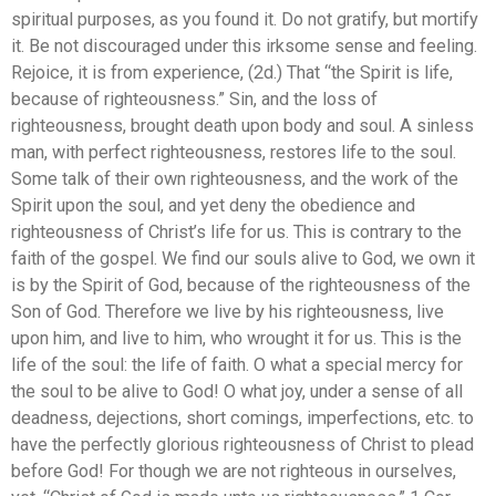
spiritual purposes, as you found it. Do not gratify, but mortify
it. Be not discouraged under this irksome sense and feeling.
Rejoice, it is from experience, (2d.) That “the Spirit is life,
because of righteousness.” Sin, and the loss of
righteousness, brought death upon body and soul. A sinless
man, with perfect righteousness, restores life to the soul.
Some talk of their own righteousness, and the work of the
Spirit upon the soul, and yet deny the obedience and
righteousness of Christ’s life for us. This is contrary to the
faith of the gospel. We find our souls alive to God, we own it
is by the Spirit of God, because of the righteousness of the
Son of God. Therefore we live by his righteousness, live
upon him, and live to him, who wrought it for us. This is the
life of the soul: the life of faith. O what a special mercy for
the soul to be alive to God! O what joy, under a sense of all
deadness, dejections, short comings, imperfections, etc. to
have the perfectly glorious righteousness of Christ to plead
before God! For though we are not righteous in ourselves,