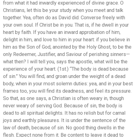
from what it had inwardly experienced of divine grace. O
Christians, let this be your study when you meet and talk
together. Yea, often do as David did. Converse freely with
your own soul. If Christ be in you. That is, if he dwell in your
heart by faith. If you have an inward approbation of him,
delight in him, and love to him in your heart: if you believe in
him as the Son of God, anointed by the Holy Ghost, to be the
only Redeemer, Justifier, and Saviour of perishing sinners—
what then? I will tell you, says the apostle, what will be the
experience of your heart. (1st.) “The body is dead because
of sin.” You will find, and groan under the weight of a dead
body, when in your most solemn duties: yea, and in your best
frames too, you will find its deadness, and feel its pressure.
So that, as one says, a Christian is often weary in, though
never weary of serving God. Because of sin, the body is
dead to all spiritual delights. It has no relish but for carnal
joys and earthly pleasures. It is under the sentence of the
law of death, because of sin. No good thing dwells in the
flesh. Expect none from it. Be content to leave it dead to