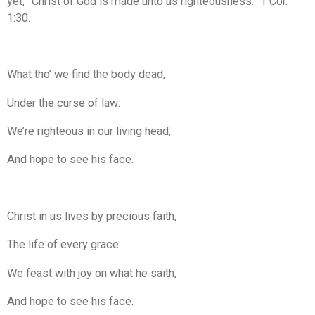
yet, “Christ of God is made unto us righteousness.” 1 Cor.
1:30.
What tho’ we find the body dead,
Under the curse of law:
We’re righteous in our living head,
And hope to see his face.
Christ in us lives by precious faith,
The life of every grace:
We feast with joy on what he saith,
And hope to see his face.