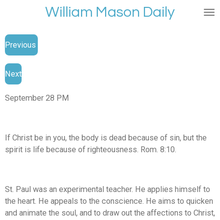
William Mason Daily
Skip
to
main
Previous
content
Next
September 28 PM
If Christ be in you, the body is dead because of sin, but the
spirit is life because of righteousness. Rom. 8:10.
St. Paul was an experimental teacher. He applies himself to
the heart. He appeals to the conscience. He aims to quicken
and animate the soul, and to draw out the affections to Christ,