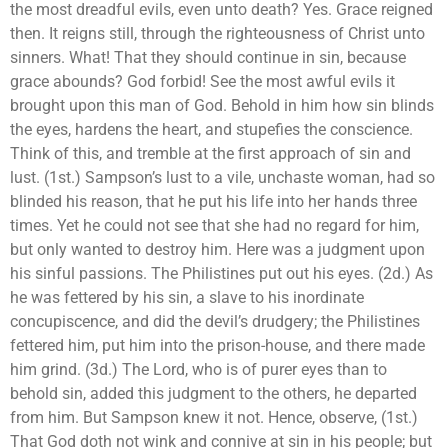
the most dreadful evils, even unto death? Yes. Grace reigned
then. It reigns still, through the righteousness of Christ unto
sinners. What! That they should continue in sin, because
grace abounds? God forbid! See the most awful evils it
brought upon this man of God. Behold in him how sin blinds
the eyes, hardens the heart, and stupefies the conscience.
Think of this, and tremble at the first approach of sin and
lust. (1st.) Sampson’s lust to a vile, unchaste woman, had so
blinded his reason, that he put his life into her hands three
times. Yet he could not see that she had no regard for him,
but only wanted to destroy him. Here was a judgment upon
his sinful passions. The Philistines put out his eyes. (2d.) As
he was fettered by his sin, a slave to his inordinate
concupiscence, and did the devil’s drudgery; the Philistines
fettered him, put him into the prison-house, and there made
him grind. (3d.) The Lord, who is of purer eyes than to
behold sin, added this judgment to the others, he departed
from him. But Sampson knew it not. Hence, observe, (1st.)
That God doth not wink and connive at sin in his people; but