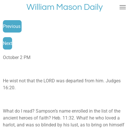
William Mason Daily
Skip
to
main
Previous
content
Next
October 2 PM
He wist not that the LORD was departed from him. Judges
16:20.
What do I read? Sampson’s name enrolled in the list of the
ancient heroes of faith? Heb. 11:32. What! he who loved a
harlot, and was so blinded by his lust, as to bring on himself