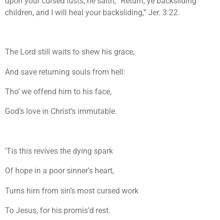
upon your cursed lusts, he saith, “Return, ye backsliding
children, and I will heal your backsliding,” Jer. 3:22.
The Lord still waits to shew his grace,
And save returning souls from hell:
Tho’ we offend him to his face,
God’s love in Christ’s immutable.
‘Tis this revives the dying spark
Of hope in a poor sinner’s heart,
Turns him from sin’s most cursed work
To Jesus, for his promis’d rest.