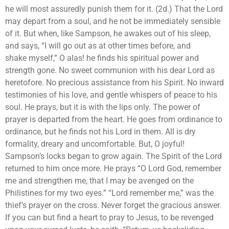
he will most assuredly punish them for it. (2d.) That the Lord
may depart from a soul, and he not be immediately sensible
of it. But when, like Sampson, he awakes out of his sleep,
and says, “I will go out as at other times before, and
shake myself,” O alas! he finds his spiritual power and
strength gone. No sweet communion with his dear Lord as
heretofore. No precious assistance from his Spirit. No inward
testimonies of his love, and gentle whispers of peace to his
soul. He prays, but it is with the lips only. The power of
prayer is departed from the heart. He goes from ordinance to
ordinance, but he finds not his Lord in them. All is dry
formality, dreary and uncomfortable. But, O joyful!
Sampson’s locks began to grow again. The Spirit of the Lord
returned to him once more. He prays “O Lord God, remember
me and strengthen me, that I may be avenged on the
Philistines for my two eyes.” “Lord remember me,” was the
thief’s prayer on the cross. Never forget the gracious answer.
If you can but find a heart to pray to Jesus, to be revenged