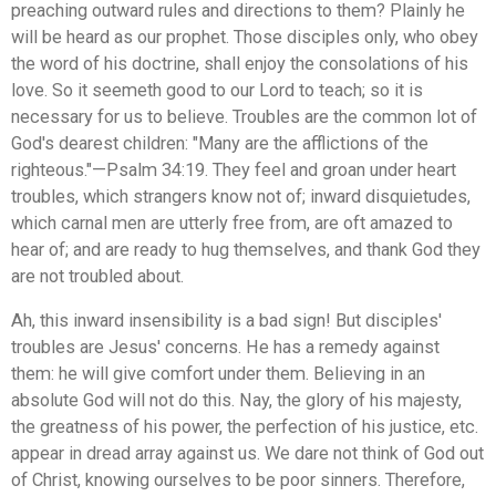
preaching outward rules and directions to them? Plainly he
will be heard as our prophet. Those disciples only, who obey
the word of his doctrine, shall enjoy the consolations of his
love. So it seemeth good to our Lord to teach; so it is
necessary for us to believe. Troubles are the common lot of
God's dearest children: "Many are the afflictions of the
righteous."—Psalm 34:19. They feel and groan under heart
troubles, which strangers know not of; inward disquietudes,
which carnal men are utterly free from, are oft amazed to
hear of; and are ready to hug themselves, and thank God they
are not troubled about.
Ah, this inward insensibility is a bad sign! But disciples'
troubles are Jesus' concerns. He has a remedy against
them: he will give comfort under them. Believing in an
absolute God will not do this. Nay, the glory of his majesty,
the greatness of his power, the perfection of his justice, etc.
appear in dread array against us. We dare not think of God out
of Christ, knowing ourselves to be poor sinners. Therefore,