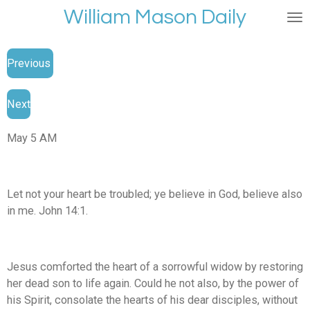
William Mason Daily
Skip
to
main
Previous
content
Next
May 5 AM
Let not your heart be troubled; ye believe in God, believe also
in me. John 14:1.
Jesus comforted the heart of a sorrowful widow by restoring
her dead son to life again. Could he not also, by the power of
his Spirit, consolate the hearts of his dear disciples, without