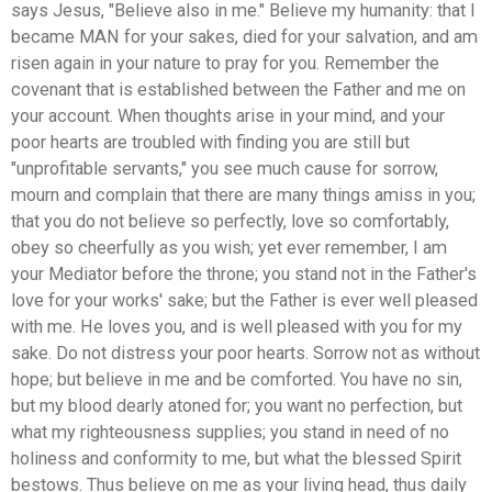
says Jesus, "Believe also in me." Believe my humanity: that I
became MAN for your sakes, died for your salvation, and am
risen again in your nature to pray for you. Remember the
covenant that is established between the Father and me on
your account. When thoughts arise in your mind, and your
poor hearts are troubled with finding you are still but
"unprofitable servants," you see much cause for sorrow,
mourn and complain that there are many things amiss in you;
that you do not believe so perfectly, love so comfortably,
obey so cheerfully as you wish; yet ever remember, I am
your Mediator before the throne; you stand not in the Father's
love for your works' sake; but the Father is ever well pleased
with me. He loves you, and is well pleased with you for my
sake. Do not distress your poor hearts. Sorrow not as without
hope; but believe in me and be comforted. You have no sin,
but my blood dearly atoned for; you want no perfection, but
what my righteousness supplies; you stand in need of no
holiness and conformity to me, but what the blessed Spirit
bestows. Thus believe on me as your living head, thus daily