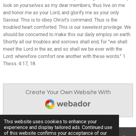
look on yourselves as my dear members, thus live on me
and honor me as your Lord, and glorify me as your only
Saviour. This is to obey Christ's command. Thus is the
troubled heart comforted. This is our sweetest privilege. We
should be concerned to make this our daily employ on earth.
Shortly all our troubles and sorrows shall end, for "we shall
meet the Lord in the air, and so shall we be ever with the
Lord: wherefore comfort one another with these words." 1
Thess. 4:17, 18.
Create Your Own Website With
Webador
This website uses cookies to enhance your
experience and display tailored ads. Continued use
of this website confirms your acceptance of our