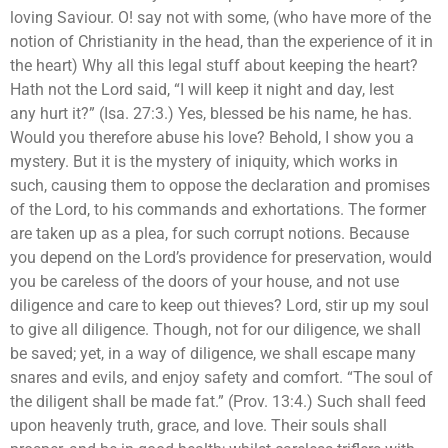
loving Saviour. O! say not with some, (who have more of the
notion of Christianity in the head, than the experience of it in
the heart) Why all this legal stuff about keeping the heart?
Hath not the Lord said, “I will keep it night and day, lest
any hurt it?” (Isa. 27:3.) Yes, blessed be his name, he has.
Would you therefore abuse his love? Behold, I show you a
mystery. But it is the mystery of iniquity, which works in
such, causing them to oppose the declaration and promises
of the Lord, to his commands and exhortations. The former
are taken up as a plea, for such corrupt notions. Because
you depend on the Lord’s providence for preservation, would
you be careless of the doors of your house, and not use
diligence and care to keep out thieves? Lord, stir up my soul
to give all diligence. Though, not for our diligence, we shall
be saved; yet, in a way of diligence, we shall escape many
snares and evils, and enjoy safety and comfort. “The soul of
the diligent shall be made fat.” (Prov. 13:4.) Such shall feed
upon heavenly truth, grace, and love. Their souls shall