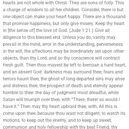
hearts are not whole with Christ. They are sons of folly. This
a charge of wisdom to all her children. Consider, there is but
one object can make your heart happy. There are a thousand
that promise happiness, but only give misery. Keep thy heart
in [the sense of] the love of God. (Jude 1:21.) Give all
diligence to this blessed end. Unless you do, vanity may
prevail in the mind, error in the understanding, perverseness
in the will, the affections may be inordinately set upon other
objects, than thy Lord; and so thy conscience will contract
fresh guilt. Then thou mayest be left to bemoan a hard heart,
and an absent God: darkness may surround thee; fears and
terrors haunt thee; the ghost of long departed sins may arise
and distress thee; the prospect of death and eternity appear
horrible to thee: the day of judgment most dreadful, while
Satan will triumph over thee, with “There, there! so would I
have it.” Then may thy heart upbraid thee, with, All this is
come upon thee, because thou wast not diligent, to watch its
motions, to keep out the enemy, and to keep up sweet,
communion and holy fellowship with thy best Friend, thy