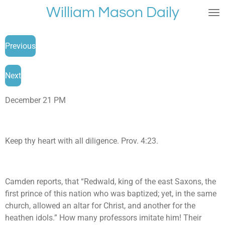
William Mason Daily
Skip
to
main
Previous
content
Next
December 21 PM
Keep thy heart with all diligence. Prov. 4:23.
Camden reports, that “Redwald, king of the east Saxons, the
first prince of this nation who was baptized; yet, in the same
church, allowed an altar for Christ, and another for the
heathen idols.” How many professors imitate him! Their