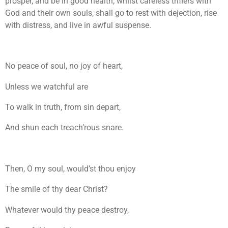
prosper, and be in good health; whilst careless triflers with
God and their own souls, shall go to rest with dejection, rise
with distress, and live in awful suspense.
No peace of soul, no joy of heart,
Unless we watchful are
To walk in truth, from sin depart,
And shun each treach’rous snare.
Then, O my soul, would’st thou enjoy
The smile of thy dear Christ?
Whatever would thy peace destroy,