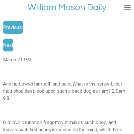
William Mason Daily
Skip
to
main
Previous
content
Next
March 21 PM
And he bowed himself, and said, What is thy servant, that
thou shouldest look upon such a dead dog as I am? 2 Sam.
9:8.
Old love cannot be forgotten: it makes such deep, and
leaves such lasting impressions on the mind, which time