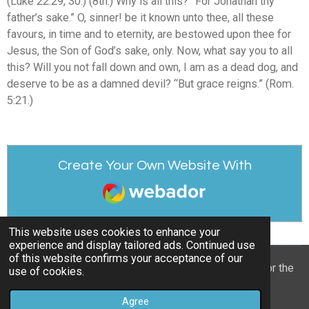
(Luke 22:29, 30.) (8th.) Why is all this? “For Jonathan thy
father’s sake.” O, sinner! be it known unto thee, all these
favours, in time and to eternity, are bestowed upon thee for
Jesus, the Son of God’s sake, only. Now, what say you to all
this? Will you not fall down and own, I am as a dead dog, and
deserve to be as a damned devil? “But grace reigns.” (Rom.
5:21.)
Create Your Own Website With
Webador
This website uses cookies to enhance your
experience and display tailored ads. Continued use
of this website confirms your acceptance of our
© 2022 - 2026 William Mason’s “A Spiritual Treasury for the
use of cookies.
Children of God”
Agree
Powered by
Webador