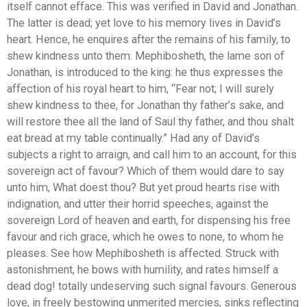
itself cannot efface. This was verified in David and Jonathan.
The latter is dead; yet love to his memory lives in David’s
heart. Hence, he enquires after the remains of his family, to
shew kindness unto them. Mephibosheth, the lame son of
Jonathan, is introduced to the king: he thus expresses the
affection of his royal heart to him, “Fear not; I will surely
shew kindness to thee, for Jonathan thy father’s sake, and
will restore thee all the land of Saul thy father, and thou shalt
eat bread at my table continually.” Had any of David’s
subjects a right to arraign, and call him to an account, for this
sovereign act of favour? Which of them would dare to say
unto him, What doest thou? But yet proud hearts rise with
indignation, and utter their horrid speeches, against the
sovereign Lord of heaven and earth, for dispensing his free
favour and rich grace, which he owes to none, to whom he
pleases. See how Mephibosheth is affected. Struck with
astonishment, he bows with humility, and rates himself a
dead dog! totally undeserving such signal favours. Generous
love, in freely bestowing unmerited mercies, sinks reflecting