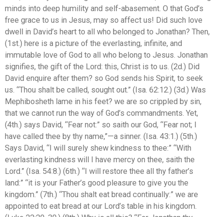
minds into deep humility and self-abasement. O that God’s
free grace to us in Jesus, may so affect us! Did such love
dwell in David’s heart to all who belonged to Jonathan? Then,
(1st.) here is a picture of the everlasting, infinite, and
immutable love of God to all who belong to Jesus. Jonathan
signifies, the gift of the Lord: this, Christ is to us. (2d.) Did
David enquire after them? so God sends his Spirit, to seek
us. “Thou shalt be called, sought out.” (Isa. 62:12.) (3d.) Was
Mephibosheth lame in his feet? we are so crippled by sin,
that we cannot run the way of God’s commandments. Yet,
(4th.) says David, “Fear not:” so saith our God, “Fear not; I
have called thee by thy name,”—a sinner. (Isa. 43:1.) (5th.)
Says David, “I will surely shew kindness to thee:” “With
everlasting kindness will I have mercy on thee, saith the
Lord.” (Isa. 54:8.) (6th.) “I will restore thee all thy father’s
land:” “it is your Father’s good pleasure to give you the
kingdom.” (7th.) “Thou shalt eat bread continually:” we are
appointed to eat bread at our Lord’s table in his kingdom.