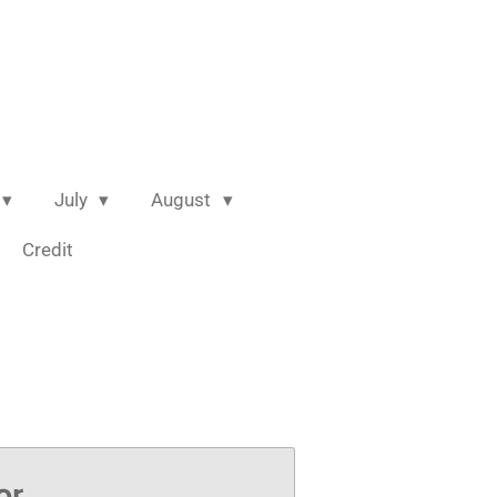
July
August
Credit