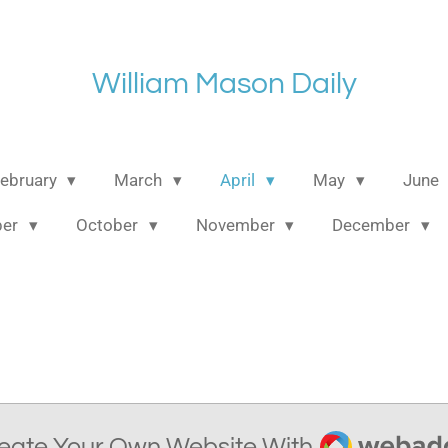
William Mason Daily
ebruary
March
April
May
June
ber
October
November
December
Webador
eate Your Own Website With