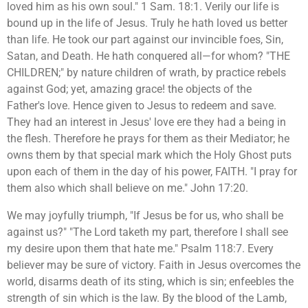
loved him as his own soul." 1 Sam. 18:1. Verily our life is
bound up in the life of Jesus. Truly he hath loved us better
than life. He took our part against our invincible foes, Sin,
Satan, and Death. He hath conquered all—for whom? "THE
CHILDREN;" by nature children of wrath, by practice rebels
against God; yet, amazing grace! the objects of the
Father's love. Hence given to Jesus to redeem and save.
They had an interest in Jesus' love ere they had a being in
the flesh. Therefore he prays for them as their Mediator; he
owns them by that special mark which the Holy Ghost puts
upon each of them in the day of his power, FAITH. "I pray for
them also which shall believe on me." John 17:20.
We may joyfully triumph, "If Jesus be for us, who shall be
against us?" "The Lord taketh my part, therefore I shall see
my desire upon them that hate me." Psalm 118:7. Every
believer may be sure of victory. Faith in Jesus overcomes the
world, disarms death of its sting, which is sin; enfeebles the
strength of sin which is the law. By the blood of the Lamb,