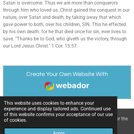
Satan is overcome. Thus we are more than conquerors
through him who loved us. Christ gained the conquest in our
nature, over Satan and death, by taking away that which
gave power to both, over his children, SIN. This he effected
by his own death: for he that died once for sin, ever lives to
save. "Thanks be to God, who giveth us the victory, through
our Lord Jesus Christ." 1 Cor. 15:57.
Create Your Own Website With
Webador
This website uses cookies to enhance your
experience and display tailored ads. Continued use
of this website confirms your acceptance of our use
© 2022 - 2026 William Mason’s “A Spiritual Treasury for the
of cookies.
Children of God”
Agree
Powered by
Webador