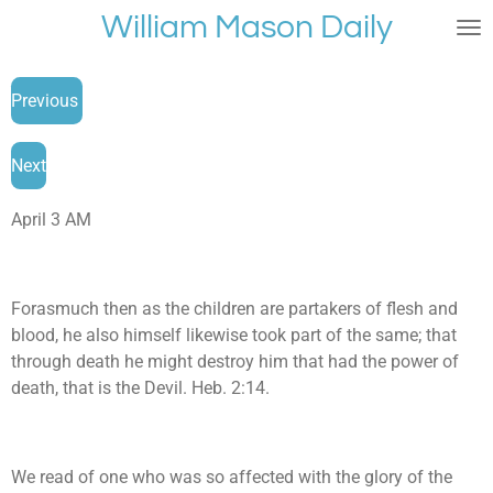
William Mason Daily
Skip
to
main
Previous
content
Next
April 3 AM
Forasmuch then as the children are partakers of flesh and
blood, he also himself likewise took part of the same; that
through death he might destroy him that had the power of
death, that is the Devil. Heb. 2:14.
We read of one who was so affected with the glory of the