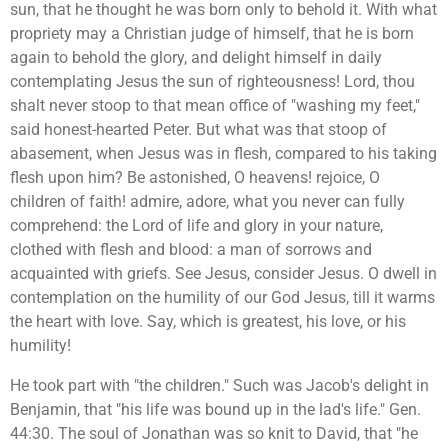
sun, that he thought he was born only to behold it. With what
propriety may a Christian judge of himself, that he is born
again to behold the glory, and delight himself in daily
contemplating Jesus the sun of righteousness! Lord, thou
shalt never stoop to that mean office of "washing my feet,"
said honest-hearted Peter. But what was that stoop of
abasement, when Jesus was in flesh, compared to his taking
flesh upon him? Be astonished, O heavens! rejoice, O
children of faith! admire, adore, what you never can fully
comprehend: the Lord of life and glory in your nature,
clothed with flesh and blood: a man of sorrows and
acquainted with griefs. See Jesus, consider Jesus. O dwell in
contemplation on the humility of our God Jesus, till it warms
the heart with love. Say, which is greatest, his love, or his
humility!
He took part with "the children." Such was Jacob's delight in
Benjamin, that "his life was bound up in the lad's life." Gen.
44:30. The soul of Jonathan was so knit to David, that "he