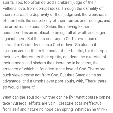
spirits. Too, too often do God's children judge of their
Father's love, from corrupt ideas. Through the carnality of
their natures, the depravity of their judgment, the weakness
of their faith, the uncertainty of their frames and feelings, and
the artful insinuations of Satan, their loving Father is
considered as an implacable being, full of wrath and anger
against them. But this is contrary to God's revelation of
himself in Christ Jesus as a God of love. So also is it
injurious and hurtful to the souls of the faithful; for it damps
their love, distresses their spirits, deadens the exercise of
their graces, and hinders their increase in holiness; the
essence of which is founded in the love of God. Therefore
such views come not from God. But thus Satan gains an
advantage, and triumphs over poor souls, with, 'There, there,
so would I have it.'
What can the soul do? whither can he fly? what course can he
take? All legal efforts are vain—creature acts ineffectual—
from self and nature no hope can spring. What can he think?