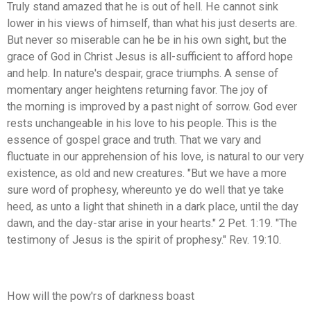
Truly stand amazed that he is out of hell. He cannot sink
lower in his views of himself, than what his just deserts are.
But never so miserable can he be in his own sight, but the
grace of God in Christ Jesus is all-sufficient to afford hope
and help. In nature's despair, grace triumphs. A sense of
momentary anger heightens returning favor. The joy of
the morning is improved by a past night of sorrow. God ever
rests unchangeable in his love to his people. This is the
essence of gospel grace and truth. That we vary and
fluctuate in our apprehension of his love, is natural to our very
existence, as old and new creatures. "But we have a more
sure word of prophesy, whereunto ye do well that ye take
heed, as unto a light that shineth in a dark place, until the day
dawn, and the day-star arise in your hearts." 2 Pet. 1:19. "The
testimony of Jesus is the spirit of prophesy." Rev. 19:10.
How will the pow'rs of darkness boast