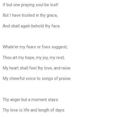
If but one praying soul be lost!
But I have trusted in thy grace,
And shall again behold thy face.
Whate'er my fears or foes suggest,
Thou art my hope, my joy, my rest;
My heart shall feel thy love, and raise
My cheerful voice to songs of praise.
Thy anger but a moment stays:
Thy love is life and length of days: