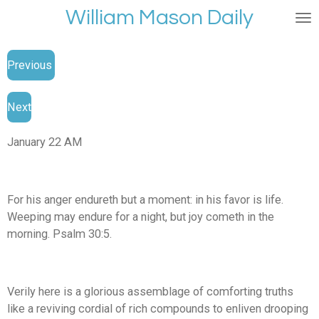
William Mason Daily
Skip
to
main
Previous
content
Next
January 22 AM
For his anger endureth but a moment: in his favor is life.
Weeping may endure for a night, but joy cometh in the
morning. Psalm 30:5.
Verily here is a glorious assemblage of comforting truths
like a reviving cordial of rich compounds to enliven drooping