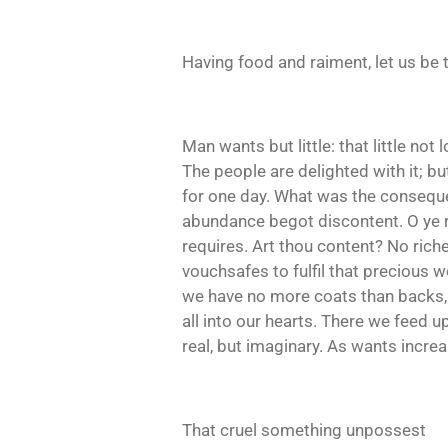
Having food and raiment, let us be 
Man wants but little: that little no
The people are delighted with it; b
for one day. What was the conseque
abundance begot discontent. O ye ric
requires. Art thou content? No riche
vouchsafes to fulfil that precious w
we have no more coats than backs, an
all into our hearts. There we feed 
real, but imaginary. As wants incre
That cruel something unpossest