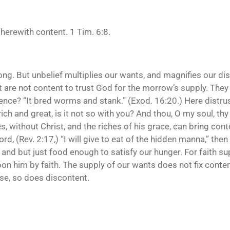
therewith content. 1 Tim. 6:8.
t long. But unbelief multiplies our wants, and magnifies our
ut are not content to trust God for the morrow’s supply. Th
nce? “It bred worms and stank.” (Exod. 16:20.) Here distrus
h and great, is it not so with you? And thou, O my soul, thy
s, without Christ, and the riches of his grace, can bring con
ord, (Rev. 2:17,) “I will give to eat of the hidden manna,” the
d but just food enough to satisfy our hunger. For faith suppl
upon him by faith. The supply of our wants does not fix conte
ase, so does discontent.