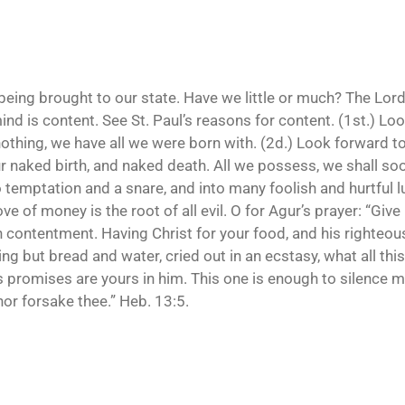
being brought to our state. Have we little or much? The Lord
mind is content. See St. Paul’s reasons for content. (1st.) L
nothing, we have all we were born with. (2d.) Look forward to
our naked birth, and naked death. All we possess, we shall s
 into temptation and a snare, and into many foolish and hurtful
ve of money is the root of all evil. O for Agur’s prayer: “Give
h contentment. Having Christ for your food, and his righteou
g but bread and water, cried out in an ecstasy, what all this
’s promises are yours in him. This one is enough to silence m
 nor forsake thee.” Heb. 13:5.