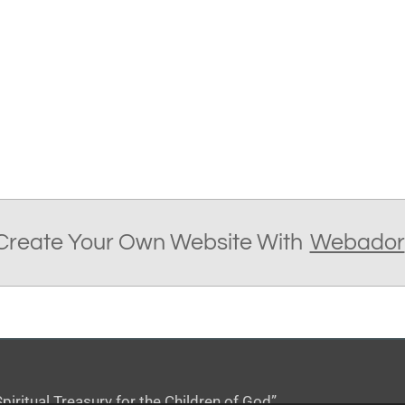
Create Your Own Website With
Webador
iritual Treasury for the Children of God”