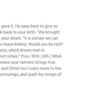
 gave it. He sees best to give no
ook back to your birth. “We brought
 your death. “It is certain we can
oon leave behind. Would you be rich?
 lusts, which drown men in
 not riches.” Prov. 30:8. (4th.) What
sness your raiment, brings true
 and Christ too! Learn more to live
urmurings, and quell the risings of