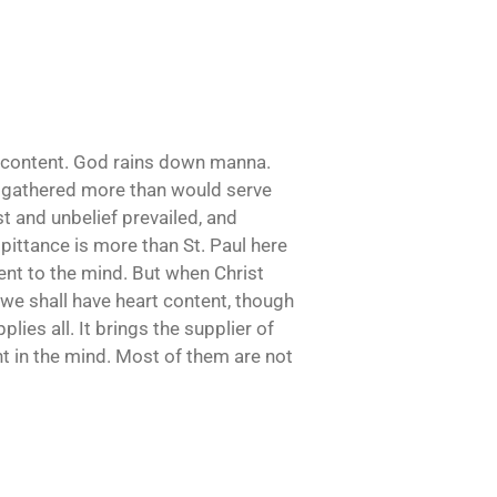
 discontent. God rains down manna.
ey gathered more than would serve
t and unbelief prevailed, and
 pittance is more than St. Paul here
tent to the mind. But when Christ
n we shall have heart content, though
ies all. It brings the supplier of
nt in the mind. Most of them are not