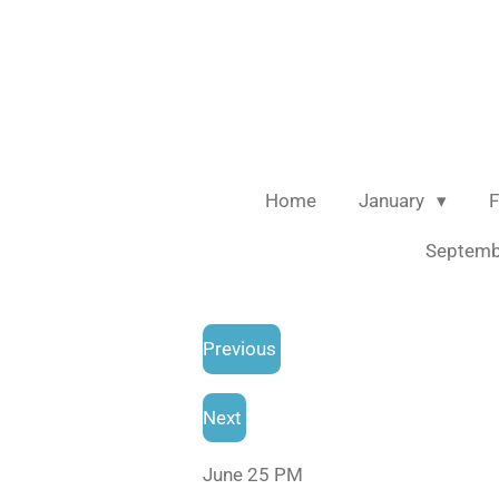
Skip
to
main
content
Home
January
F
Septem
Previous
Next
June 25 PM