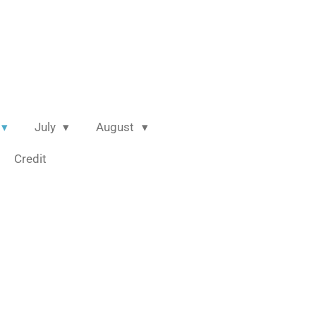
July
August
Credit