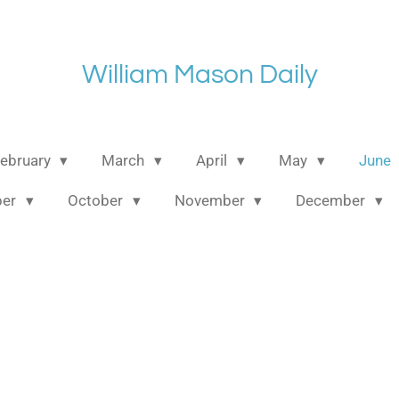
William Mason Daily
ebruary
March
April
May
June
ber
October
November
December