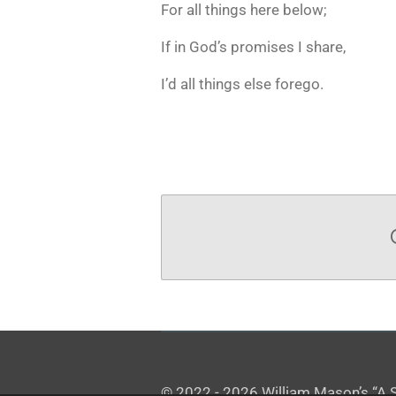
For all things here below;
If in God’s promises I share,
I’d all things else forego.
© 2022 - 2026 William Mason’s “A Sp