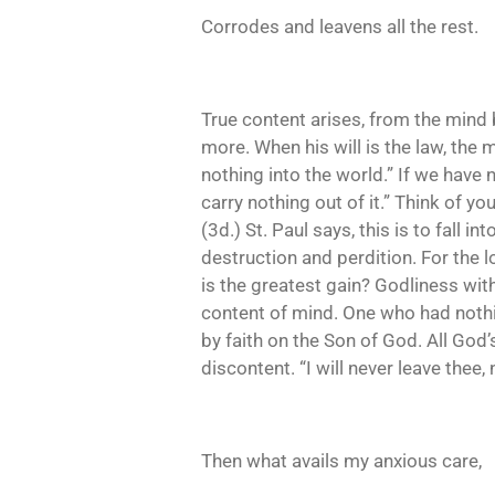
Corrodes and leavens all the rest.
True content arises, from the mind 
more. When his will is the law, the 
nothing into the world.” If we have 
carry nothing out of it.” Think of y
(3d.) St. Paul says, this is to fall
destruction and perdition. For the lo
is the greatest gain? Godliness wit
content of mind. One who had nothin
by faith on the Son of God. All God
discontent. “I will never leave thee,
Then what avails my anxious care,