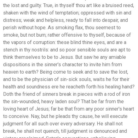
the lost and guilty. True, in thyself thou art like a bruised reed,
shaken with the wind of temptation; oppressed with sin and
distress; weak and helpless, ready to fall into despair, and
perish without hope. As smoking flax, thou seemest to
smoke, but not burn; rather offensive to thyself, because of
the vapors of corruption: these blind thine eyes, and are a
stench in thy nostrils: and so poor sensible souls are apt to
think themselves to be to Jesus. But saw he any amiable
dispositions in the sinner's character to invite him from
heaven to earth? Being come to seek and to save the lost,
and to be the physician of sin-sick souls, waits he for their
health and soundness ere he reacheth forth his healing hand?
Doth the friend of sinners break in pieces with a rod of iron
the sin-wounded, heavy laden soul? That be far from the
loving heart of Jesus; far be that from any poor sinner's heart
to conceive. Nay, but he pleads thy cause, he will execute
judgment for all such over every adversary. He shall not
break, he shall not quench, till judgment is denounced and