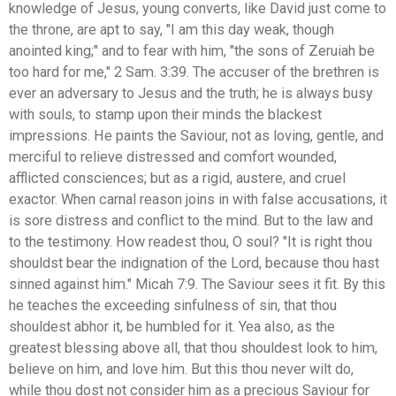
knowledge of Jesus, young converts, like David just come to
the throne, are apt to say, "I am this day weak, though
anointed king;" and to fear with him, "the sons of Zeruiah be
too hard for me," 2 Sam. 3:39. The accuser of the brethren is
ever an adversary to Jesus and the truth; he is always busy
with souls, to stamp upon their minds the blackest
impressions. He paints the Saviour, not as loving, gentle, and
merciful to relieve distressed and comfort wounded,
afflicted consciences; but as a rigid, austere, and cruel
exactor. When carnal reason joins in with false accusations, it
is sore distress and conflict to the mind. But to the law and
to the testimony. How readest thou, O soul? "It is right thou
shouldst bear the indignation of the Lord, because thou hast
sinned against him." Micah 7:9. The Saviour sees it fit. By this
he teaches the exceeding sinfulness of sin, that thou
shouldest abhor it, be humbled for it. Yea also, as the
greatest blessing above all, that thou shouldest look to him,
believe on him, and love him. But this thou never wilt do,
while thou dost not consider him as a precious Saviour for