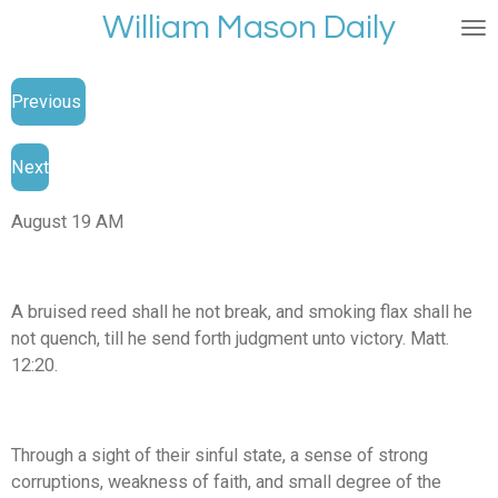
William Mason Daily
Skip
to
main
Previous
content
Next
August 19 AM
A bruised reed shall he not break, and smoking flax shall he
not quench, till he send forth judgment unto victory. Matt.
12:20.
Through a sight of their sinful state, a sense of strong
corruptions, weakness of faith, and small degree of the