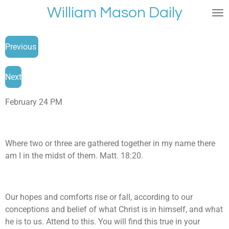
William Mason Daily
Skip
to
main
Previous
content
Next
February 24 PM
Where two or three are gathered together in my name there
am I in the midst of them. Matt. 18:20.
Our hopes and comforts rise or fall, according to our
conceptions and belief of what Christ is in himself, and what
he is to us. Attend to this. You will find this true in your