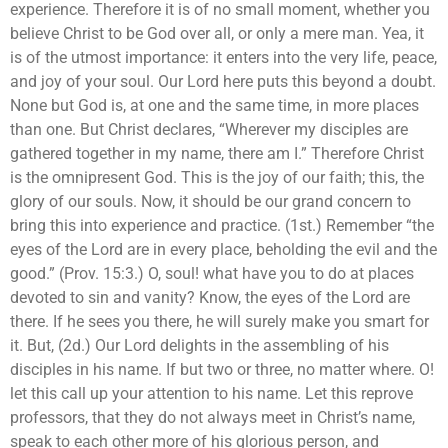
experience. Therefore it is of no small moment, whether you
believe Christ to be God over all, or only a mere man. Yea, it
is of the utmost importance: it enters into the very life, peace,
and joy of your soul. Our Lord here puts this beyond a doubt.
None but God is, at one and the same time, in more places
than one. But Christ declares, “Wherever my disciples are
gathered together in my name, there am I.” Therefore Christ
is the omnipresent God. This is the joy of our faith; this, the
glory of our souls. Now, it should be our grand concern to
bring this into experience and practice. (1st.) Remember “the
eyes of the Lord are in every place, beholding the evil and the
good.” (Prov. 15:3.) O, soul! what have you to do at places
devoted to sin and vanity? Know, the eyes of the Lord are
there. If he sees you there, he will surely make you smart for
it. But, (2d.) Our Lord delights in the assembling of his
disciples in his name. If but two or three, no matter where. O!
let this call up your attention to his name. Let this reprove
professors, that they do not always meet in Christ’s name,
speak to each other more of his glorious person, and