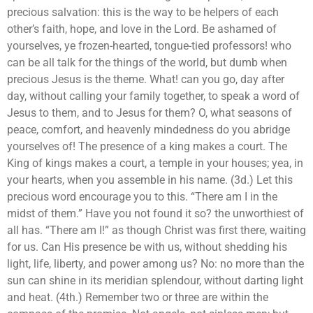
precious salvation: this is the way to be helpers of each
other’s faith, hope, and love in the Lord. Be ashamed of
yourselves, ye frozen-hearted, tongue-tied professors! who
can be all talk for the things of the world, but dumb when
precious Jesus is the theme. What! can you go, day after
day, without calling your family together, to speak a word of
Jesus to them, and to Jesus for them? O, what seasons of
peace, comfort, and heavenly mindedness do you abridge
yourselves of! The presence of a king makes a court. The
King of kings makes a court, a temple in your houses; yea, in
your hearts, when you assemble in his name. (3d.) Let this
precious word encourage you to this. “There am I in the
midst of them.” Have you not found it so? the unworthiest of
all has. “There am I!” as though Christ was first there, waiting
for us. Can His presence be with us, without shedding his
light, life, liberty, and power among us? No: no more than the
sun can shine in its meridian splendour, without darting light
and heat. (4th.) Remember two or three are within the