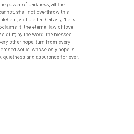
the power of darkness, all the
cannot, shall not overthrow this
hlehem, and died at Calvary, "he is
laims it; the eternal law of love
se of it; by the word, the blessed
very other hope, turn from every
condemned souls, whose only hope is
s, quietness and assurance for ever.