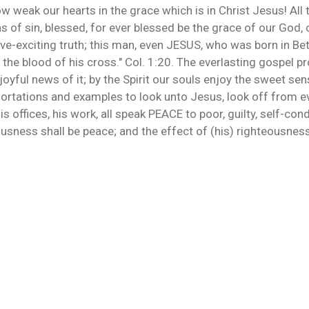
 weak our hearts in the grace which is in Christ Jesus! All 
ns of sin, blessed, for ever blessed be the grace of our God, 
ove-exciting truth; this man, even JESUS, who was born in Bet
e blood of his cross." Col. 1:20. The everlasting gospel proc
 joyful news of it; by the Spirit our souls enjoy the sweet sen
xhortations and examples to look unto Jesus, look off from e
his offices, his work, all speak PEACE to poor, guilty, self-
usness shall be peace; and the effect of (his) righteousnes