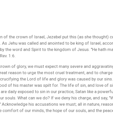
of the crown of Israel, Jezebel put this (as she thought) c
 As Jehu was called and anointed to be king of Israel, accor
 by the word and Spirit to the kingdom of Jesus. "He hath m
 Rev. 1:6.
 crown of glory, we must expect many severe and aggravatin
great reason to urge the most cruel treatment, and to charge
crucifying the Lord of life and glory was caused by our sins.
 of his master was spilt for. The life of sin, and love of sin
are daily exposed to sin in our practice, Satan like a powerfu
our souls. What can we do? If we deny his charge, and say, "
s." Acknowledge his accusations we must; all in nature, reaso
the comfort of our minds, the hope of our souls, and the pea