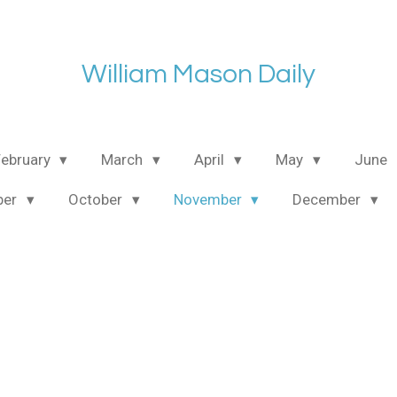
William Mason Daily
February
March
April
May
June
ber
October
November
December