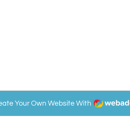
Webador
eate Your Own Website With