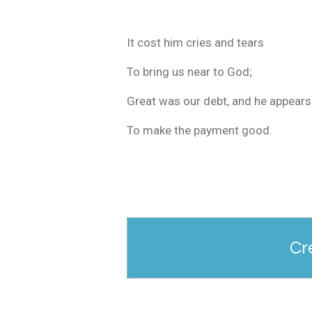
It cost him cries and tears
To bring us near to God;
Great was our debt, and he appears
To make the payment good.
Cr