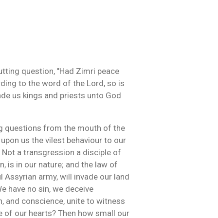
utting question, "Had Zimri peace
ding to the word of the Lord, so is
ade us kings and priests unto God
g questions from the mouth of the
 upon us the vilest behaviour to our
 Not a transgression a disciple of
, is in our nature; and the law of
l Assyrian army, will invade our land
We have no sin, we deceive
n, and conscience, unite to witness
ce of our hearts? Then how small our