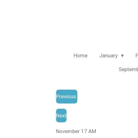
Skip
to
main
content
Home
January
Septem
Previous
Next
November 17 AM