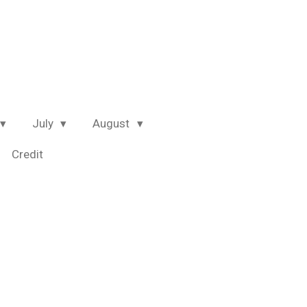
July
August
Credit