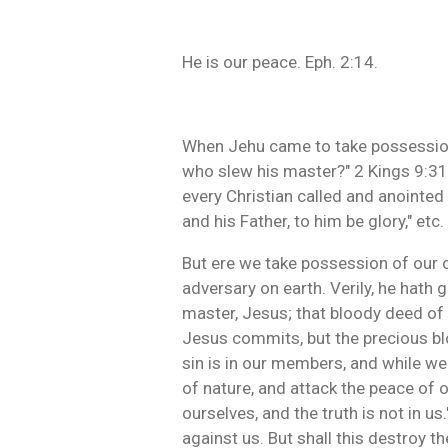
He is our peace. Eph. 2:14.
When Jehu came to take possession 
who slew his master?" 2 Kings 9:31.
every Christian called and anointed
and his Father, to him be glory," etc.
But ere we take possession of our
adversary on earth. Verily, he hath 
master, Jesus; that bloody deed of 
Jesus commits, but the precious blood
sin is in our members, and while we 
of nature, and attack the peace of 
ourselves, and the truth is not in u
against us. But shall this destroy 