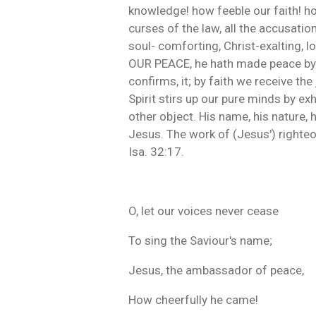
knowledge! how feeble our faith! how
curses of the law, all the accusatio
soul- comforting, Christ-exalting, l
OUR PEACE, he hath made peace by th
confirms, it; by faith we receive the
Spirit stirs up our pure minds by e
other object. His name, his nature, 
Jesus. The work of (Jesus') righteo
Isa. 32:17.
O, let our voices never cease
To sing the Saviour's name;
Jesus, the ambassador of peace,
How cheerfully he came!