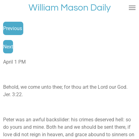
William Mason Daily
Skip
to
main
Previous
content
Next
April 1 PM
Behold, we come unto thee; for thou art the Lord our God.
Jer. 3:22.
Peter was an awful backslider: his crimes deserved hell: so
do yours and mine. Both he and we should be sent there, if
love did not reign in heaven, and grace abound to sinners on