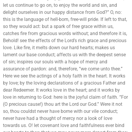
let us continue to go on, to enjoy the world and sin, and
delight ourselves in our happy distance from God?” O, no:
this is the language of hell-born, free-will pride. If left to that,
so they would act: but a spark of free grace within us,
catches fire from gracious words without; and therefore it is,
Behold! see the effects of the Lord’s rich grace and precious
love. Like fire, it melts down our hard hearts; makes us
lament our base conduct; affects us with the deepest sense
of sin; inspires our souls with a hope of mercy and
assurance of pardon: and, therefore, “we come unto thee.”
Here we see the actings of a holy faith in the heart. It works
by love; by the loving declarations of a gracious Father and
dear Redeemer. It works love in the heart; and it works by
love in returning to God: here is the joyful claim of faith. “For
(O precious cause!) thou art the Lord our God.” Were it not
so, thou couldst never have borne with our vile conduct;
never have had a thought of mercy nor a look of love
towards us. O! let covenant love and faithfulness ever bind