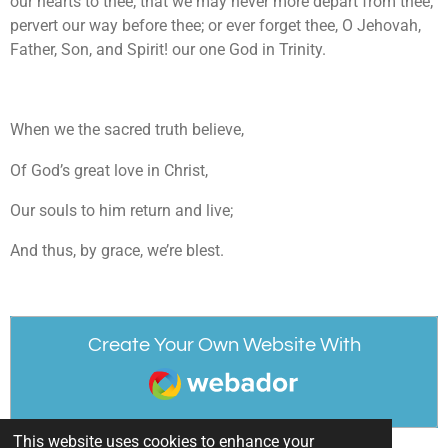
our hearts to thee; that we may never more depart from thee;
pervert our way before thee; or ever forget thee, O Jehovah,
Father, Son, and Spirit! our one God in Trinity.
When we the sacred truth believe,
Of God’s great love in Christ,
Our souls to him return and live;
And thus, by grace, we’re blest.
Create Your Own Website With
Webador
This website uses cookies to enhance your