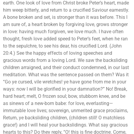
earth. One look of love from Christ broke Peter’s heart, made
him weep bitterly, and return to a crucified Saviour earnestly.
A bone broken and set, is stronger than it was before. This I
am sure of, a heart broken by forgiving love, grows stronger
in love: having much forgiven, we love much. I have often
thought, fresh love added speed to Peter’s feet, when he ran
to the sepulchre, to see his dear, his crucified Lord. (John
20:4.) See the happy effects of loving speeches and
gracious words from a loving Lord. We saw the backsliding
children arraigned, and their conduct condemned, in our last
meditation. What was the sentence passed on them? Was it
“Go ye cursed, vile wretches! ye have gone from me in your
ways: now I will be glorified in your damnation?” No! Break,
hard heart; melt, O frozen soul; bow, stubborn knee, and be
as sinews of a new-born babe: for love, everlasting—
immutable love lives; sovereign, unmerited grace proclaims,
Return, ye backsliding children, (children still! O matchless
grace!) and I will heal your backslidings. What say gracious
hearts to this? Do they reply, “O! this is fine doctrine. Come,