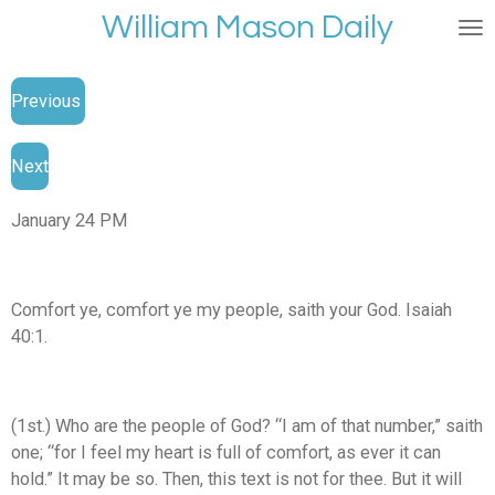
William Mason Daily
Skip
to
main
Previous
content
Next
January 24 PM
Comfort ye, comfort ye my people, saith your God. Isaiah
40:1.
(1st.) Who are the people of God? “I am of that number,” saith
one; “for I feel my heart is full of comfort, as ever it can
hold.” It may be so. Then, this text is not for thee. But it will