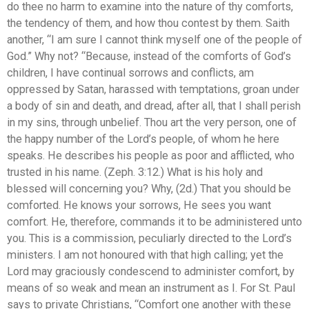
do thee no harm to examine into the nature of thy comforts,
the tendency of them, and how thou contest by them. Saith
another, “I am sure I cannot think myself one of the people of
God.” Why not? “Because, instead of the comforts of God’s
children, I have continual sorrows and conflicts, am
oppressed by Satan, harassed with temptations, groan under
a body of sin and death, and dread, after all, that I shall perish
in my sins, through unbelief. Thou art the very person, one of
the happy number of the Lord’s people, of whom he here
speaks. He describes his people as poor and afflicted, who
trusted in his name. (Zeph. 3:12.) What is his holy and
blessed will concerning you? Why, (2d.) That you should be
comforted. He knows your sorrows, He sees you want
comfort. He, therefore, commands it to be administered unto
you. This is a commission, peculiarly directed to the Lord’s
ministers. I am not honoured with that high calling; yet the
Lord may graciously condescend to administer comfort, by
means of so weak and mean an instrument as I. For St. Paul
says to private Christians, “Comfort one another with these