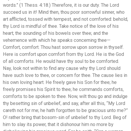
words.” (1 Thess. 4:18.) Therefore, it is our duty. The Lord
succeed us in it! Mind then, thou poor sorrowful sinner, who
art afflicted, tossed with tempest, and not comforted: behold,
thy Lord is mindful of thee. Take notice of the love of his
heart; the sounding of his bowels over thee; and the
vehemence with which he speaks concerning thee—
Comfort, comfort. Thou hast sorrow upon sorrow in thyself.
Here is comfort upon comfort from thy Lord. He is the God
of all comforts. He would have thy soul to be comforted.
Nay, look not within to find any cause why thy Lord should
have such love to thee, or concern for thee. The cause lies in
his own loving heart. He freely gave his Son for thee; he
freely promises his Spirit to thee; he commands comforts,
comforts to be spoken to thee. Now, wilt thou go and indulge
thy besetting sin of unbelief, and say, after all this, “My Lord
careth not for me; he hath forgotten to be gracious unto me?”
O! rather bring that bosom-sin of unbelief to thy Lord. Beg of
him to slay its power, that it dishonour him no more by