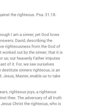
ainst the righteous. Psa. 31:18.
Though I am a sinner, yet God loves
nswers: David, describing the
eive righteousness from the God of
ot worked out by the sinner; that it is
for us; our heavenly Father imputes
oast of it. For, we see ourselves
e destitute sinners righteous, is an
d. Jesus, Master, enable us to take
ears, righteous joys, a righteous
inst thee. The adversary of all truth
t Jesus Christ the righteous, who is