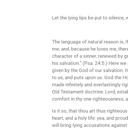
Let the lying lips be put to silenc
The language of natural reason is, I
me; and, because he loves me, ther
character of a sinner, renewed by g
his salvation.” (Psa. 24:5.) Here we s
given by the God of our salvation. I
to us, and puts upon us. God the Holy 
made infinitely and everlastingly ri
Old Testament doctrine. Lord, estab
comfort in thy one righteousness, an
Is it so, that thou art thus righteo
heart, and a holy life: yea, and pro
will bring lying accusations against