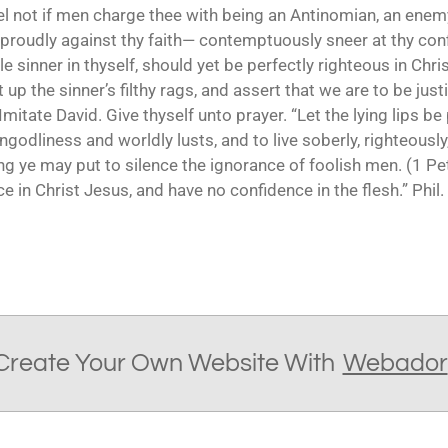
el not if men charge thee with being an Antinomian, an enem
proudly against thy faith— contemptuously sneer at thy co
e sinner in thyself, should yet be perfectly righteous in Chris
 up the sinner’s filthy rags, and assert that we are to be justi
mitate David. Give thyself unto prayer. “Let the lying lips be
ngodliness and worldly lusts, and to live soberly, righteously
oing ye may put to silence the ignorance of foolish men. (1 Pe
e in Christ Jesus, and have no confidence in the flesh.” Phil. 
Create Your Own Website With
Webador