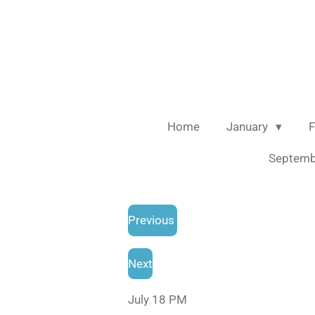
Skip
to
main
content
Home
January
F
Septem
Previous
Next
July 18 PM