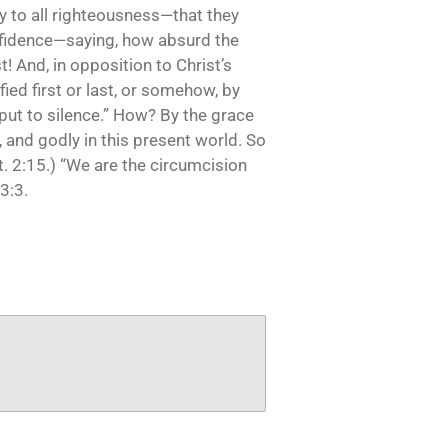
y to all righteousness—that they
nfidence—saying, how absurd the
t! And, in opposition to Christ’s
fied first or last, or somehow, by
 put to silence.” How? By the grace
, and godly in this present world. So
t. 2:15.) “We are the circumcision
3:3.