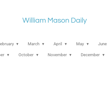
William Mason Daily
ebruary
March
April
May
June
ber
October
November
December