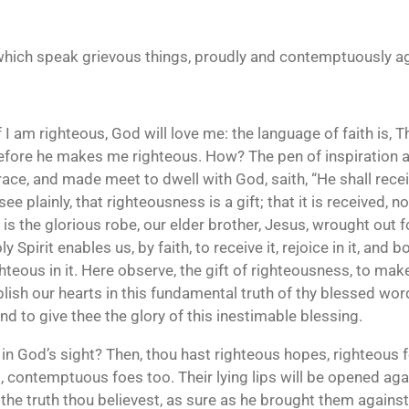
e, which speak grievous things, proudly and contemptuously ag
f I am righteous, God will love me: the language of faith is, 
efore he makes me righteous. How? The pen of inspiration a
race, and made meet to dwell with God, saith, “He shall rec
ee plainly, that righteousness is a gift; that it is received, n
t is the glorious robe, our elder brother, Jesus, wrought out 
Spirit enables us, by faith, to receive it, rejoice in it, and b
ghteous in it. Here observe, the gift of righteousness, to mak
lish our hearts in this fundamental truth of thy blessed wor
d to give thee the glory of this inestimable blessing.
us in God’s sight? Then, thou hast righteous hopes, righteous f
ud, contemptuous foes too. Their lying lips will be opened aga
 the truth thou believest, as sure as he brought them agains