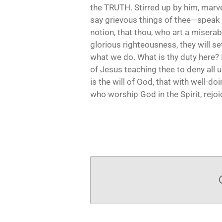
the TRUTH. Stirred up by him, marv
say grievous things of thee—speak 
notion, that thou, who art a miserabl
glorious righteousness, they will set
what we do. What is thy duty here? I
of Jesus teaching thee to deny all u
is the will of God, that with well-d
who worship God in the Spirit, rejoic