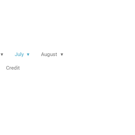
July
August
Credit