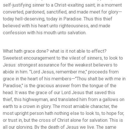
self-justifying sinner to a Christ-exalting saint; in a moment
converted, pardoned, sanctified, and made meet for glory—
today hell-deserving, today in Paradise. Thus this thief
believed with his heart unto righteousness, and made
confession with his mouth unto salvation.
What hath grace done? what is it not able to effect?
Sweetest encouragement to the vilest of sinners, to look to
Jesus: strongest assurance for the weakest believers to
abide in him. "Lord Jesus, remember me," proceeds from
grace in the heart of his members—"Thou shalt be with me in
Paradise," is the gracious answer from the tongue of the
head. It was the grace of our Lord Jesus that saved this
thief, this highwayman, and translated him from a gallows on
earth to a crown in glory. The most amiable character, the
most upright person hath nothing else to look to, to hope for,
or trust in, but the cross of Christ alone for salvation. This is
all our glorying. By the death of Jesus we live. The same