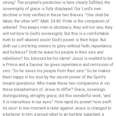
strong." The prophet's prediction is here clearly fulfilled; the
sovereignty of grace is fully displayed. Our Lord's own
doctrine is truly verified in these two thieves: "One shall be
taken, the other left." Matt. 24:40. Pride is the companion of
unbelief. This keeps men in obstinacy; they will not see; they
will not bow to God's sovereignty. But this is a comfortable
truth to self-abased souls! God's power is their hope. But
doth our Lord bring sinners to glory without faith, repentance,
and holiness? Doth he leave his people in their sins and
rebellions? No, blessed be his name! Jesus is exalted to be
a Prince and a Saviour: he gives repentance and remission of
sins. "So he saves his people from their sins." So he makes
them happy in his love by the secret power of the Spirit's
inward operations. Who made these two companions in sin,
these blasphemers of Jesus to differ? Grace, sovereign,
distinguishing, almighty grace, did this wonderful work; "and
it is marvellous in our eyes." How rapid its power! how swift
its race! in one moment a railer against Jesus is changed to
a believer in him; a proud rebel to an humble suppliant; a