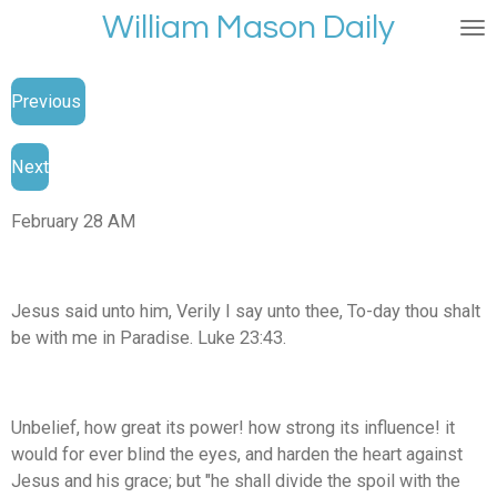
William Mason Daily
Skip
to
main
Previous
content
Next
February 28 AM
Jesus said unto him, Verily I say unto thee, To-day thou shalt
be with me in Paradise. Luke 23:43.
Unbelief, how great its power! how strong its influence! it
would for ever blind the eyes, and harden the heart against
Jesus and his grace; but "he shall divide the spoil with the