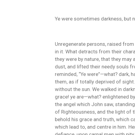
Ye were sometimes darkness, but now 
Unregenerate persons, raised from i
in it. What detracts from their char
they were by nature, that they may 
dust, and lifted their needy souls f
reminded, “Ye were”—what? dark, hav
them, as if totally deprived of sigh
without the sun. We walked in darkn
grace! ye are—what? enlightened by t
the angel which John saw, standing in
of Righteousness, and the light of t
behold his grace and truth, which 
which lead to, and centre in him. 
defiance, upon carnal men with pity,