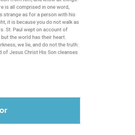
e is all comprised in one word,
as strange as for a person with his
ht, it is because you do not walk as
s. St. Paul wept on account of
 but the world has their heart.
kness, we lie, and do not the truth:
ood of Jesus Christ His Son cleanses