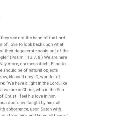
.
 they see not the hand of the Lord
ar of, love to look back upon what
ed their degenerate souls out of the
ople.” (Psalm 113:7, 8.) We are here
Nay more, darkness itself. Blind to
we should be of natural objects
t now, blessed now! O, wonder of
; “We have a light in the Lord, like
ut we are in Christ, who is the Sun
 of Christ—feel his love in him—
us doctrines taught by him: all
ith abhorrence, upon Satan with
tion from him, and know all things.”