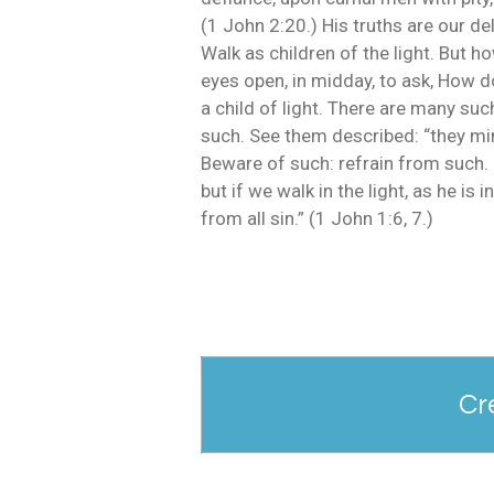
(1 John 2:20.) His truths are our d
Walk as children of the light. But h
eyes open, in midday, to ask, How do
a child of light. There are many su
such. See them described: “they mind
Beware of such: refrain from such. F
but if we walk in the light, as he i
from all sin.” (1 John 1:6, 7.)
Cr