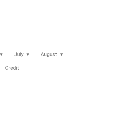
July
August
Credit