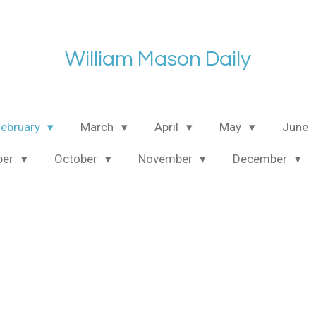
William Mason Daily
February
March
April
May
June
ber
October
November
December