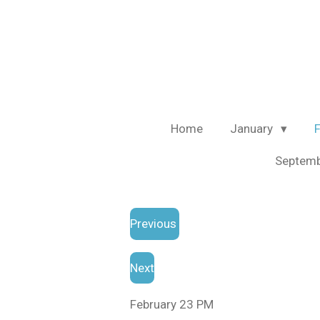
Skip
to
main
content
Home
January
Septem
Previous
Next
February 23 PM