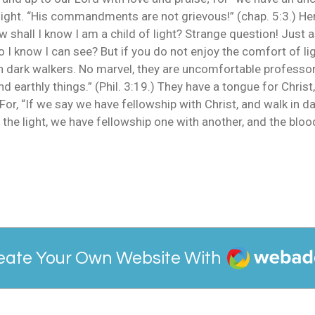
elight. “His commandments are not grievous!” (chap. 5:3.) Her
ow shall I know I am a child of light? Strange question! Just 
 I know I can see? But if you do not enjoy the comfort of lig
ch dark walkers. No marvel, they are uncomfortable professor
 earthly things.” (Phil. 3:19.) They have a tongue for Christ,
or, “If we say we have fellowship with Christ, and walk in dar
s in the light, we have fellowship one with another, and the bl
Webador
eate Your Own Website With