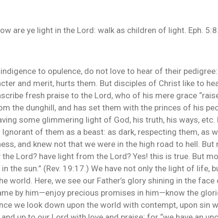
are ye light in the Lord: walk as children of light. Eph. 5:8
ndigence to opulence, do not love to hear of their pedigree:
acter and merit, hurts them. But disciples of Christ like to he
ascribe fresh praise to the Lord, who of his mere grace “rais
rom the dunghill, and has set them with the princes of his pe
ing some glimmering light of God, his truth, his ways, etc. 
t. Ignorant of them as a beast: as dark, respecting them, as 
ess, and knew not that we were in the high road to hell. Bu
he Lord? have light from the Lord? Yes! this is true. But more
 the sun.” (Rev. 19:17.) We have not only the light of life, b
he world. Here, we see our Father’s glory shining in the face
came by him—enjoy precious promises in him—know the glorio
Hence we look down upon the world with contempt, upon sin w
 and up to our Lord with love and praise; for “we have an unc