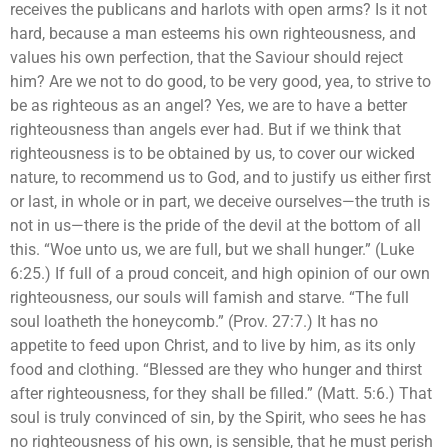
receives the publicans and harlots with open arms? Is it not
hard, because a man esteems his own righteousness, and
values his own perfection, that the Saviour should reject
him? Are we not to do good, to be very good, yea, to strive to
be as righteous as an angel? Yes, we are to have a better
righteousness than angels ever had. But if we think that
righteousness is to be obtained by us, to cover our wicked
nature, to recommend us to God, and to justify us either first
or last, in whole or in part, we deceive ourselves—the truth is
not in us—there is the pride of the devil at the bottom of all
this. “Woe unto us, we are full, but we shall hunger.” (Luke
6:25.) If full of a proud conceit, and high opinion of our own
righteousness, our souls will famish and starve. “The full
soul loatheth the honeycomb.” (Prov. 27:7.) It has no
appetite to feed upon Christ, and to live by him, as its only
food and clothing. “Blessed are they who hunger and thirst
after righteousness, for they shall be filled.” (Matt. 5:6.) That
soul is truly convinced of sin, by the Spirit, who sees he has
no righteousness of his own, is sensible, that he must perish