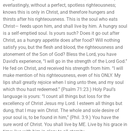
everlastingly, without a perfect, spotless righteousness;
knows this is only in Christ, and therefore hungers and
thirsts after his righteousness. This is the soul who eats
Christ— feeds upon him, and shall live by him. A hungry soul
is a self-emptied soul. Is yours such? Does it go out after
Christ, as a hungry appetite does after food? Will nothing
satisfy you, but the flesh and blood, the righteousness and
atonement of the Son of God? Bless the Lord, you have
David’s experience, “I will go in the strength of the Lord God.”
He fed on Christ, and received his strength from him. “I will
make mention of his righteousness, even of his ONLY. My
lips shall greatly rejoice when I sing unto thee, and my soul
which thou hast redeemed.” (Psalm 71:23.) Holy Paul’s
language is yours: “I count all things but loss for the
excellency of Christ Jesus my Lord. I esteem all things but
dung, that I may win Christ. The whole and sole desire of
your soul is, to be found in him,” (Phil. 3:9.) You have the
sure word of Christ. You shall live by ME. Live by his grace in