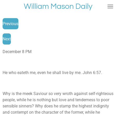
William Mason Daily
Skip
to
main
Previous
content
Next
December 8 PM
He who eateth me, even he shall live by me. John 6:57.
Why is the meek Saviour so very wroth against self-righteous
people, while he is nothing but love and tenderness to poor
sensible sinners? Why does he stamp the highest indignity
and contempt on the character of the former, while he