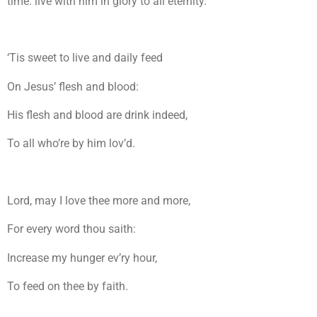
time: live with him in glory to all eternity.
‘Tis sweet to live and daily feed
On Jesus’ flesh and blood:
His flesh and blood are drink indeed,
To all who’re by him lov’d.
Lord, may I love thee more and more,
For every word thou saith:
Increase my hunger ev’ry hour,
To feed on thee by faith.