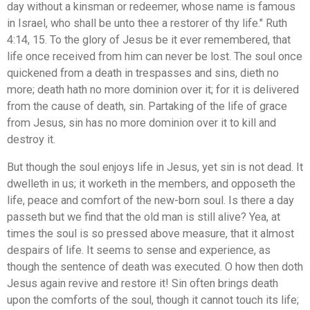
day without a kinsman or redeemer, whose name is famous
in Israel, who shall be unto thee a restorer of thy life." Ruth
4:14, 15. To the glory of Jesus be it ever remembered, that
life once received from him can never be lost. The soul once
quickened from a death in trespasses and sins, dieth no
more; death hath no more dominion over it; for it is delivered
from the cause of death, sin. Partaking of the life of grace
from Jesus, sin has no more dominion over it to kill and
destroy it.
But though the soul enjoys life in Jesus, yet sin is not dead. It
dwelleth in us; it worketh in the members, and opposeth the
life, peace and comfort of the new-born soul. Is there a day
passeth but we find that the old man is still alive? Yea, at
times the soul is so pressed above measure, that it almost
despairs of life. It seems to sense and experience, as
though the sentence of death was executed. O how then doth
Jesus again revive and restore it! Sin often brings death
upon the comforts of the soul, though it cannot touch its life;