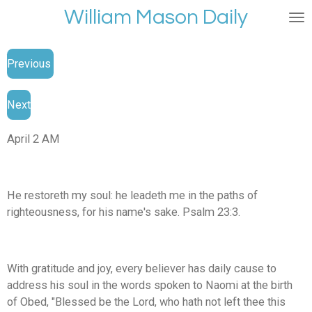
William Mason Daily
Skip
to
main
Previous
content
Next
April 2 AM
He restoreth my soul: he leadeth me in the paths of
righteousness, for his name's sake. Psalm 23:3.
With gratitude and joy, every believer has daily cause to
address his soul in the words spoken to Naomi at the birth
of Obed, "Blessed be the Lord, who hath not left thee this