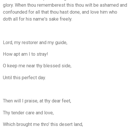
glory. When thou rememberest this thou wilt be ashamed and
confounded for all that thou hast done, and love him who
doth all for his name's sake freely.
Lord, my restorer and my guide,
How apt am I to stray!
O keep me near thy blessed side,
Until this perfect day.
Then will I praise, at thy dear feet,
Thy tender care and love,
Which brought me thro' this desert land,