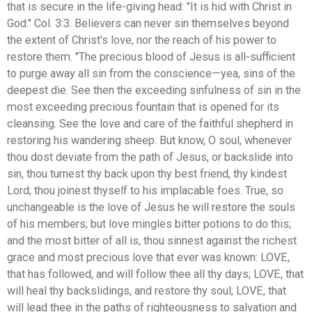
that is secure in the life-giving head: "It is hid with Christ in
God." Col. 3:3. Believers can never sin themselves beyond
the extent of Christ's love, nor the reach of his power to
restore them. "The precious blood of Jesus is all-sufficient
to purge away all sin from the conscience—yea, sins of the
deepest die. See then the exceeding sinfulness of sin in the
most exceeding precious fountain that is opened for its
cleansing. See the love and care of the faithful shepherd in
restoring his wandering sheep. But know, O soul, whenever
thou dost deviate from the path of Jesus, or backslide into
sin, thou turnest thy back upon thy best friend, thy kindest
Lord; thou joinest thyself to his implacable foes. True, so
unchangeable is the love of Jesus he will restore the souls
of his members; but love mingles bitter potions to do this;
and the most bitter of all is, thou sinnest against the richest
grace and most precious love that ever was known: LOVE,
that has followed, and will follow thee all thy days; LOVE, that
will heal thy backslidings, and restore thy soul; LOVE, that
will lead thee in the paths of righteousness to salvation and