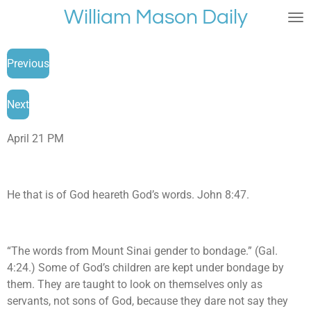
William Mason Daily
Skip
to
main
Previous
content
Next
April 21 PM
He that is of God heareth God’s words. John 8:47.
“The words from Mount Sinai gender to bondage.” (Gal.
4:24.) Some of God’s children are kept under bondage by
them. They are taught to look on themselves only as
servants, not sons of God, because they dare not say they