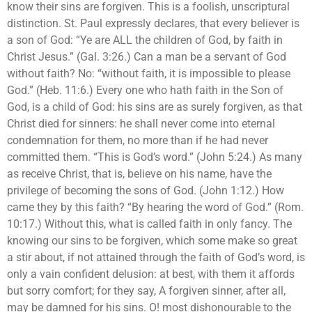
know their sins are forgiven. This is a foolish, unscriptural
distinction. St. Paul expressly declares, that every believer is
a son of God: “Ye are ALL the children of God, by faith in
Christ Jesus.” (Gal. 3:26.) Can a man be a servant of God
without faith? No: “without faith, it is impossible to please
God.” (Heb. 11:6.) Every one who hath faith in the Son of
God, is a child of God: his sins are as surely forgiven, as that
Christ died for sinners: he shall never come into eternal
condemnation for them, no more than if he had never
committed them. “This is God’s word.” (John 5:24.) As many
as receive Christ, that is, believe on his name, have the
privilege of becoming the sons of God. (John 1:12.) How
came they by this faith? “By hearing the word of God.” (Rom.
10:17.) Without this, what is called faith in only fancy. The
knowing our sins to be forgiven, which some make so great
a stir about, if not attained through the faith of God’s word, is
only a vain confident delusion: at best, with them it affords
but sorry comfort; for they say, A forgiven sinner, after all,
may be damned for his sins. O! most dishonourable to the