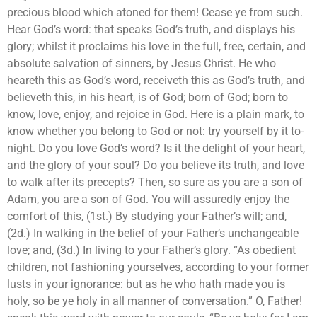
precious blood which atoned for them! Cease ye from such.
Hear God’s word: that speaks God’s truth, and displays his
glory; whilst it proclaims his love in the full, free, certain, and
absolute salvation of sinners, by Jesus Christ. He who
heareth this as God’s word, receiveth this as God’s truth, and
believeth this, in his heart, is of God; born of God; born to
know, love, enjoy, and rejoice in God. Here is a plain mark, to
know whether you belong to God or not: try yourself by it to-
night. Do you love God’s word? Is it the delight of your heart,
and the glory of your soul? Do you believe its truth, and love
to walk after its precepts? Then, so sure as you are a son of
Adam, you are a son of God. You will assuredly enjoy the
comfort of this, (1st.) By studying your Father’s will; and,
(2d.) In walking in the belief of your Father’s unchangeable
love; and, (3d.) In living to your Father’s glory. “As obedient
children, not fashioning yourselves, according to your former
lusts in your ignorance: but as he who hath made you is
holy, so be ye holy in all manner of conversation.” O, Father!