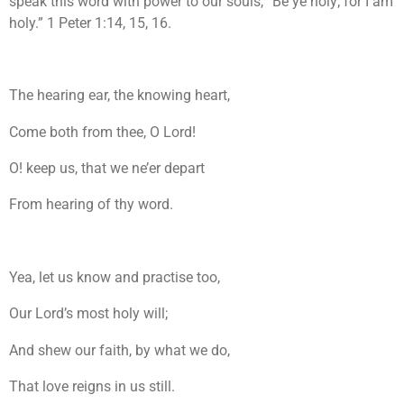
speak this word with power to our souls, “Be ye holy; for I am
holy.” 1 Peter 1:14, 15, 16.
The hearing ear, the knowing heart,
Come both from thee, O Lord!
O! keep us, that we ne’er depart
From hearing of thy word.
Yea, let us know and practise too,
Our Lord’s most holy will;
And shew our faith, by what we do,
That love reigns in us still.