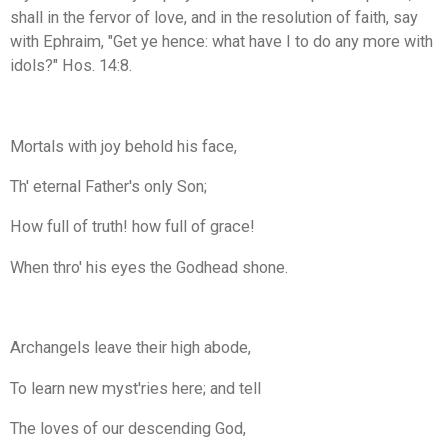
shall in the fervor of love, and in the resolution of faith, say
with Ephraim, "Get ye hence: what have I to do any more with
idols?" Hos. 14:8.
Mortals with joy behold his face,
Th' eternal Father's only Son;
How full of truth! how full of grace!
When thro' his eyes the Godhead shone.
Archangels leave their high abode,
To learn new myst'ries here; and tell
The loves of our descending God,