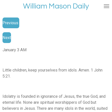
William Mason Daily
Skip
to
main
Previous
content
Next
January 3 AM
Little children, keep yourselves from idols. Amen. 1 John
5:21.
Idolatry is founded in ignorance of Jesus, the true God, and
eternal life. None are spiritual worshippers of God but
believers in Jesus. There are many idols in the world, suited