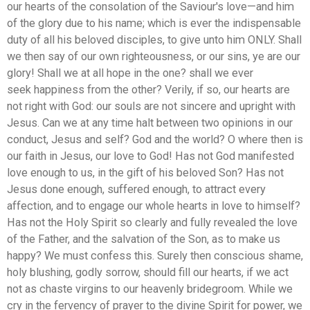
our hearts of the consolation of the Saviour's love—and him
of the glory due to his name; which is ever the indispensable
duty of all his beloved disciples, to give unto him ONLY. Shall
we then say of our own righteousness, or our sins, ye are our
glory! Shall we at all hope in the one? shall we ever
seek happiness from the other? Verily, if so, our hearts are
not right with God: our souls are not sincere and upright with
Jesus. Can we at any time halt between two opinions in our
conduct, Jesus and self? God and the world? O where then is
our faith in Jesus, our love to God! Has not God manifested
love enough to us, in the gift of his beloved Son? Has not
Jesus done enough, suffered enough, to attract every
affection, and to engage our whole hearts in love to himself?
Has not the Holy Spirit so clearly and fully revealed the love
of the Father, and the salvation of the Son, as to make us
happy? We must confess this. Surely then conscious shame,
holy blushing, godly sorrow, should fill our hearts, if we act
not as chaste virgins to our heavenly bridegroom. While we
cry in the fervency of prayer to the divine Spirit for power, we