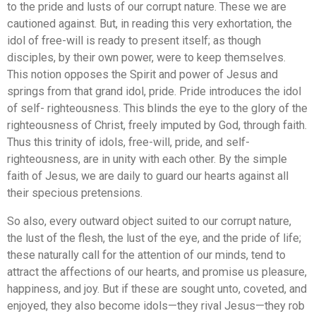
to the pride and lusts of our corrupt nature. These we are
cautioned against. But, in reading this very exhortation, the
idol of free-will is ready to present itself; as though
disciples, by their own power, were to keep themselves.
This notion opposes the Spirit and power of Jesus and
springs from that grand idol, pride. Pride introduces the idol
of self- righteousness. This blinds the eye to the glory of the
righteousness of Christ, freely imputed by God, through faith.
Thus this trinity of idols, free-will, pride, and self-
righteousness, are in unity with each other. By the simple
faith of Jesus, we are daily to guard our hearts against all
their specious pretensions.
So also, every outward object suited to our corrupt nature,
the lust of the flesh, the lust of the eye, and the pride of life;
these naturally call for the attention of our minds, tend to
attract the affections of our hearts, and promise us pleasure,
happiness, and joy. But if these are sought unto, coveted, and
enjoyed, they also become idols—they rival Jesus—they rob