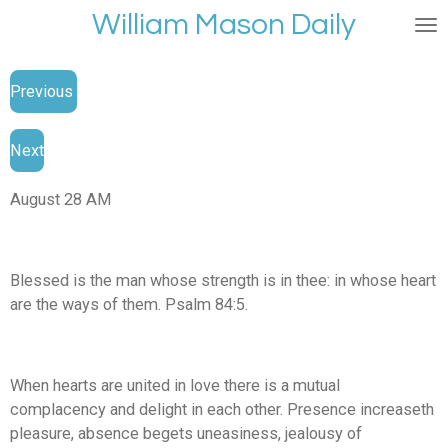
William Mason Daily
Skip
to
main
Previous
content
Next
August 28 AM
Blessed is the man whose strength is in thee: in whose heart
are the ways of them. Psalm 84:5.
When hearts are united in love there is a mutual
complacency and delight in each other. Presence increaseth
pleasure, absence begets uneasiness, jealousy of