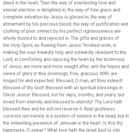
dwell in the heart. Then the way of everlasting love and
eternal election is delighted in; the way of free grace and
complete salvation by Jesus is gloried in; the way of
atonement by his precious blood, the way of justification and
clothing of poor sinners by his perfect righteousness are
wholly trusted to and rejoiced in. The gifts and graces of
the Holy Spirit, as flowing from Jesus' finished work, in
making the soul inwardly holy, and outwardly obedient to the
Lord; in comforting and rejoicing the heart by the testimony
of Jesus, are more and more sought after; and the hopes and
views of glory in this sovereign, free, gracious WAY, are
longed for and expected. Blessed, O man, art thou indeed!
Blessed of thy God! Blessed with all spiritual blessings in
Christ Jesus! Blessed, not for days, months, and years; but
loved from eternity, and blessed to eternity! Thy Lord hath
blessed thee and he will not reverse it. Real godliness
consists not merely in a system of notions in the head, but in
the indwelling presence of Jehovah in the heart. Is this thy
happiness, O sinner? What love hath the great God to vile