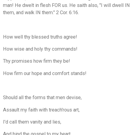
man! He dwelt in flesh FOR us. He saith also, "I will dwell IN
them, and walk IN them." 2 Cor. 6:16.
How well thy blessed truths agree!
How wise and holy thy commands!
Thy promises how firm they be!
How firm our hope and comfort stands!
Should all the forms that men devise,
Assault my faith with treach'rous art,
I'd call them vanity and lies,
And bind the gospel to my heart.