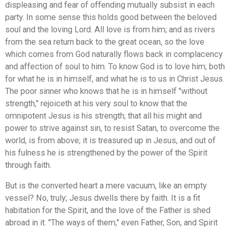
displeasing and fear of offending mutually subsist in each
party. In some sense this holds good between the beloved
soul and the loving Lord. All love is from him; and as rivers
from the sea return back to the great ocean, so the love
which comes from God naturally flows back in complacency
and affection of soul to him. To know God is to love him; both
for what he is in himself, and what he is to us in Christ Jesus.
The poor sinner who knows that he is in himself "without
strength," rejoiceth at his very soul to know that the
omnipotent Jesus is his strength; that all his might and
power to strive against sin, to resist Satan, to overcome the
world, is from above; it is treasured up in Jesus, and out of
his fulness he is strengthened by the power of the Spirit
through faith.
But is the converted heart a mere vacuum, like an empty
vessel? No, truly; Jesus dwells there by faith. It is a fit
habitation for the Spirit, and the love of the Father is shed
abroad in it. "The ways of them," even Father, Son, and Spirit