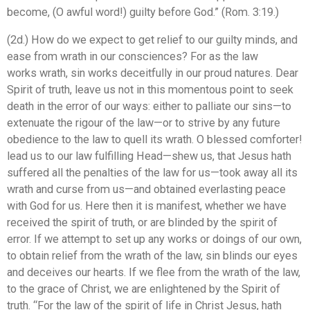
become, (O awful word!) guilty before God.” (Rom. 3:19.)
(2d.) How do we expect to get relief to our guilty minds, and
ease from wrath in our consciences? For as the law
works wrath, sin works deceitfully in our proud natures. Dear
Spirit of truth, leave us not in this momentous point to seek
death in the error of our ways: either to palliate our sins—to
extenuate the rigour of the law—or to strive by any future
obedience to the law to quell its wrath. O blessed comforter!
lead us to our law fulfilling Head—shew us, that Jesus hath
suffered all the penalties of the law for us—took away all its
wrath and curse from us—and obtained everlasting peace
with God for us. Here then it is manifest, whether we have
received the spirit of truth, or are blinded by the spirit of
error. If we attempt to set up any works or doings of our own,
to obtain relief from the wrath of the law, sin blinds our eyes
and deceives our hearts. If we flee from the wrath of the law,
to the grace of Christ, we are enlightened by the Spirit of
truth. “For the law of the spirit of life in Christ Jesus, hath