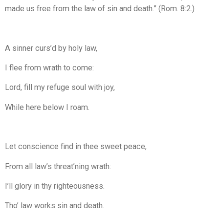
made us free from the law of sin and death.” (Rom. 8:2.)
A sinner curs’d by holy law,
I flee from wrath to come:
Lord, fill my refuge soul with joy,
While here below I roam.
Let conscience find in thee sweet peace,
From all law’s threat’ning wrath:
I’ll glory in thy righteousness.
Tho’ law works sin and death.