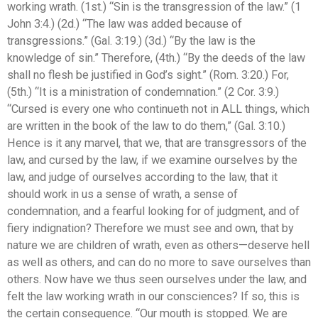
working wrath. (1st.) “Sin is the transgression of the law.” (1
John 3:4.) (2d.) “The law was added because of
transgressions.” (Gal. 3:19.) (3d.) “By the law is the
knowledge of sin.” Therefore, (4th.) “By the deeds of the law
shall no flesh be justified in God’s sight.” (Rom. 3:20.) For,
(5th.) “It is a ministration of condemnation.” (2 Cor. 3:9.)
“Cursed is every one who continueth not in ALL things, which
are written in the book of the law to do them,” (Gal. 3:10.)
Hence is it any marvel, that we, that are transgressors of the
law, and cursed by the law, if we examine ourselves by the
law, and judge of ourselves according to the law, that it
should work in us a sense of wrath, a sense of
condemnation, and a fearful looking for of judgment, and of
fiery indignation? Therefore we must see and own, that by
nature we are children of wrath, even as others—deserve hell
as well as others, and can do no more to save ourselves than
others. Now have we thus seen ourselves under the law, and
felt the law working wrath in our consciences? If so, this is
the certain consequence. “Our mouth is stopped. We are