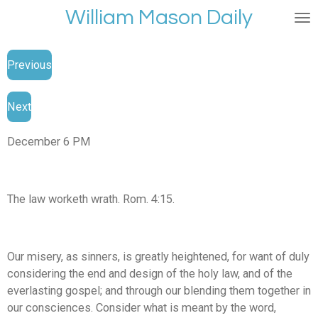
William Mason Daily
Skip
to
main
Previous
content
Next
December 6 PM
The law worketh wrath. Rom. 4:15.
Our misery, as sinners, is greatly heightened, for want of duly
considering the end and design of the holy law, and of the
everlasting gospel; and through our blending them together in
our consciences. Consider what is meant by the word,