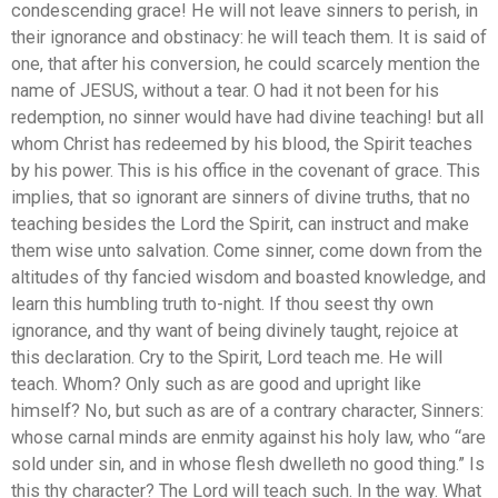
condescending grace! He will not leave sinners to perish, in
their ignorance and obstinacy: he will teach them. It is said of
one, that after his conversion, he could scarcely mention the
name of JESUS, without a tear. O had it not been for his
redemption, no sinner would have had divine teaching! but all
whom Christ has redeemed by his blood, the Spirit teaches
by his power. This is his office in the covenant of grace. This
implies, that so ignorant are sinners of divine truths, that no
teaching besides the Lord the Spirit, can instruct and make
them wise unto salvation. Come sinner, come down from the
altitudes of thy fancied wisdom and boasted knowledge, and
learn this humbling truth to-night. If thou seest thy own
ignorance, and thy want of being divinely taught, rejoice at
this declaration. Cry to the Spirit, Lord teach me. He will
teach. Whom? Only such as are good and upright like
himself? No, but such as are of a contrary character, Sinners:
whose carnal minds are enmity against his holy law, who “are
sold under sin, and in whose flesh dwelleth no good thing.” Is
this thy character? The Lord will teach such. In the way. What