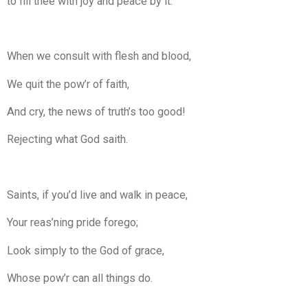
to fill thee with joy and peace by it.
When we consult with flesh and blood,
We quit the pow’r of faith,
And cry, the news of truth’s too good!
Rejecting what God saith.
Saints, if you’d live and walk in peace,
Your reas’ning pride forego;
Look simply to the God of grace,
Whose pow’r can all things do.