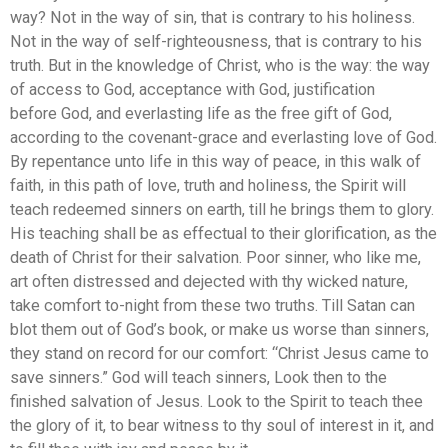
way? Not in the way of sin, that is contrary to his holiness.
Not in the way of self-righteousness, that is contrary to his
truth. But in the knowledge of Christ, who is the way: the way
of access to God, acceptance with God, justification
before God, and everlasting life as the free gift of God,
according to the covenant-grace and everlasting love of God.
By repentance unto life in this way of peace, in this walk of
faith, in this path of love, truth and holiness, the Spirit will
teach redeemed sinners on earth, till he brings them to glory.
His teaching shall be as effectual to their glorification, as the
death of Christ for their salvation. Poor sinner, who like me,
art often distressed and dejected with thy wicked nature,
take comfort to-night from these two truths. Till Satan can
blot them out of God’s book, or make us worse than sinners,
they stand on record for our comfort: “Christ Jesus came to
save sinners.” God will teach sinners, Look then to the
finished salvation of Jesus. Look to the Spirit to teach thee
the glory of it, to bear witness to thy soul of interest in it, and