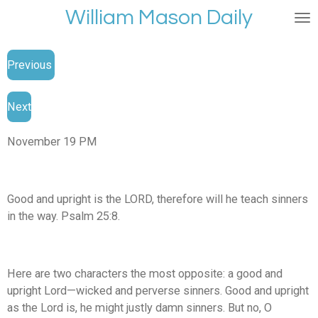
William Mason Daily
Skip
to
main
Previous
content
Next
November 19 PM
Good and upright is the LORD, therefore will he teach sinners
in the way. Psalm 25:8.
Here are two characters the most opposite: a good and
upright Lord—wicked and perverse sinners. Good and upright
as the Lord is, he might justly damn sinners. But no, O