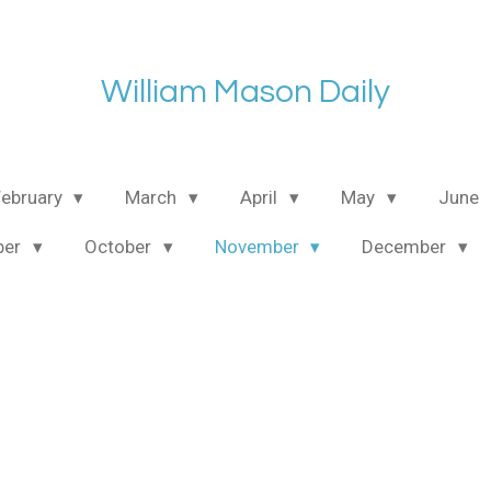
William Mason Daily
February
March
April
May
June
ber
October
November
December