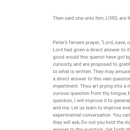
Then said one unto him, LORD, are 
Peter’s fervent prayer, “Lord, save,
Lord had given a direct answer to i
good would this querist have got by
curiosity, and are proposed to grat
to what is written. They may amuse 
a direct answer to this vain questio
impertinent. Thou art prying into a 
curious question from thy tongue, b
question, I will improve it to genera
and me. Let us learn to improve ever
experimental conversation. You can 
they will ask, Do not you hold the d
answer to the question. Set forth th