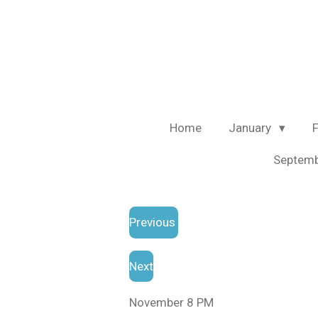
Skip
to
main
content
Home
January
Septem
Previous
Next
November 8 PM