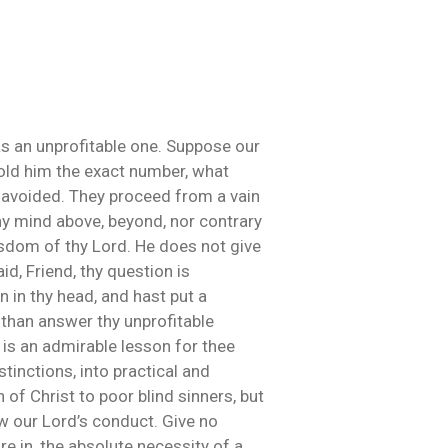
was an unprofitable one. Suppose our
told him the exact number, what
e avoided. They proceed from a vain
thy mind above, beyond, nor contrary
isdom of thy Lord. He does not give
id, Friend, thy question is
n in thy head, and hast put a
 than answer thy unprofitable
re is an admirable lesson for thee
tinctions, into practical and
of Christ to poor blind sinners, but
ow our Lord’s conduct. Give no
re in, the absolute necessity of a