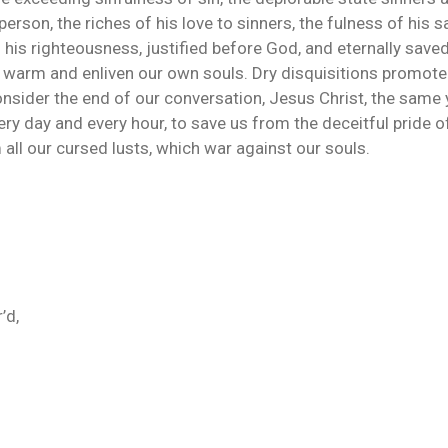
person, the riches of his love to sinners, the fulness of his 
n his righteousness, justified before God, and eternally saved
o warm and enliven our own souls. Dry disquisitions promote 
 consider the end of our conversation, Jesus Christ, the same 
very day and every hour, to save us from the deceitful pride 
all our cursed lusts, which war against our souls.
’d,