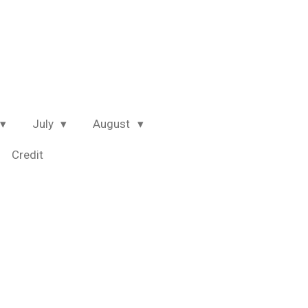
July
August
Credit