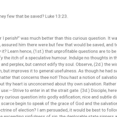
they few that be saved? Luke 13:23.
 or I perish!” was much better than this curious question. It 
t, assured him there were but few that would be saved, and 
 it? Learn hence, (1st.) that unprofitable questions are to b
ify the itch of a speculative humour. Indulge no thoughts in 
and perplex, but cannot edify thy soul. Observe, (2d.) the w
n, but improves it to general usefulness. As though he had sa
matter that concerns thee not! Thou hast a notion of salvatio
ut thy heart is unconcerned about thy own salvation. Rather
l use:—Strive to enter in at the strait gate. (3d.) Disciple, he
y curious question into godly edification; nice and subtle dis
scarce begin to speak of the grace of God and the salvation 
octrine of election? I am persuaded, it would be best to foll
e exceeding sinfulness of sin, the deplorable state sinners a