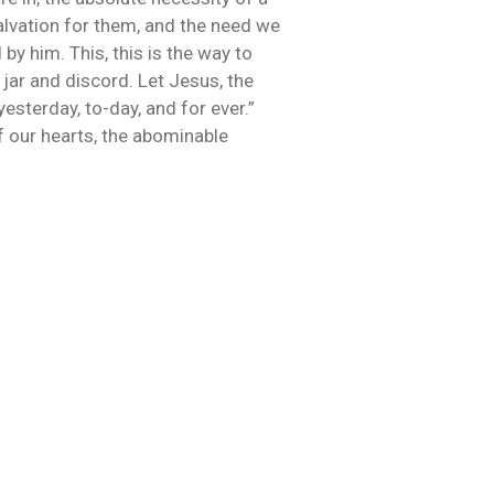
salvation for them, and the need we
 by him. This, this is the way to
jar and discord. Let Jesus, the
yesterday, to-day, and for ever.”
of our hearts, the abominable