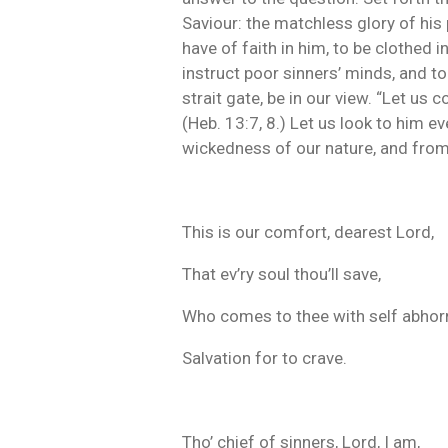
Saviour: the matchless glory of his 
have of faith in him, to be clothed i
instruct poor sinners’ minds, and t
strait gate, be in our view. “Let us
(Heb. 13:7, 8.) Let us look to him e
wickedness of our nature, and from 
This is our comfort, dearest Lord,
That ev’ry soul thou’ll save,
Who comes to thee with self abhorr
Salvation for to crave.
Tho’ chief of sinners, Lord, I am,