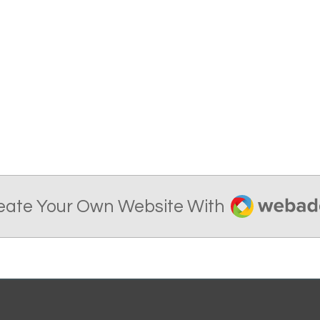
Webador
eate Your Own Website With