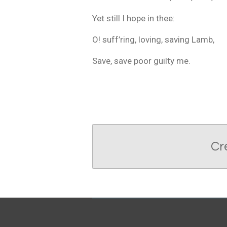
Yet still I hope in thee:
O! suff’ring, loving, saving Lamb,
Save, save poor guilty me.
Cr