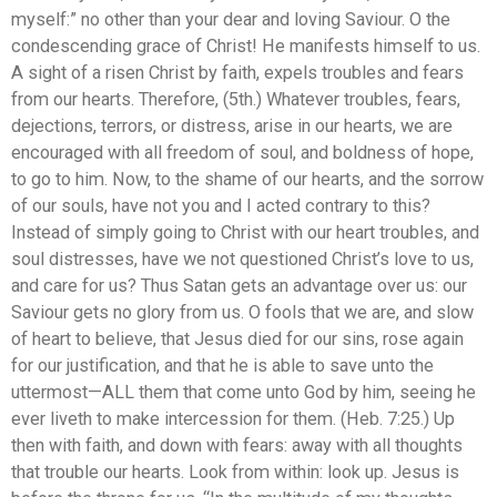
myself:” no other than your dear and loving Saviour. O the
condescending grace of Christ! He manifests himself to us.
A sight of a risen Christ by faith, expels troubles and fears
from our hearts. Therefore, (5th.) Whatever troubles, fears,
dejections, terrors, or distress, arise in our hearts, we are
encouraged with all freedom of soul, and boldness of hope,
to go to him. Now, to the shame of our hearts, and the sorrow
of our souls, have not you and I acted contrary to this?
Instead of simply going to Christ with our heart troubles, and
soul distresses, have we not questioned Christ’s love to us,
and care for us? Thus Satan gets an advantage over us: our
Saviour gets no glory from us. O fools that we are, and slow
of heart to believe, that Jesus died for our sins, rose again
for our justification, and that he is able to save unto the
uttermost—ALL them that come unto God by him, seeing he
ever liveth to make intercession for them. (Heb. 7:25.) Up
then with faith, and down with fears: away with all thoughts
that trouble our hearts. Look from within: look up. Jesus is