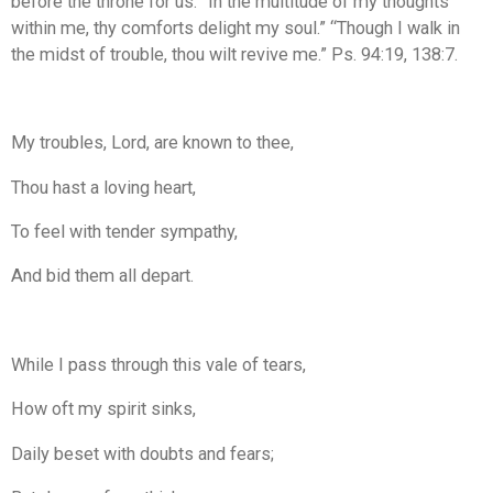
before the throne for us. “In the multitude of my thoughts
within me, thy comforts delight my soul.” “Though I walk in
the midst of trouble, thou wilt revive me.” Ps. 94:19, 138:7.
My troubles, Lord, are known to thee,
Thou hast a loving heart,
To feel with tender sympathy,
And bid them all depart.
While I pass through this vale of tears,
How oft my spirit sinks,
Daily beset with doubts and fears;