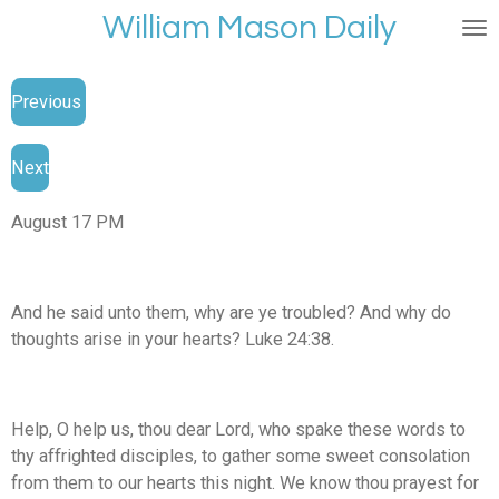
William Mason Daily
Skip
to
main
Previous
content
Next
August 17 PM
And he said unto them, why are ye troubled? And why do
thoughts arise in your hearts? Luke 24:38.
Help, O help us, thou dear Lord, who spake these words to
thy affrighted disciples, to gather some sweet consolation
from them to our hearts this night. We know thou prayest for