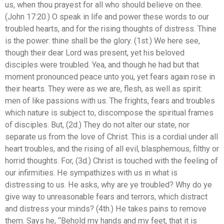
us, when thou prayest for all who should believe on thee.
(John 17:20.) O speak in life and power these words to our
troubled hearts, and for the rising thoughts of distress. Thine
is the power: thine shall be the glory. (1st.) We here see,
though their dear Lord was present, yet his beloved
disciples were troubled. Yea, and though he had but that
moment pronounced peace unto you, yet fears again rose in
their hearts. They were as we are, flesh, as well as spirit:
men of like passions with us. The frights, fears and troubles
which nature is subject to, discompose the spiritual frames
of disciples. But, (2d.) They do not alter our state, nor
separate us from the love of Christ. This is a cordial under all
heart troubles, and the rising of all evil, blasphemous, filthy or
horrid thoughts. For, (3d.) Christ is touched with the feeling of
our infirmities. He sympathizes with us in what is
distressing to us. He asks, why are ye troubled? Why do ye
give way to unreasonable fears and terrors, which distract
and distress your minds? (4th.) He takes pains to remove
them. Says he, “Behold my hands and my feet, that it is