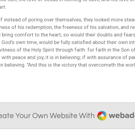
art.
 if instead of poring over themselves, they looked more stea
ness of his redemption, the freeness of his salvation, and 
ld bring comfort to the heart; so would their doubts and fears
in God's own time, would be fully satisfied about their own i
itness of the Holy Spirit through faith: for faith in the Son 
 with peace and joy, it is in believing; if with assurance of par
s in believing. "And this is the victory that overcometh the wor
Webador
eate Your Own Website With