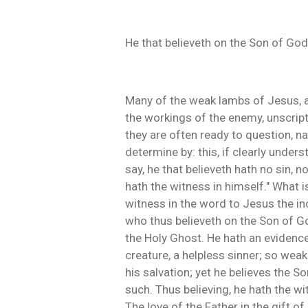
He that believeth on the Son of God
Many of the weak lambs of Jesus, ar
the workings of the enemy, unscript
they are often ready to question, na
determine by: this, if clearly unders
say, he that believeth hath no sin, 
hath the witness in himself." What i
witness in the word to Jesus the inca
who thus believeth on the Son of Go
the Holy Ghost. He hath an evidence
creature, a helpless sinner; so weak
his salvation; yet he believes the S
such. Thus believing, he hath the wit
The love of the Father in the gift of