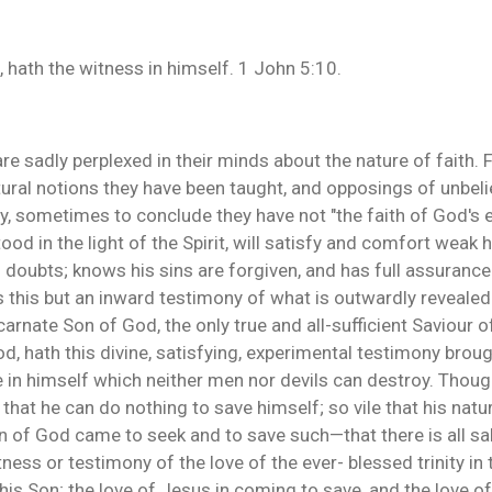
, hath the witness in himself. 1 John 5:10.
e sadly perplexed in their minds about the nature of faith. F
ural notions they have been taught, and opposings of unbelie
y, sometimes to conclude they have not "the faith of God's ele
tood in the light of the Spirit, will satisfy and comfort weak
no doubts; knows his sins are forgiven, and has full assurance
s this but an inward testimony of what is outwardly revealed
rnate Son of God, the only true and all-sufficient Saviour of 
d, hath this divine, satisfying, experimental testimony brou
 in himself which neither men nor devils can destroy. Though
 that he can do nothing to save himself; so vile that his nat
on of God came to seek and to save such—that there is all sal
ness or testimony of the love of the ever- blessed trinity in t
 his Son; the love of Jesus in coming to save, and the love of t