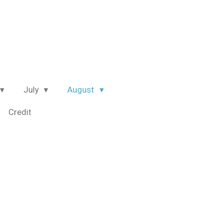
July
August
Credit