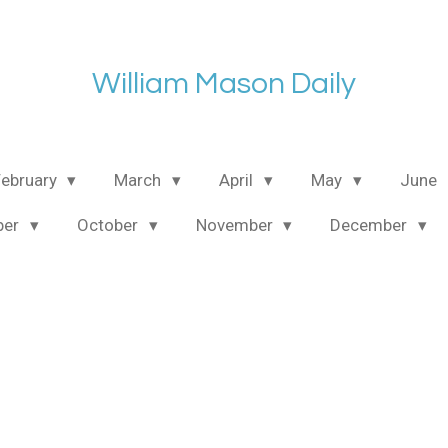
William Mason Daily
February
March
April
May
June
ber
October
November
December