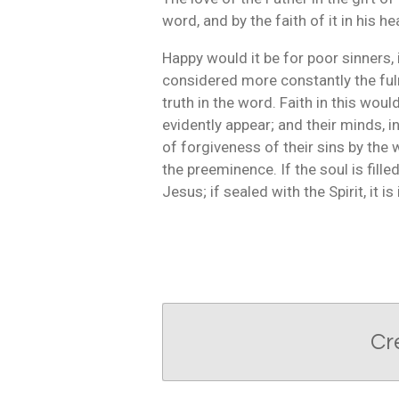
word, and by the faith of it in his he
Happy would it be for poor sinners,
considered more constantly the ful
truth in the word. Faith in this wou
evidently appear; and their minds, 
of forgiveness of their sins by the w
the preeminence. If the soul is filled
Jesus; if sealed with the Spirit, it i
Cr