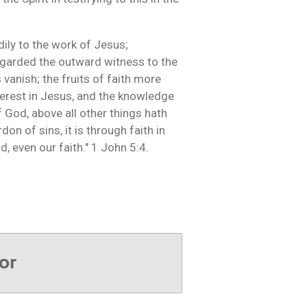
dily to the work of Jesus;
regarded the outward witness to the
 vanish; the fruits of faith more
nterest in Jesus, and the knowledge
of God, above all other things hath
don of sins, it is through faith in
ld, even our faith." 1 John 5:4.