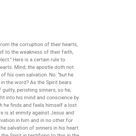
rom the corruption of their hearts,
f to the weakness of their faith,
ct." Here is a certain rule to
 hearts. Mind, the apostle doth not
 of his own salvation. No: "but he
 in the word? As the Spirit bears
guilty, perishing sinners, so he,
ght into his mind and conscience by
 he finds and feels himself a lost
ure is at enmity against Jesus and
vation in him and in no other for
he salvation of sinners in his heart.
he Spirit in testifying to this in the