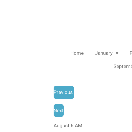
Skip
to
main
content
Home
January
Septem
Previous
Next
August 6 AM