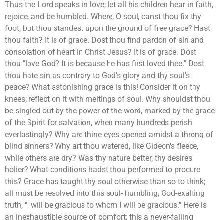
Thus the Lord speaks in love; let all his children hear in faith,
rejoice, and be humbled. Where, O soul, canst thou fix thy
foot, but thou standest upon the ground of free grace? Hast
thou faith? It is of grace. Dost thou find pardon of sin and
consolation of heart in Christ Jesus? It is of grace. Dost
thou "love God? It is because he has first loved thee." Dost
thou hate sin as contrary to God's glory and thy soul's
peace? What astonishing grace is this! Consider it on thy
knees; reflect on it with meltings of soul. Why shouldst thou
be singled out by the power of the word, marked by the grace
of the Spirit for salvation, when many hundreds perish
everlastingly? Why are thine eyes opened amidst a throng of
blind sinners? Why art thou watered, like Gideon's fleece,
while others are dry? Was thy nature better, thy desires
holier? What conditions hadst thou performed to procure
this? Grace has taught thy soul otherwise than so to think;
all must be resolved into this soul- humbling, God-exalting
truth, "I will be gracious to whom I will be gracious." Here is
an inexhaustible source of comfort; this a never-failing