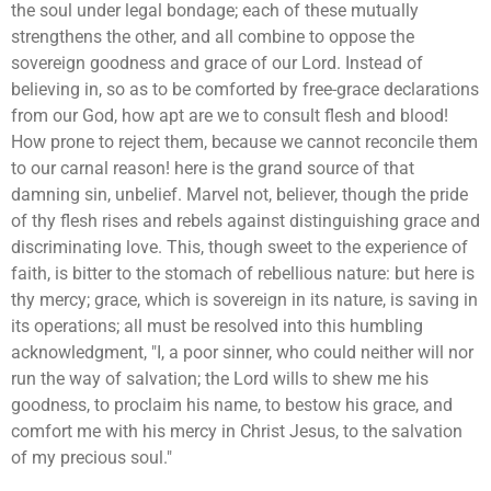
the soul under legal bondage; each of these mutually
strengthens the other, and all combine to oppose the
sovereign goodness and grace of our Lord. Instead of
believing in, so as to be comforted by free-grace declarations
from our God, how apt are we to consult flesh and blood!
How prone to reject them, because we cannot reconcile them
to our carnal reason! here is the grand source of that
damning sin, unbelief. Marvel not, believer, though the pride
of thy flesh rises and rebels against distinguishing grace and
discriminating love. This, though sweet to the experience of
faith, is bitter to the stomach of rebellious nature: but here is
thy mercy; grace, which is sovereign in its nature, is saving in
its operations; all must be resolved into this humbling
acknowledgment, "I, a poor sinner, who could neither will nor
run the way of salvation; the Lord wills to shew me his
goodness, to proclaim his name, to bestow his grace, and
comfort me with his mercy in Christ Jesus, to the salvation
of my precious soul."