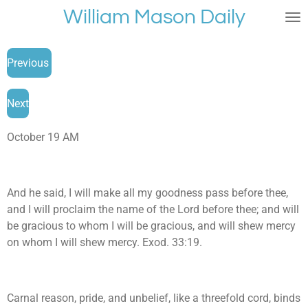
William Mason Daily
Skip
to
main
Previous
content
Next
October 19 AM
And he said, I will make all my goodness pass before thee,
and I will proclaim the name of the Lord before thee; and will
be gracious to whom I will be gracious, and will shew mercy
on whom I will shew mercy. Exod. 33:19.
Carnal reason, pride, and unbelief, like a threefold cord, binds