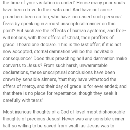
the time of your visitation is ended.' Hence many poor souls
have been drove to their wits end. And have not some
preachers been so too, who have increased such persons'
fears by speaking in a most unscriptural manner on this
point? But such are the effects of human systems, and free-
will notions, with their offers of Christ, their proffers of
grace. I heard one declare, 'This is the last offer; if it is not
now accepted, eternal damnation will be the inevitable
consequence.' Does thus preaching hell and damnation make
converts to Jesus? From such harsh, unwarrantable
declarations, these unscriptural conclusions have been
drawn by sensible sinners, 'that they have withstood the
offers of mercy, and their day of grace is for ever ended; and
that there is no place for repentance, though they seek it
carefully with tears.'
Most injurious thoughts of a God of love! most dishonorable
thoughts of precious Jesus! Never was any sensible sinner
half so willing to be saved from wrath as Jesus was to