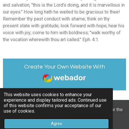
and salvation, "this is the Lord's doing, and it is marvellous in
our eyes." How long hath he waited to be gracious to thee!
Remember thy past conduct with shame; think on thy
present state with gratitude; look forward with hope; hear his
voice with joy; come to him with boldness; "walk worthy of
the vocation wherewith thou art called." Eph. 4:1.
Create Your Own Website With
Webador
This website uses cookies to enhance your
experience and display tailored ads. Continued use
of this website confirms your acceptance of our
© 2022 - 2026 William Mason’s “A Spiritual Treasury for the
use of cookies.
Children of God”
Agree
Powered by
Webador