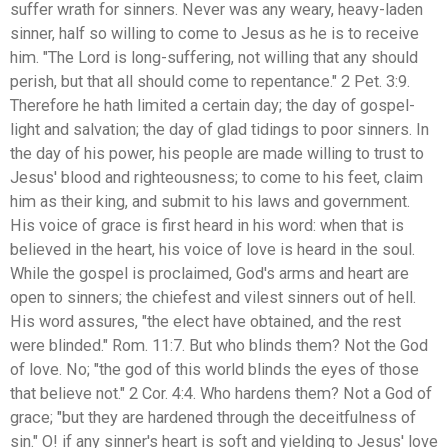
suffer wrath for sinners. Never was any weary, heavy-laden
sinner, half so willing to come to Jesus as he is to receive
him. "The Lord is long-suffering, not willing that any should
perish, but that all should come to repentance." 2 Pet. 3:9.
Therefore he hath limited a certain day; the day of gospel-
light and salvation; the day of glad tidings to poor sinners. In
the day of his power, his people are made willing to trust to
Jesus' blood and righteousness; to come to his feet, claim
him as their king, and submit to his laws and government.
His voice of grace is first heard in his word: when that is
believed in the heart, his voice of love is heard in the soul.
While the gospel is proclaimed, God's arms and heart are
open to sinners; the chiefest and vilest sinners out of hell.
His word assures, "the elect have obtained, and the rest
were blinded." Rom. 11:7. But who blinds them? Not the God
of love. No; "the god of this world blinds the eyes of those
that believe not." 2 Cor. 4:4. Who hardens them? Not a God of
grace; "but they are hardened through the deceitfulness of
sin." O! if any sinner's heart is soft and yielding to Jesus' love