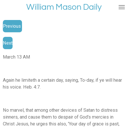
William Mason Daily
Skip
to
main
Previous
content
Next
March 13 AM
Again he limiteth a certain day, saying, To-day, if ye will hear
his voice. Heb. 4:7.
No marvel, that among other devices of Satan to distress
sinners, and cause them to despair of God's mercies in
Christ Jesus, he urges this also, 'Your day of grace is past,