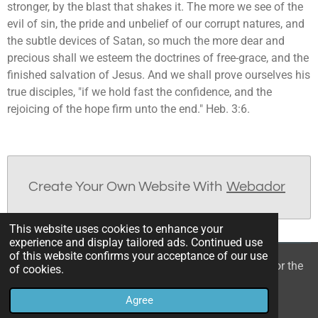
stronger, by the blast that shakes it. The more we see of the
evil of sin, the pride and unbelief of our corrupt natures, and
the subtle devices of Satan, so much the more dear and
precious shall we esteem the doctrines of free-grace, and the
finished salvation of Jesus. And we shall prove ourselves his
true disciples, "if we hold fast the confidence, and the
rejoicing of the hope firm unto the end." Heb. 3:6.
Create Your Own Website With
Webador
This website uses cookies to enhance your
experience and display tailored ads. Continued use
of this website confirms your acceptance of our use
© 2022 - 2026 William Mason’s “A Spiritual Treasury for the
of cookies.
Children of God”
Agree
Powered by
Webador