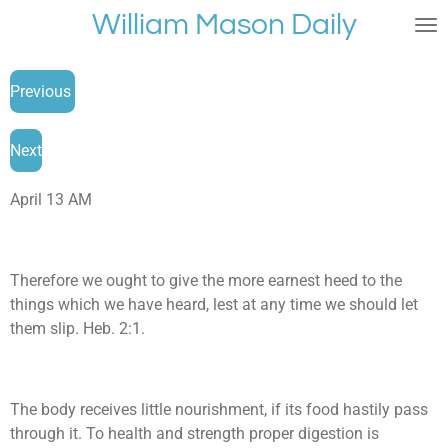
William Mason Daily
Skip
to
main
Previous
content
Next
April 13 AM
Therefore we ought to give the more earnest heed to the
things which we have heard, lest at any time we should let
them slip. Heb. 2:1.
The body receives little nourishment, if its food hastily pass
through it. To health and strength proper digestion is