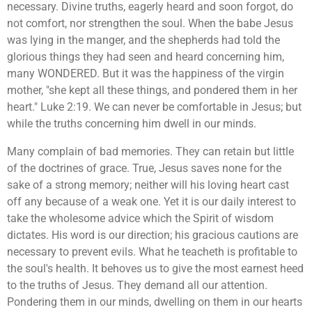
necessary. Divine truths, eagerly heard and soon forgot, do
not comfort, nor strengthen the soul. When the babe Jesus
was lying in the manger, and the shepherds had told the
glorious things they had seen and heard concerning him,
many WONDERED. But it was the happiness of the virgin
mother, "she kept all these things, and pondered them in her
heart." Luke 2:19. We can never be comfortable in Jesus; but
while the truths concerning him dwell in our minds.
Many complain of bad memories. They can retain but little
of the doctrines of grace. True, Jesus saves none for the
sake of a strong memory; neither will his loving heart cast
off any because of a weak one. Yet it is our daily interest to
take the wholesome advice which the Spirit of wisdom
dictates. His word is our direction; his gracious cautions are
necessary to prevent evils. What he teacheth is profitable to
the soul's health. It behoves us to give the most earnest heed
to the truths of Jesus. They demand all our attention.
Pondering them in our minds, dwelling on them in our hearts