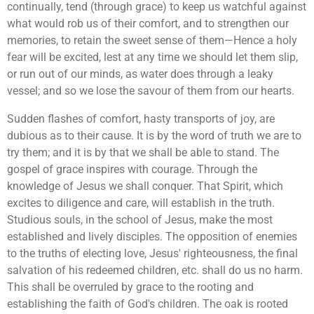
continually, tend (through grace) to keep us watchful against
what would rob us of their comfort, and to strengthen our
memories, to retain the sweet sense of them—Hence a holy
fear will be excited, lest at any time we should let them slip,
or run out of our minds, as water does through a leaky
vessel; and so we lose the savour of them from our hearts.
Sudden flashes of comfort, hasty transports of joy, are
dubious as to their cause. It is by the word of truth we are to
try them; and it is by that we shall be able to stand. The
gospel of grace inspires with courage. Through the
knowledge of Jesus we shall conquer. That Spirit, which
excites to diligence and care, will establish in the truth.
Studious souls, in the school of Jesus, make the most
established and lively disciples. The opposition of enemies
to the truths of electing love, Jesus' righteousness, the final
salvation of his redeemed children, etc. shall do us no harm.
This shall be overruled by grace to the rooting and
establishing the faith of God's children. The oak is rooted