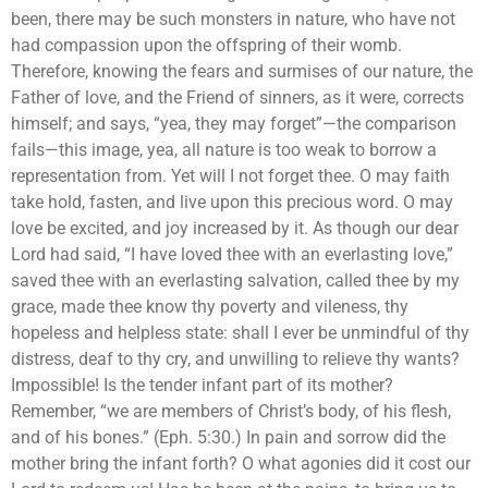
been, there may be such monsters in nature, who have not
had compassion upon the offspring of their womb.
Therefore, knowing the fears and surmises of our nature, the
Father of love, and the Friend of sinners, as it were, corrects
himself; and says, “yea, they may forget”—the comparison
fails—this image, yea, all nature is too weak to borrow a
representation from. Yet will I not forget thee. O may faith
take hold, fasten, and live upon this precious word. O may
love be excited, and joy increased by it. As though our dear
Lord had said, “I have loved thee with an everlasting love,”
saved thee with an everlasting salvation, called thee by my
grace, made thee know thy poverty and vileness, thy
hopeless and helpless state: shall I ever be unmindful of thy
distress, deaf to thy cry, and unwilling to relieve thy wants?
Impossible! Is the tender infant part of its mother?
Remember, “we are members of Christ’s body, of his flesh,
and of his bones.” (Eph. 5:30.) In pain and sorrow did the
mother bring the infant forth? O what agonies did it cost our