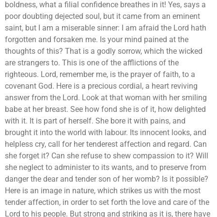
boldness, what a filial confidence breathes in it! Yes, says a
poor doubting dejected soul, but it came from an eminent
saint, but I am a miserable sinner: I am afraid the Lord hath
forgotten and forsaken me. Is your mind pained at the
thoughts of this? That is a godly sorrow, which the wicked
are strangers to. This is one of the afflictions of the
righteous. Lord, remember me, is the prayer of faith, to a
covenant God. Here is a precious cordial, a heart reviving
answer from the Lord. Look at that woman with her smiling
babe at her breast. See how fond she is of it, how delighted
with it. It is part of herself. She bore it with pains, and
brought it into the world with labour. Its innocent looks, and
helpless cry, call for her tenderest affection and regard. Can
she forget it? Can she refuse to shew compassion to it? Will
she neglect to administer to its wants, and to preserve from
danger the dear and tender son of her womb? Is it possible?
Here is an image in nature, which strikes us with the most
tender affection, in order to set forth the love and care of the
Lord to his people. But strong and striking as it is, there have