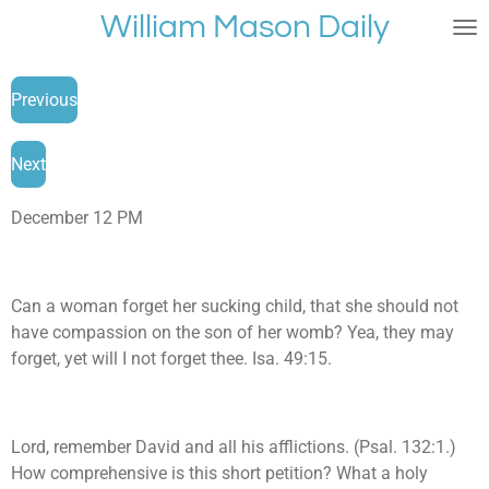
William Mason Daily
Skip
to
main
Previous
content
Next
December 12 PM
Can a woman forget her sucking child, that she should not
have compassion on the son of her womb? Yea, they may
forget, yet will I not forget thee. Isa. 49:15.
Lord, remember David and all his afflictions. (Psal. 132:1.)
How comprehensive is this short petition? What a holy