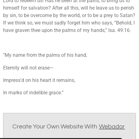
Lord to redeem us! Has he been at the pains, to bring us to
himself for salvation? After all this, will he leave us to perish
by sin, to be overcome by the world, or to be a prey to Satan?
If we think so, we must sadly forget him who says, “Behold, I
have graven thee upon the palms of my hands,” Isa. 49:16.
"My name from the palms of his hand,
Eternity will not erase—
Impress’d on his heart it remains,
In marks of indelible grace.”
Create Your Own Website With
Webador