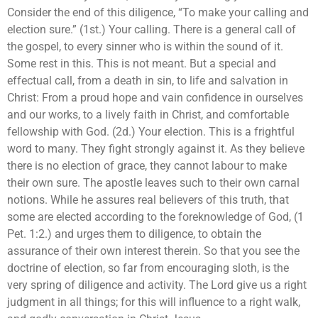
Consider the end of this diligence, “To make your calling and
election sure.” (1st.) Your calling. There is a general call of
the gospel, to every sinner who is within the sound of it.
Some rest in this. This is not meant. But a special and
effectual call, from a death in sin, to life and salvation in
Christ: From a proud hope and vain confidence in ourselves
and our works, to a lively faith in Christ, and comfortable
fellowship with God. (2d.) Your election. This is a frightful
word to many. They fight strongly against it. As they believe
there is no election of grace, they cannot labour to make
their own sure. The apostle leaves such to their own carnal
notions. While he assures real believers of this truth, that
some are elected according to the foreknowledge of God, (1
Pet. 1:2.) and urges them to diligence, to obtain the
assurance of their own interest therein. So that you see the
doctrine of election, so far from encouraging sloth, is the
very spring of diligence and activity. The Lord give us a right
judgment in all things; for this will influence to a right walk,