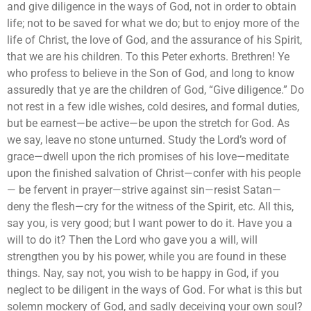
and give diligence in the ways of God, not in order to obtain
life; not to be saved for what we do; but to enjoy more of the
life of Christ, the love of God, and the assurance of his Spirit,
that we are his children. To this Peter exhorts. Brethren! Ye
who profess to believe in the Son of God, and long to know
assuredly that ye are the children of God, “Give diligence.” Do
not rest in a few idle wishes, cold desires, and formal duties,
but be earnest—be active—be upon the stretch for God. As
we say, leave no stone unturned. Study the Lord’s word of
grace—dwell upon the rich promises of his love—meditate
upon the finished salvation of Christ—confer with his people
— be fervent in prayer—strive against sin—resist Satan—
deny the flesh—cry for the witness of the Spirit, etc. All this,
say you, is very good; but I want power to do it. Have you a
will to do it? Then the Lord who gave you a will, will
strengthen you by his power, while you are found in these
things. Nay, say not, you wish to be happy in God, if you
neglect to be diligent in the ways of God. For what is this but
solemn mockery of God, and sadly deceiving your own soul?