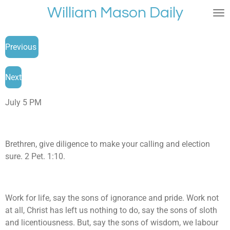
William Mason Daily
Skip
to
main
Previous
content
Next
July 5 PM
Brethren, give diligence to make your calling and election
sure. 2 Pet. 1:10.
Work for life, say the sons of ignorance and pride. Work not
at all, Christ has left us nothing to do, say the sons of sloth
and licentiousness. But, say the sons of wisdom, we labour