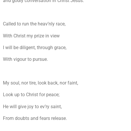
and godly conversation in Christ Jesus.
Called to run the heav’nly race,
With Christ my prize in view
I will be diligent, through grace,
With vigour to pursue.
My soul, nor tire, look back, nor faint,
Look up to Christ for peace;
He will give joy to ev’ry saint,
From doubts and fears release.