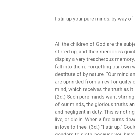
I stir up your pure minds, by way o
All the children of God are the su
stirred up, and their memories quic
display a very treacherous memory, 
fall into them. Forgetting our own w
destitute of by nature. “Our mind an
are sprinkled from an evil or guilty 
mind, which receives the truth as it 
(2d.) Such pure minds want stirring 
of our minds, the glorious truths a
and negligent in duty. This is not ri
live, or die in. When a fire burns d
in love to thee. (3d.) “I stir up.” C
genders to sloth, because you have 