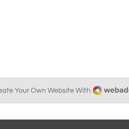
Webador
eate Your Own Website With