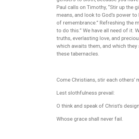
Paul calls on Timothy, “Stir up the g
means, and look to God’s power to bl
of remembrance.” Refreshing the memo
to do this.” We have all need of it.
truths, everlasting love, and precio
which awaits them, and which they s
these tabernacles.
Come Christians, stir each others’ 
Lest slothfulness prevail:
O think and speak of Christ’s design
Whose grace shall never fail.