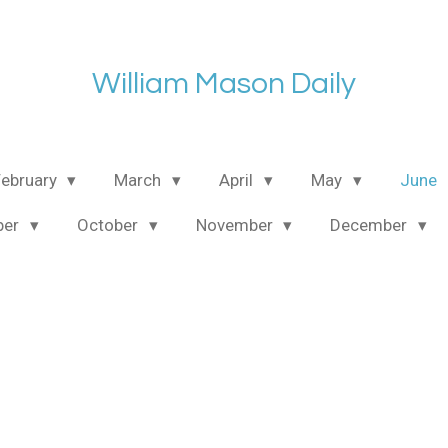
William Mason Daily
February
March
April
May
June
ber
October
November
December