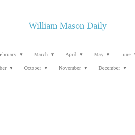
William Mason Daily
ebruary
March
April
May
June
mber
October
November
December