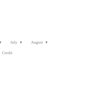
July
August
Credit