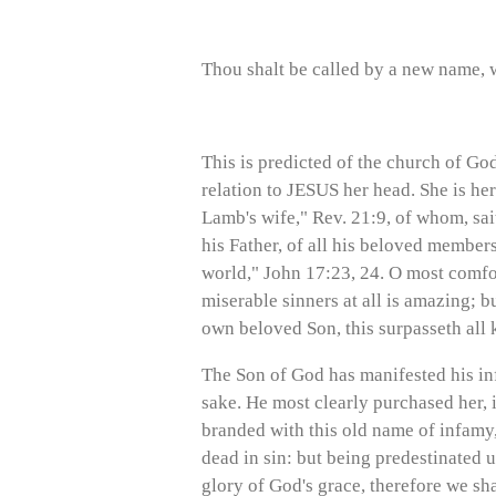
Thou shalt be called by a new name, w
This is predicted of the church of God
relation to JESUS her head. She is her
Lamb's wife," Rev. 21:9, of whom, sait
his Father, of all his beloved members
world," John 17:23, 24. O most comfor
miserable sinners at all is amazing; 
own beloved Son, this surpasseth all k
The Son of God has manifested his inf
sake. He most clearly purchased her, i
branded with this old name of infamy, 
dead in sin: but being predestinated u
glory of God's grace, therefore we sh