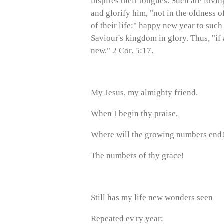
inspires their tongues. Such are lovin
and glorify him, "not in the oldness of
of their life:" happy new year to suc
Saviour's kingdom in glory. Thus, "if
new." 2 Cor. 5:17.
My Jesus, my almighty friend.
When I begin thy praise,
Where will the growing numbers end
The numbers of thy grace!
Still has my life new wonders seen
Repeated ev'ry year;