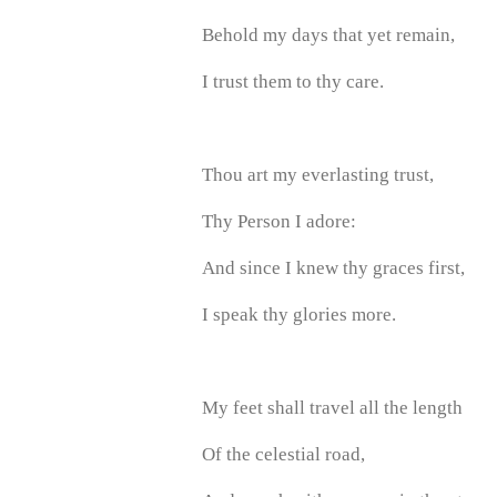
Behold my days that yet remain,
I trust them to thy care.
Thou art my everlasting trust,
Thy Person I adore:
And since I knew thy graces first,
I speak thy glories more.
My feet shall travel all the length
Of the celestial road,