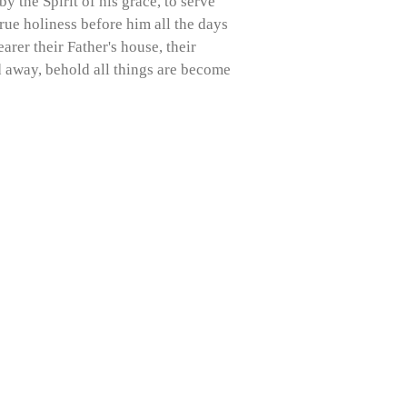
y the Spirit of his grace, to serve
true holiness before him all the days
rer their Father's house, their
ed away, behold all things are become