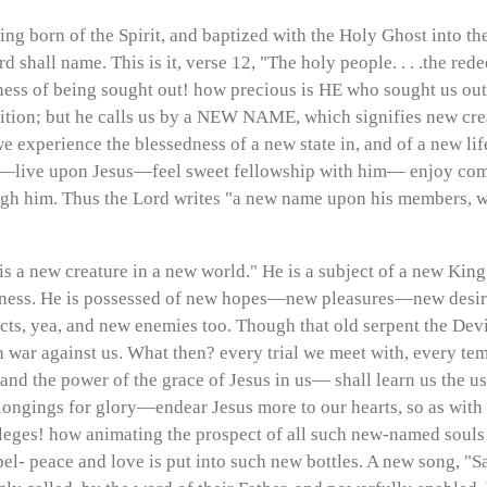
eing born of the Spirit, and baptized with the Holy Ghost into the
shall name. This is it, verse 12, "The holy people. . . .the redee
s of being sought out! how precious is HE who sought us out! H
ition; but he calls us by a NEW NAME, which signifies new creat
xperience the blessedness of a new state in, and of a new lif
od—live upon Jesus—feel sweet fellowship with him— enjoy 
rough him. Thus the Lord writes "a new name upon his members,
an is a new creature in a new world." He is a subject of a new K
ness. He is possessed of new hopes—new pleasures—new desires
, yea, and new enemies too. Though that old serpent the Devi
eth war against us. What then? every trial we meet with, every te
s, and the power of the grace of Jesus in us— shall learn us the
ongings for glory—endear Jesus more to our hearts, so as with 
eges! how animating the prospect of all such new-named souls! 
l- peace and love is put into such new bottles. A new song, "Sa