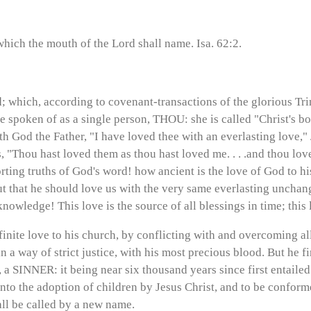
hich the mouth of the Lord shall name. Isa. 62:2.
; which, according to covenant-transactions of the glorious Trin
e spoken of as a single person, THOU: she is called "Christ's bod
h God the Father, "I have loved thee with an everlasting love," J
, "Thou hast loved them as thou hast loved me. . . .and thou lov
ting truths of God's word! how ancient is the love of God to h
but that he should love us with the very same everlasting uncha
nowledge! This love is the source of all blessings in time; this 
inite love to his church, by conflicting with and overcoming all
n a way of strict justice, with his most precious blood. But he 
a SINNER: it being near six thousand years since first entailed.
nto the adoption of children by Jesus Christ, and to be conforme
all be called by a new name.