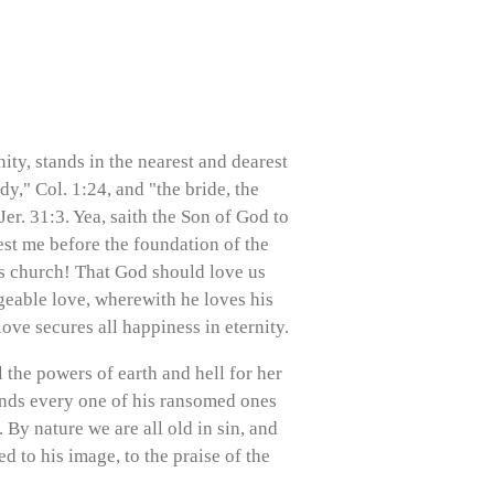
ity, stands in the nearest and dearest
y," Col. 1:24, and "the bride, the
er. 31:3. Yea, saith the Son of God to
est me before the foundation of the
is church! That God should love us
ngeable love, wherewith he loves his
love secures all happiness in eternity.
 the powers of earth and hell for her
finds every one of his ransomed ones
 By nature we are all old in sin, and
d to his image, to the praise of the