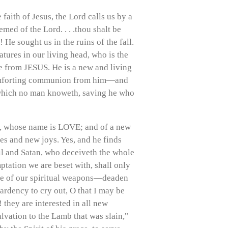
 faith of Jesus, the Lord calls us by a
med of the Lord. . . .thou shalt be
e sought us in the ruins of the fall.
ures in our living head, who is the
e from JESUS. He is a new and living
comforting communion from him—and
 which no man knoweth, saving he who
ing, whose name is LOVE; and of a new
 and new joys. Yes, and he finds
l and Satan, who deceiveth the whole
mptation we are beset with, shall only
 use of our spiritual weapons—deaden
ardency to cry out, O that I may be
they are interested in all new
lvation to the Lamb that was slain,"