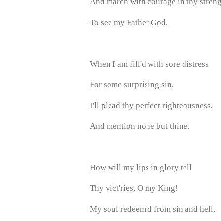
And march with courage in thy streng
To see my Father God.
When I am fill'd with sore distress
For some surprising sin,
I'll plead thy perfect righteousness,
And mention none but thine.
How will my lips in glory tell
Thy vict'ries, O my King!
My soul redeem'd from sin and hell,