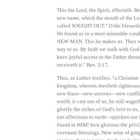
This the Lord, the Spirit, effecteth. B
new name, which the mouth of the Lord 
called SOUGHT OUT." O the blessednes
He found us in a most miserable cond
NEW MAN. This he makes us. Then we e
way to us. By faith we walk with G
have joyful access to the Father th
receiveth it." Rev. 2:17.
Thus, as Luther testifies, "a Christi
kingdom, wherein dwelleth righteous
new fears—new sorrows—new conflicts
world, is cast out of us, he still wag
glorify the riches of God's love to u
our affections to earth—quicken our l
found in HIM! how glorious the privil
covenant blessings. New wine of gospe