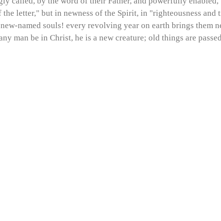
gly called, by the word of their Father, and powerfully enabled, b
 the letter," but in newness of the Spirit, in "righteousness and 
h new-named souls! every revolving year on earth brings them nea
 any man be in Christ, he is a new creature; old things are pass
!