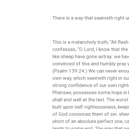
There is a way that seemeth right u
This is a melancholy truth, “All fle
confesses, “O Lord, I know that the 
like sheep have gone astray: we have
convinced of this and humbly pray w
(Psalm 139:24.) We can never enoug
own way, which seemeth right in ou
strong confidence of our own righte
Pharisee, possesses some hope in hi
shall end well at the last. The wors
built upon self-righteousness, keeps u
of God convinces them of sin: shew
short of an absolute perfect one, c
leads to some end. The way that see