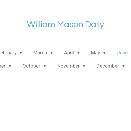
William Mason Daily
February
March
April
May
June
ber
October
November
December