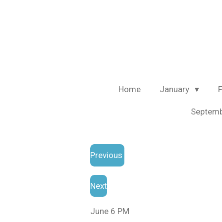
Skip
to
main
content
Home
January
Septem
Previous
Next
June 6 PM