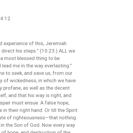
14:12.
ad experience of this, Jeremiah
 direct his steps.” (10:23.) ALL we
s a most blessed thing to be
 lead me in the way everlasting.”
e to seek, and save us, from our
ay of wickedness, in which we have
y profane, as well as the decent
f, and that his way is right, and
despair must ensue. A false hope,
n their right hand: Or till the Spirit
tute of righteousness—that nothing
d in the Son of God. Now every way
 of hope, and destruction of the