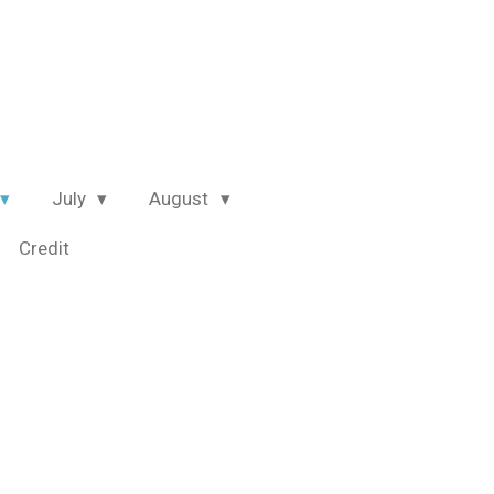
July
August
Credit