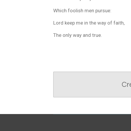
Which foolish men pursue:
Lord keep me in the way of faith,
The only way and true.
Cr