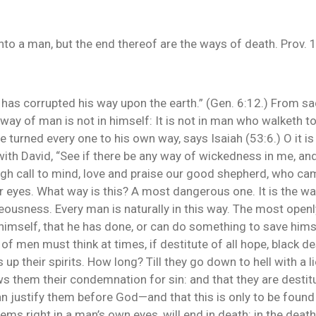
nto a man, but the end thereof are the ways of death. Prov. 
sh has corrupted his way upon the earth.” (Gen. 6:12.) From s
way of man is not in himself: It is not in man who walketh to
 turned every one to his own way, says Isaiah (53:6.) O it i
ith David, “See if there be any way of wickedness in me, and
h call to mind, love and praise our good shepherd, who cam
r eyes. What way is this? A most dangerous one. It is the w
ousness. Every man is naturally in this way. The most openl
mself, that he has done, or can do something to save himsel
t of men must think at times, if destitute of all hope, black 
p their spirits. How long? Till they go down to hell with a lie i
s them their condemnation for sin: and that they are desti
an justify them before God—and that this is only to be foun
ms right in a man’s own eyes, will end in death: in the death