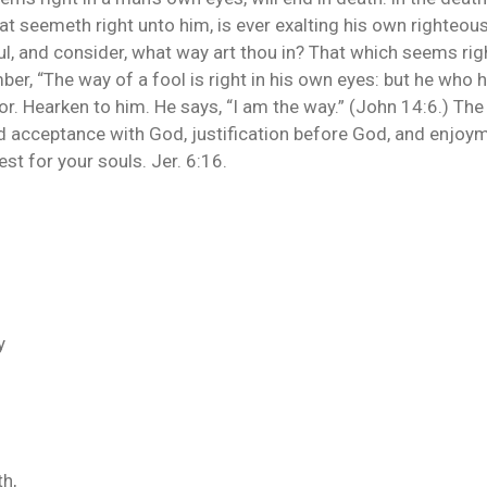
that seemeth right unto him, is ever exalting his own righteo
l, and consider, what way art thou in? That which seems right
ber, “The way of a fool is right in his own eyes: but he who 
or. Hearken to him. He says, “I am the way.” (John 14:6.) The
 acceptance with God, justification before God, and enjoym
est for your souls. Jer. 6:16.
y
h,