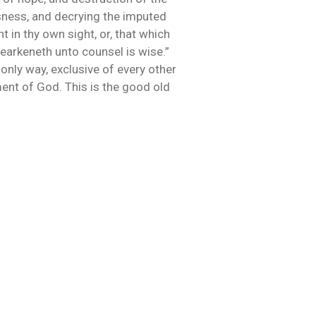
usness, and decrying the imputed
 in thy own sight, or, that which
hearkeneth unto counsel is wise.”
 only way, exclusive of every other
ent of God. This is the good old