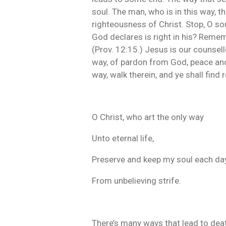
soul. The man, who is in this way, 
righteousness of Christ. Stop, O sou
God declares is right in his? Remem
(Prov. 12:15.) Jesus is our counsell
way, of pardon from God, peace and
way, walk therein, and ye shall find r
O Christ, who art the only way
Unto eternal life,
Preserve and keep my soul each da
From unbelieving strife.
There’s many ways that lead to deat