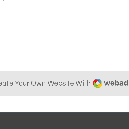
Webador
eate Your Own Website With