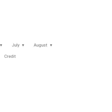
July
August
Credit