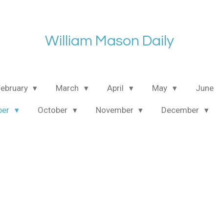
William Mason Daily
February
March
April
May
June
ber
October
November
December