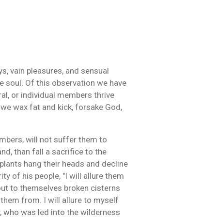
ys, vain pleasures, and sensual
he soul. Of this observation we have
ral, or individual members thrive
, we wax fat and kick, forsake God,
embers, will not suffer them to
d, than fall a sacrifice to the
 plants hang their heads and decline
ty of his people, "I will allure them
 out to themselves broken cisterns
 them from. I will allure to myself
ur, who was led into the wilderness