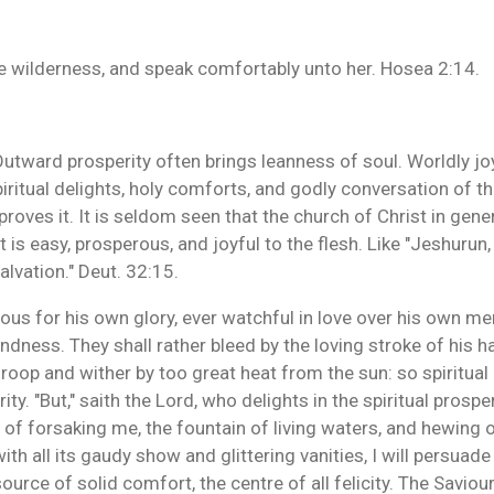
o the wilderness, and speak comfortably unto her. Hosea 2:14.
 Outward prosperity often brings leanness of soul. Worldly jo
spiritual delights, holy comforts, and godly conversation of t
oves it. It is seldom seen that the church of Christ in gene
t is easy, prosperous, and joyful to the flesh. Like "Jeshurun
alvation." Deut. 32:15.
lous for his own glory, ever watchful in love over his own m
ndness. They shall rather bleed by the loving stroke of his han
droop and wither by too great heat from the sun: so spiritual
. "But," saith the Lord, who delights in the spiritual prosperi
il of forsaking me, the fountain of living waters, and hewing
with all its gaudy show and glittering vanities, I will persuade
source of solid comfort, the centre of all felicity. The Savio