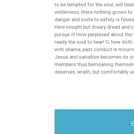
to be tempted for the soul, will lead
wilderness, there nothing grows to p
danger and invite to safety is foun
Here nought but dreary dread and co
pursue it! How perplexed about the 
ready the soul to hear! O, how doth 
with shame, past conduct is mourned
Jesus and salvation becomes its cry 
members thus bemoaning themselves. 
deserves, wrath; but comfortably unt