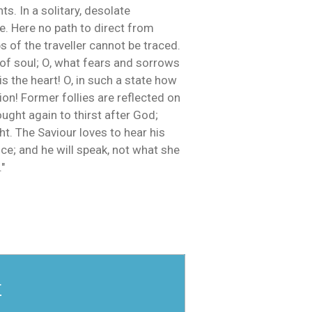
ts. In a solitary, desolate
re. Here no path to direct from
 of the traveller cannot be traced.
of soul; O, what fears and sorrows
 the heart! O, in such a state how
ion! Former follies are reflected on
ught again to thirst after God;
ht. The Saviour loves to hear his
ce; and he will speak, not what she
"
r