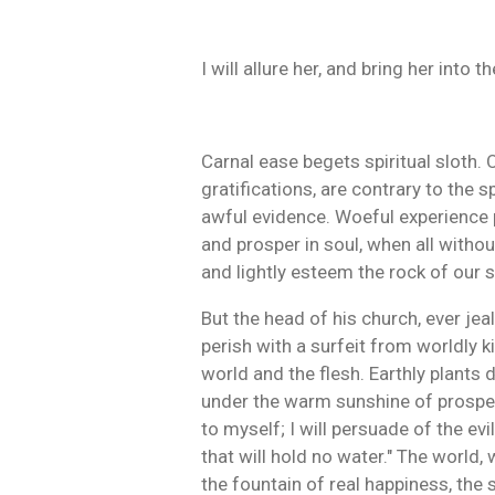
I will allure her, and bring her int
Carnal ease begets spiritual sloth.
gratifications, are contrary to the 
awful evidence. Woeful experience pr
and prosper in soul, when all withou
and lightly esteem the rock of our s
But the head of his church, ever jea
perish with a surfeit from worldly ki
world and the flesh. Earthly plants 
under the warm sunshine of prosperity
to myself; I will persuade of the ev
that will hold no water." The world, 
the fountain of real happiness, the 