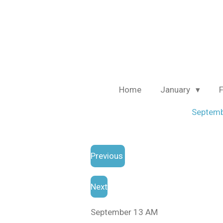
Skip
to
main
content
Home
January
Septem
Previous
Next
September 13 AM