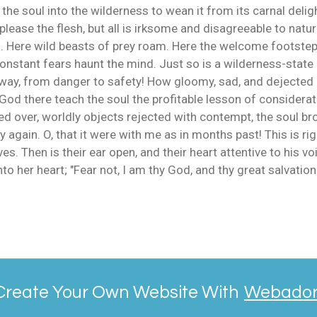
 the soul into the wilderness to wean it from its carnal deligh
lease the flesh, but all is irksome and disagreeable to natu
d. Here wild beasts of prey roam. Here the welcome footsteps
nstant fears haunt the mind. Just so is a wilderness-state 
way, from danger to safety! How gloomy, sad, and dejected is
God there teach the soul the profitable lesson of considerat
 over, worldly objects rejected with contempt, the soul bro
again. O, that it were with me as in months past! This is rig
Then is their ear open, and their heart attentive to his voi
o her heart; "Fear not, I am thy God, and thy great salvation.
Create Your Own Website With
Webado