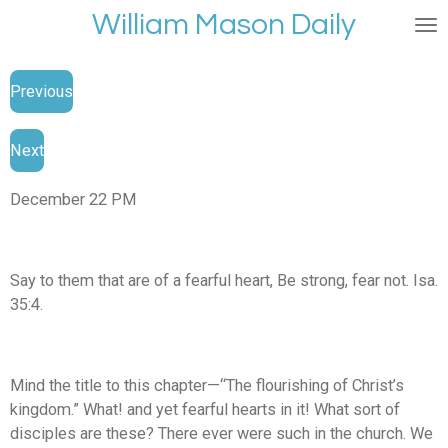
William Mason Daily
Skip
to
main
Previous
content
Next
December 22 PM
Say to them that are of a fearful heart, Be strong, fear not. Isa.
35:4.
Mind the title to this chapter—“The flourishing of Christ’s
kingdom.” What! and yet fearful hearts in it! What sort of
disciples are these? There ever were such in the church. We