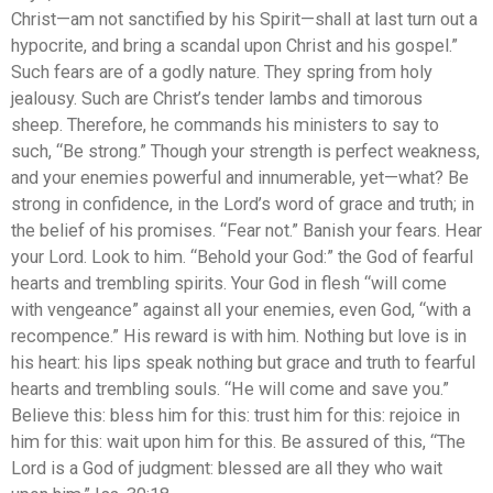
Christ—am not sanctified by his Spirit—shall at last turn out a
hypocrite, and bring a scandal upon Christ and his gospel.”
Such fears are of a godly nature. They spring from holy
jealousy. Such are Christ’s tender lambs and timorous
sheep. Therefore, he commands his ministers to say to
such, “Be strong.” Though your strength is perfect weakness,
and your enemies powerful and innumerable, yet—what? Be
strong in confidence, in the Lord’s word of grace and truth; in
the belief of his promises. “Fear not.” Banish your fears. Hear
your Lord. Look to him. “Behold your God:” the God of fearful
hearts and trembling spirits. Your God in flesh “will come
with vengeance” against all your enemies, even God, “with a
recompence.” His reward is with him. Nothing but love is in
his heart: his lips speak nothing but grace and truth to fearful
hearts and trembling souls. “He will come and save you.”
Believe this: bless him for this: trust him for this: rejoice in
him for this: wait upon him for this. Be assured of this, “The
Lord is a God of judgment: blessed are all they who wait