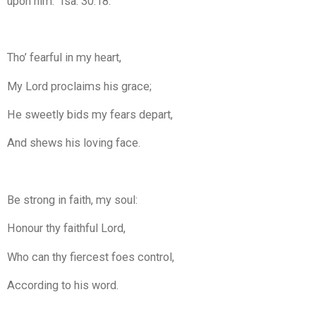
upon him.” Isa. 30:18.
Tho’ fearful in my heart,
My Lord proclaims his grace;
He sweetly bids my fears depart,
And shews his loving face.
Be strong in faith, my soul:
Honour thy faithful Lord,
Who can thy fiercest foes control,
According to his word.