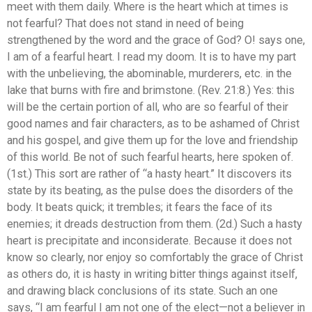
meet with them daily. Where is the heart which at times is
not fearful? That does not stand in need of being
strengthened by the word and the grace of God? O! says one,
I am of a fearful heart. I read my doom. It is to have my part
with the unbelieving, the abominable, murderers, etc. in the
lake that burns with fire and brimstone. (Rev. 21:8.) Yes: this
will be the certain portion of all, who are so fearful of their
good names and fair characters, as to be ashamed of Christ
and his gospel, and give them up for the love and friendship
of this world. Be not of such fearful hearts, here spoken of.
(1st.) This sort are rather of “a hasty heart.” It discovers its
state by its beating, as the pulse does the disorders of the
body. It beats quick; it trembles; it fears the face of its
enemies; it dreads destruction from them. (2d.) Such a hasty
heart is precipitate and inconsiderate. Because it does not
know so clearly, nor enjoy so comfortably the grace of Christ
as others do, it is hasty in writing bitter things against itself,
and drawing black conclusions of its state. Such an one
says, “I am fearful I am not one of the elect—not a believer in