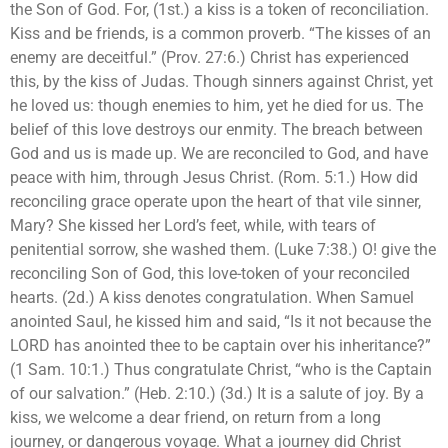
the Son of God. For, (1st.) a kiss is a token of reconciliation.
Kiss and be friends, is a common proverb. “The kisses of an
enemy are deceitful.” (Prov. 27:6.) Christ has experienced
this, by the kiss of Judas. Though sinners against Christ, yet
he loved us: though enemies to him, yet he died for us. The
belief of this love destroys our enmity. The breach between
God and us is made up. We are reconciled to God, and have
peace with him, through Jesus Christ. (Rom. 5:1.) How did
reconciling grace operate upon the heart of that vile sinner,
Mary? She kissed her Lord’s feet, while, with tears of
penitential sorrow, she washed them. (Luke 7:38.) O! give the
reconciling Son of God, this love-token of your reconciled
hearts. (2d.) A kiss denotes congratulation. When Samuel
anointed Saul, he kissed him and said, “Is it not because the
LORD has anointed thee to be captain over his inheritance?”
(1 Sam. 10:1.) Thus congratulate Christ, “who is the Captain
of our salvation.” (Heb. 2:10.) (3d.) It is a salute of joy. By a
kiss, we welcome a dear friend, on return from a long
journey, or dangerous voyage. What a journey did Christ