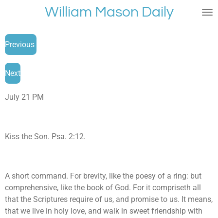
William Mason Daily
Skip
to
main
Previous
content
Next
July 21 PM
Kiss the Son. Psa. 2:12.
A short command. For brevity, like the poesy of a ring: but
comprehensive, like the book of God. For it compriseth all
that the Scriptures require of us, and promise to us. It means,
that we live in holy love, and walk in sweet friendship with