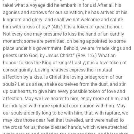
take! what a voyage did he embark in for us! After all his
agonies and sorrows for our salvation, he has arrived at his
kingdom and glory: and shall we not welcome and salute
him with a kiss of joy? (4th.) It is a token of great honour.
Not every one may presume to kiss the hand of an earthly
monarch; some are permitted, on being appointed to some
place under his government. Behold, we are “made kings and
priests unto God, by Jesus Christ.” (Rev. 1:6.) What an
honour to kiss the King of kings! Lastly; it is a love-token of
consanguinity. Loving relatives express their mutual
affection by a kiss. Is Christ the loving bridegroom of our
souls? Let us arise, shake ourselves from the dust, and stir
up our hearts, to give him every possible token of love and
affection. May we live nearer to him, enjoy more of him, and
be indulged with more spiritual communion with him. May
our souls ardently long to be with him, that, with rapture, we
may kiss those dear feet that travelled, and were nailed to
the cross for us; those blessed hands, which were stretched