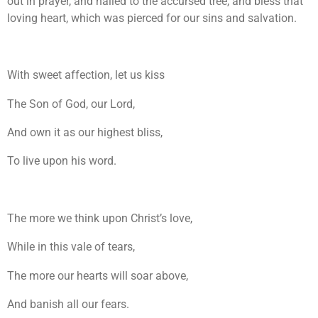
out in prayer, and nailed to the accursed tree, and bless that
loving heart, which was pierced for our sins and salvation.
With sweet affection, let us kiss
The Son of God, our Lord,
And own it as our highest bliss,
To live upon his word.
The more we think upon Christ’s love,
While in this vale of tears,
The more our hearts will soar above,
And banish all our fears.