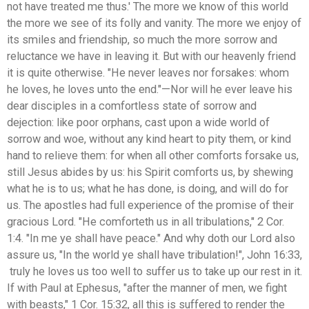
not have treated me thus.' The more we know of this world
the more we see of its folly and vanity. The more we enjoy of
its smiles and friendship, so much the more sorrow and
reluctance we have in leaving it. But with our heavenly friend
it is quite otherwise. "He never leaves nor forsakes: whom
he loves, he loves unto the end."—Nor will he ever leave his
dear disciples in a comfortless state of sorrow and
dejection: like poor orphans, cast upon a wide world of
sorrow and woe, without any kind heart to pity them, or kind
hand to relieve them: for when all other comforts forsake us,
still Jesus abides by us: his Spirit comforts us, by shewing
what he is to us; what he has done, is doing, and will do for
us. The apostles had full experience of the promise of their
gracious Lord. "He comforteth us in all tribulations," 2 Cor.
1:4. "In me ye shall have peace." And why doth our Lord also
assure us, "In the world ye shall have tribulation!", John 16:33,
truly he loves us too well to suffer us to take up our rest in it.
If with Paul at Ephesus, "after the manner of men, we fight
with beasts," 1 Cor. 15:32, all this is suffered to render the