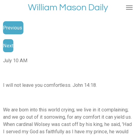
William Mason Daily
Skip
to
main
Previous
content
Next
July 10 AM
I will not leave you comfortless. John 14:18.
We are born into this world crying; we live in it complaining;
and we go out of it sorrowing, for any comfort it can yield us.
When cardinal Wolsey was cast off by his king, he said, 'Had
I served my God as faithfully as I have my prince, he would