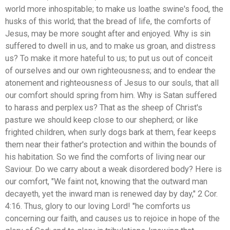
world more inhospitable; to make us loathe swine's food, the
husks of this world; that the bread of life, the comforts of
Jesus, may be more sought after and enjoyed. Why is sin
suffered to dwell in us, and to make us groan, and distress
us? To make it more hateful to us; to put us out of conceit
of ourselves and our own righteousness; and to endear the
atonement and righteousness of Jesus to our souls, that all
our comfort should spring from him. Why is Satan suffered
to harass and perplex us? That as the sheep of Christ's
pasture we should keep close to our shepherd; or like
frighted children, when surly dogs bark at them, fear keeps
them near their father's protection and within the bounds of
his habitation. So we find the comforts of living near our
Saviour. Do we carry about a weak disordered body? Here is
our comfort, "We faint not, knowing that the outward man
decayeth, yet the inward man is renewed day by day," 2 Cor.
4:16. Thus, glory to our loving Lord! "he comforts us
concerning our faith, and causes us to rejoice in hope of the