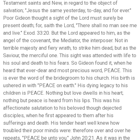
Testament saints and New, in regard to the object of
salvation; "Jesus the same yesterday, to-day, and for ever."
Poor Gideon thought a sight of the Lord must surely be
present death; for, saith the Lord, "There shall no man see me
and live." Exod. 33:20. But the Lord appeared to him, as the
angel of the covenant, the Mediator, the interposer. Not in
terrible majesty and fiery wrath, to strike him dead, but as the
Saviour, the merciful one. This sight was attended with life to
his soul and death to his fears. So Gideon found it, when he
heard that ever-dear and most precious word, PEACE. This
is ever the word of the bridegroom to his church. His birth is
ushered in with "PEACE on earth." His dying legacy to his
children is PEACE. Nothing but love dwells in his heart;
nothing but peace is heard from his lips. This was his
affectionate salutation to his beloved though dejected
disciples, when he first appeared to them after his
sufferings and death. His tender heart well knew how
troubled their poor minds were: therefore over and over he
repeats, "PEACE be unto you." John 20:21. As it was in the