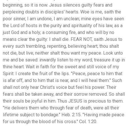
beginning, so it is now. Jesus silences guilty fears and
perplexing doubts in disciples' hearts. Woe is me, saith the
poor sinner, I am undone, I am unclean; mine eyes have seen
the Lord of hosts in the purity and spirituality of his law, as a
just God and a holy; a consuming fire, and who will by no
means clear the guilty: I shall die. FEAR NOT, saith Jesus to
every such trembling, repenting, believing heart; thou shalt
not die, but live; neither shalt thou want my peace. Look unto
me and be saved: inwardly listen to my word; treasure it up in
thine heart. Wait in faith for the sweet and still voice of my
Spirit: I create the fruit of the lips. "Peace, peace to him that
is afar off, and to him that is near, and I will heal them." Such
shall not only hear Christ's voice but feel his power. Their
fears shall be taken away, and their sorrow removed. So shall
their souls be joyful in him. Thus JESUS is precious to them.
"He delivers them who through fear of death, were all their
lifetime subject to bondage." Heb. 2:15. "Having made peace
for us through the blood of his cross." Col. 1:20.