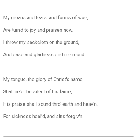
My groans and tears, and forms of woe,
Are turn'd to joy and praises now;
I throw my sackcloth on the ground,
And ease and gladness gird me round.
My tongue, the glory of Christ's name,
Shall ne'er be silent of his fame,
His praise shall sound thro' earth and heav'n,
For sickness heal'd, and sins forgiv'n.