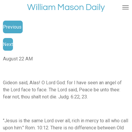
William Mason Daily
Skip
to
main
Previous
content
Next
August 22 AM
Gideon said, Alas! O Lord God: for I have seen an angel of
the Lord face to face. The Lord said, Peace be unto thee:
fear not; thou shalt not die. Judg. 6:22, 23.
"Jesus is the same Lord over all, rich in mercy to all who call
upon him." Rom. 10:12. There is no difference between Old