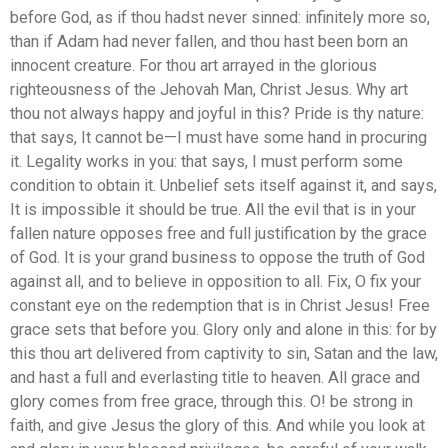
before God, as if thou hadst never sinned: infinitely more so,
than if Adam had never fallen, and thou hast been born an
innocent creature. For thou art arrayed in the glorious
righteousness of the Jehovah Man, Christ Jesus. Why art
thou not always happy and joyful in this? Pride is thy nature:
that says, It cannot be—I must have some hand in procuring
it. Legality works in you: that says, I must perform some
condition to obtain it. Unbelief sets itself against it, and says,
It is impossible it should be true. All the evil that is in your
fallen nature opposes free and full justification by the grace
of God. It is your grand business to oppose the truth of God
against all, and to believe in opposition to all. Fix, O fix your
constant eye on the redemption that is in Christ Jesus! Free
grace sets that before you. Glory only and alone in this: for by
this thou art delivered from captivity to sin, Satan and the law,
and hast a full and everlasting title to heaven. All grace and
glory comes from free grace, through this. O! be strong in
faith, and give Jesus the glory of this. And while you look at