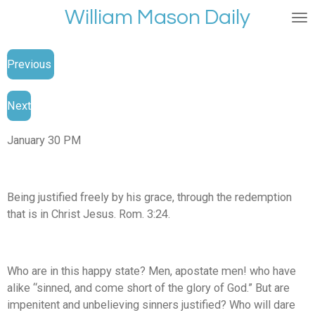
William Mason Daily
Skip
to
main
Previous
content
Next
January 30 PM
Being justified freely by his grace, through the redemption
that is in Christ Jesus. Rom. 3:24.
Who are in this happy state? Men, apostate men! who have
alike “sinned, and come short of the glory of God.” But are
impenitent and unbelieving sinners justified? Who will dare