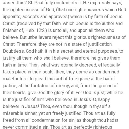
assert this? St. Paul fully contradicts it. He expressly says,
the righteousness of God, (that one righteousness which God
appoints, accepts and approves) which is by faith of Jesus
Christ, (received by that faith, which Jesus is the author and
finisher of, Heb. 12:2.) is unto all, and upon all them who
believe. But unbelievers reject this glorious righteousness of
Christ. Therefore, they are not in a state of justification.
Doubtless, God hath it in his secret and eternal purposes, to
justify all them who shall believe: therefore, he gives them
faith in time. Then, what was eternally decreed, effectually
takes place in their souls: then, they come as condemned
malefactors, to plead this act of free grace at the bar of
justice, at the footstool of mercy; and, from the ground of
their hearts, give God the glory of it. For God is just, while he
is the justifier of him who believes in Jesus. O, happy
believer in Jesus! Thou, even thou, though in thyself a
miserable sinner, yet art freely justified. Thou art as fully
freed from all condemnation for sin, as though thou hadst
never committed a sin. Thou art as perfectly righteous