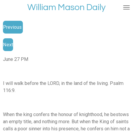
William Mason Daily
Skip
to
main
Previous
content
Next
June 27 PM
I will walk before the LORD, in the land of the living. Psalm
116:9.
When the king confers the honour of knighthood, he bestows
an empty title, and nothing more. But when the King of saints
calls a poor sinner into his presence, he confers on him not a