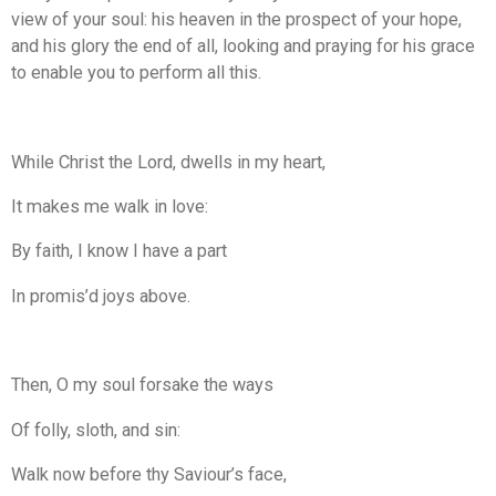
view of your soul: his heaven in the prospect of your hope,
and his glory the end of all, looking and praying for his grace
to enable you to perform all this.
While Christ the Lord, dwells in my heart,
It makes me walk in love:
By faith, I know I have a part
In promis’d joys above.
Then, O my soul forsake the ways
Of folly, sloth, and sin:
Walk now before thy Saviour’s face,