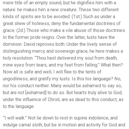
mere title of an empty sound, but he dignifies him with a
nature: he makes him a new creature. These two different
kinds of spirits are to be avoided. (1st.) Such as under a
great shew of holiness, deny the fundamental doctrines of
grace. (2d.) Those who make a vile abuse of those doctrines.
In the former pride reigns. Over the latter, lusts have the
dominion. David reproves both. Under the lively sense of
distinguishing mercy and sovereign grace, he here makes a
holy resolution. “Thou hast delivered my soul from death,
mine eyes from tears, and my feet from falling.” What then?
Now all is safe and well, I will flee to the tents of
ungodliness, and gratify my lusts. Is this his language? No,
nor his conduct neither. Many would be ashamed to say so,
but are not [ashamed] to do so. But hearts truly alive to God,
under the influence of Christ, are as dead to this conduct, as
to the language.
“I will walk.” Not lie down to rest in supine indolence, and
indulge carnal sloth; but be in motion and activity for God and