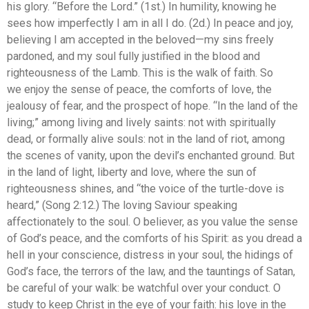
his glory. “Before the Lord.” (1st.) In humility, knowing he
sees how imperfectly I am in all I do. (2d.) In peace and joy,
believing I am accepted in the beloved—my sins freely
pardoned, and my soul fully justified in the blood and
righteousness of the Lamb. This is the walk of faith. So
we enjoy the sense of peace, the comforts of love, the
jealousy of fear, and the prospect of hope. “In the land of the
living;” among living and lively saints: not with spiritually
dead, or formally alive souls: not in the land of riot, among
the scenes of vanity, upon the devil’s enchanted ground. But
in the land of light, liberty and love, where the sun of
righteousness shines, and “the voice of the turtle-dove is
heard,” (Song 2:12.) The loving Saviour speaking
affectionately to the soul. O believer, as you value the sense
of God’s peace, and the comforts of his Spirit: as you dread a
hell in your conscience, distress in your soul, the hidings of
God’s face, the terrors of the law, and the tauntings of Satan,
be careful of your walk: be watchful over your conduct. O
study to keep Christ in the eye of your faith: his love in the