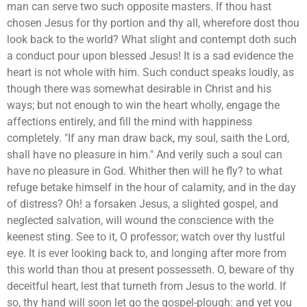
man can serve two such opposite masters. If thou hast
chosen Jesus for thy portion and thy all, wherefore dost thou
look back to the world? What slight and contempt doth such
a conduct pour upon blessed Jesus! It is a sad evidence the
heart is not whole with him. Such conduct speaks loudly, as
though there was somewhat desirable in Christ and his
ways; but not enough to win the heart wholly, engage the
affections entirely, and fill the mind with happiness
completely. "If any man draw back, my soul, saith the Lord,
shall have no pleasure in him." And verily such a soul can
have no pleasure in God. Whither then will he fly? to what
refuge betake himself in the hour of calamity, and in the day
of distress? Oh! a forsaken Jesus, a slighted gospel, and
neglected salvation, will wound the conscience with the
keenest sting. See to it, O professor; watch over thy lustful
eye. It is ever looking back to, and longing after more from
this world than thou at present possesseth. O, beware of thy
deceitful heart, lest that turneth from Jesus to the world. If
so, thy hand will soon let go the gospel-plough: and yet you