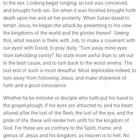
to the eye. Looking begat longing; so lust was conceived,
and brought forth sin. Sin when it was finished brought forth
death upon her and all her posterity. When Satan dared to
tempt Jesus, he began the attack by presenting to his view
the kingdoms of the world and the glories thereof. Seeing
this, what reason is there, with Job, to make a covenant with
our eyes! with David, to pray daily, "Turn away mine eyes
from beholding vanity!" No state more awful than to set out
in the best cause, and to turn back to the worst enemy. The
last end of such is most dreadful. Most deplorable indeed, to
turn away from following Jesus, and make shipwreck of
faith and a good conscience.
Whether he be minister or disciple who hath put his hand to
the gospel-plough, if his eyes are attracted to, and his heart
allured after the lust of the flesh, the lust of the eye, and the
pride of life, these will render him unfit for the kingdom of
God. For these are as contrary to the Spirit, frame, and
genius of Jesus and his kingdom, as heaven is to hell. No