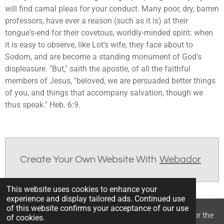
will find carnal pleas for your conduct. Many poor, dry, barren
professors, have ever a reason (such as it is) at their
tongue's-end for their covetous, worldly-minded spirit: when
it is easy to observe, like Lot's wife, they face about to
Sodom, and are become a standing monument of God's
displeasure. "But," saith the apostle, of all the faithful
members of Jesus, "beloved, we are persuaded better things
of you, and things that accompany salvation, though we
thus speak." Heb. 6:9.
Create Your Own Website With
Webador
This website uses cookies to enhance your
experience and display tailored ads. Continued use
of this website confirms your acceptance of our use
© 2022 - 2026 William Mason’s “A Spiritual Treasury for the
of cookies.