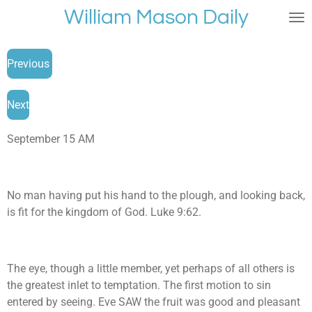
William Mason Daily
Skip
to
main
Previous
content
Next
September 15 AM
No man having put his hand to the plough, and looking back,
is fit for the kingdom of God. Luke 9:62.
The eye, though a little member, yet perhaps of all others is
the greatest inlet to temptation. The first motion to sin
entered by seeing. Eve SAW the fruit was good and pleasant