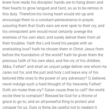
knew how ready his disciples' hands are to hang down and
their hearts to grow languid and faint, so as to be remiss in
this duty. Therefore his loving heart would stir up and
encourage them to a constant perseverance in prayer;
assuring them that God's ears are ever open to their cry, and
his omnipotent arm would most certainly avenge the
enemies of his own elect, and surely deliver them from all
their troubles. Hath the Lord loved his people with an
everlasting love? hath he chosen them in Christ Jesus from
before the foundation of the world? hath he given them the
precious faith of his own elect, and the cry of his children,
Abba, Father? and shall an unjust judge deliver one whom he
cares not for, and the just and holy Lord leave any of his
beloved little ones to the power of any adversary? O, believer,
never indulge such a hard thought of thy heavenly Father!
Doth sin make thee cry? Satan cause thee to call? the world
excite thee to complain? Blessed be God for a throne of
grace to go to, and an all-powerful King to protect and
conquer for us. Duty is thine; be careful not to neglect it.