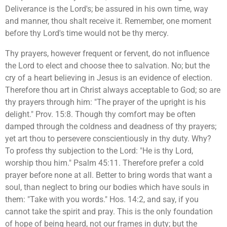
Deliverance is the Lord's; be assured in his own time, way
and manner, thou shalt receive it. Remember, one moment
before thy Lord's time would not be thy mercy.
Thy prayers, however frequent or fervent, do not influence
the Lord to elect and choose thee to salvation. No; but the
cry of a heart believing in Jesus is an evidence of election.
Therefore thou art in Christ always acceptable to God; so are
thy prayers through him: "The prayer of the upright is his
delight." Prov. 15:8. Though thy comfort may be often
damped through the coldness and deadness of thy prayers;
yet art thou to persevere conscientiously in thy duty. Why?
To profess thy subjection to the Lord: "He is thy Lord,
worship thou him." Psalm 45:11. Therefore prefer a cold
prayer before none at all. Better to bring words that want a
soul, than neglect to bring our bodies which have souls in
them: "Take with you words." Hos. 14:2, and say, if you
cannot take the spirit and pray. This is the only foundation
of hope of being heard, not our frames in duty; but the