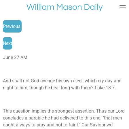
William Mason Daily
Skip
to
main
Previous
content
Next
June 27 AM
And shall not God avenge his own elect, which cry day and
night to him, though he bear long with them? Luke 18:7.
This question implies the strongest assertion. Thus our Lord
concludes a parable he had delivered to this end, "that men
ought always to pray and not to faint." Our Saviour well