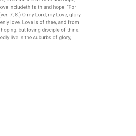
 Love includeth faith and hope. “For
 (ver. 7, 8.) O my Lord, my Love, glory
nly love. Love is of thee, and from
hoping, but loving disciple of thine;
dly live in the suburbs of glory,