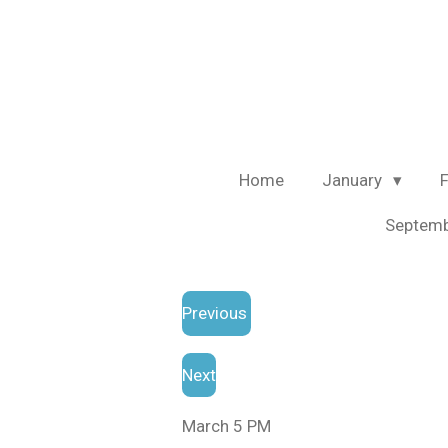
Skip
to
main
content
Home
January
Septem
Previous
Next
March 5 PM