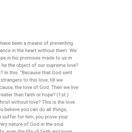
uld have been a means of preventing
stence in the heart without them. We
hope in his promises made to us in
s he the object of our supreme love?
? In this: “Because that God sent
strangers to this love, till we
 cause, the love of God. Then we live
reater than faith or hope? (1st.)
rist without love? This is the love
 believe you can do all things,
o suffer for him, you prove your
very nature of God in the soul.
e, even the life of faith and hope,