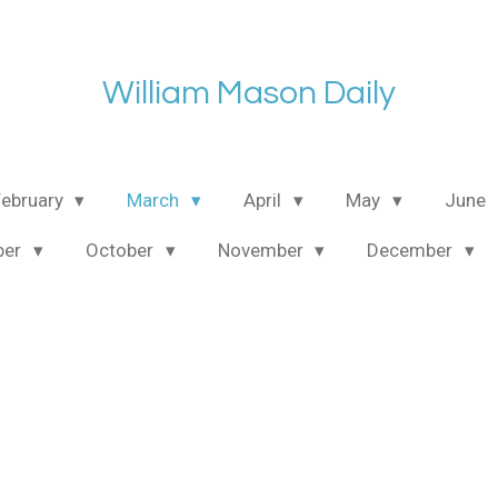
William Mason Daily
February
March
April
May
June
ber
October
November
December