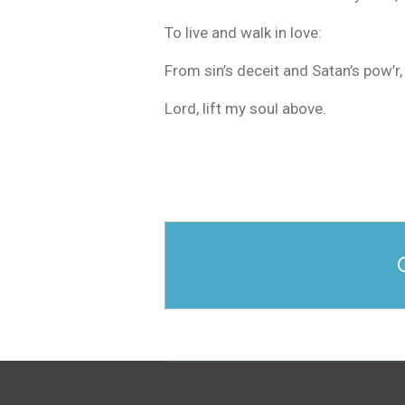
To live and walk in love:
From sin’s deceit and Satan’s pow’r,
Lord, lift my soul above.