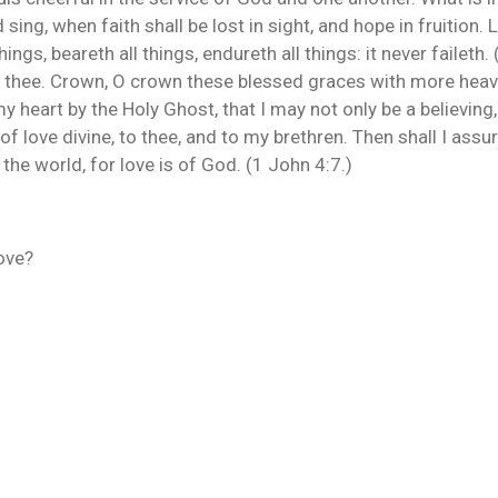
d sing, when faith shall be lost in sight, and hope in fruition.
things, beareth all things, endureth all things: it never faileth.
in thee. Crown, O crown these blessed graces with more heave
 heart by the Holy Ghost, that I may not only be a believing, 
 love divine, to thee, and to my brethren. Then shall I assure
 the world, for love is of God. (1 John 4:7.)
love?