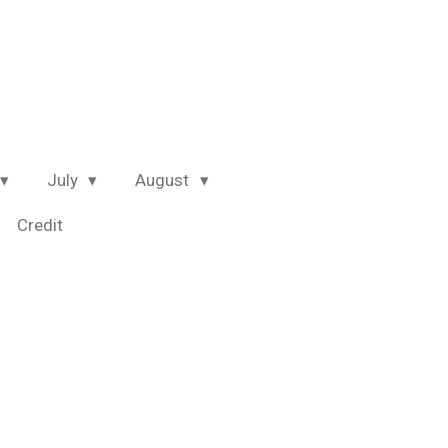
July
August
Credit