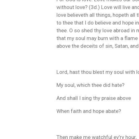
without love? (3d.) Love will live an
love believeth all things, hopeth all 
to thee that I do believe and hope 
thee. O so shed thy love abroad in my
that my soul may burn with a flame of
above the deceits of sin, Satan, and
Lord, hast thou blest my soul with 
My soul, which thee did hate?
And shall I sing thy praise above
When faith and hope abate?
Then make me watchful ev’ry hour,