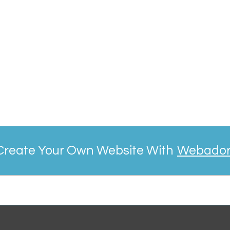
Create Your Own Website With
Webado