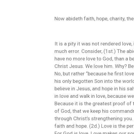
Now abideth faith, hope, charity, the
It is a pity it was not rendered love
much error. Consider, (1st.) The abi
have no more love to God, than a bea
Christ Jesus. We love him. Why? Bec
No, but rather “because he first lo
his only begotten Son into the world,
believe in Jesus, and hope in his sa
in love and walk in love, because we 
Because it is the greatest proof of 
of God, that we keep his commandmen
through Christ’s strengthening you. 
faith and hope. (2d.) Love is the per
For God is love. Love makes our soul