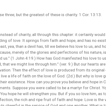
se three; but the greatest of these is charity. 1 Cor. 13:13.
, instead of charity, all through this chapter: it certainly wo
ding of love. It springs from faith and hope, and has no exi
st, yea, than a devil has, till we believe his love to us, and 
ause, merely of the glories and perfections of his nature, i
ved us.” (1 John 4:19.) How has God manifested his love to us
 that we might live through him.” (ver. 9.) But our hearts are 
lvation. Then the effect of love is produced from its original
live a life of faith on the love of God. (2d.) But why is love g
their existence. How can you prove you believe and hope in Ch
ts. Suppose you were called to be a martyr for Christ. You
You hope he will strengthen you. But if you so love him, as t
fection, the rich and ripe fruit of faith and hope. Love is the 
s cheerful in the service of God and one another. What is lif